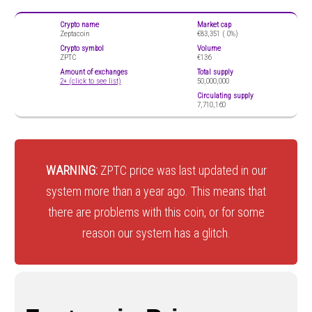
Crypto name
Market cap
Zeptacoin
€83,351 (
0%)
Crypto symbol
Volume
ZPTC
€136
Amount of exchanges
Total supply
2+ (click to see list)
50,000,000
Circulating supply
7,710,160
WARNING:
ZPTC price was last updated in our
system more than a year ago. This means that
there are problems with this coin, or for some
reason our system has a glitch.