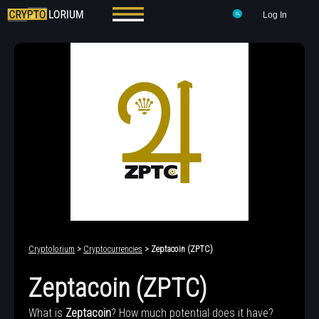
Log In
Cryptolorium
>
Cryptocurrencies
> Zeptacoin (ZPTC)
Zeptacoin (ZPTC)
What is
Zeptacoin
? How much potential does it have?