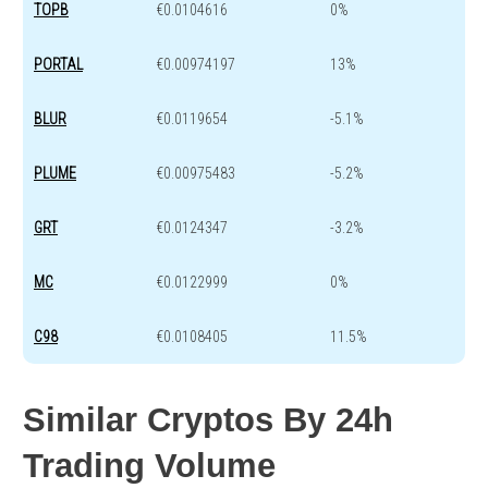
TOPB
€0.0104616
0%
PORTAL
€0.00974197
13%
BLUR
€0.0119654
-5.1%
PLUME
€0.00975483
-5.2%
GRT
€0.0124347
-3.2%
MC
€0.0122999
0%
C98
€0.0108405
11.5%
Similar Cryptos By 24h
Trading Volume