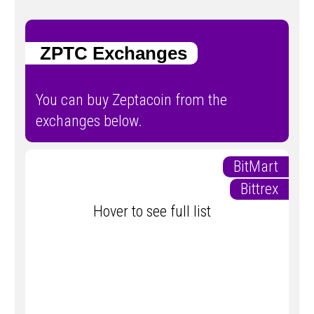
ZPTC Exchanges
You can buy Zeptacoin from the
exchanges below.
BitMart
Bittrex
Hover to see full list