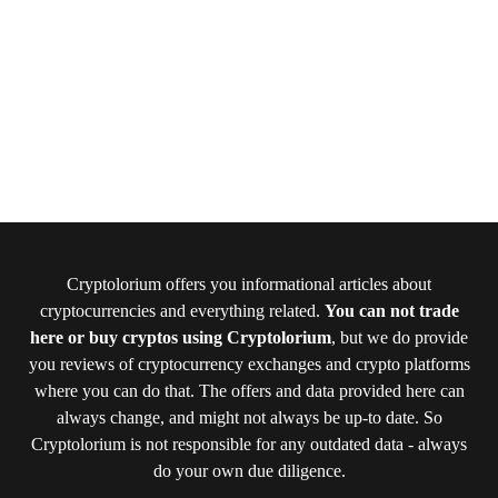
Cryptolorium offers you informational articles about
cryptocurrencies and everything related.
You can not trade
here or buy cryptos using Cryptolorium
, but we do provide
you reviews of cryptocurrency exchanges and crypto platforms
where you can do that. The offers and data provided here can
always change, and might not always be up-to date. So
Cryptolorium is not responsible for any outdated data - always
do your own due diligence.