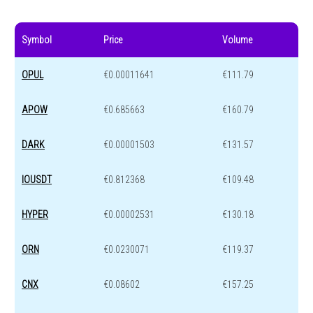
Symbol
Price
Volume
OPUL
€0.00011641
€111.79
APOW
€0.685663
€160.79
DARK
€0.00001503
€131.57
IOUSDT
€0.812368
€109.48
HYPER
€0.00002531
€130.18
ORN
€0.0230071
€119.37
CNX
€0.08602
€157.25