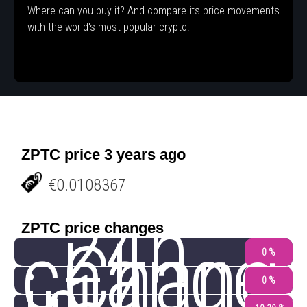
Where can you buy it? And compare its price movements
with the world's most popular crypto.
ZPTC price 3 years ago
€0.0108367
24h
ZPTC price changes
change
Chang
0 %
0 %