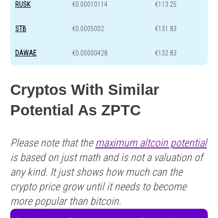
RUSK
€0.00010114
€113.25
STB
€0.0005002
€131.83
DAWAE
€0.00000428
€132.83
Cryptos With Similar
Potential As ZPTC
Please note that the
maximum altcoin potential
is based on just math and is not a valuation of
any kind. It just shows how much can the
crypto price grow until it needs to become
more popular than bitcoin.