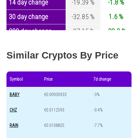
14 day change
-19.39 %
-1.8 %
30 day change
-32.85 %
1.6 %
200 day change
-87.15 %
-32.3 %
Year change
-90.64 %
-43.6 %
Similar Cryptos By Price
Symbol
Price
7d change
BABY
€0.00930933
-3%
CHZ
€0.0112593
-0.4%
RAIN
€0.0108825
-7.7%