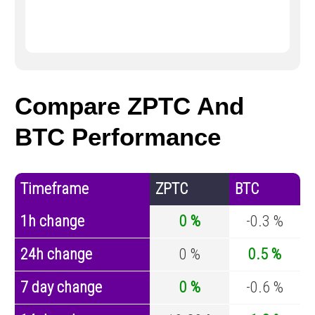
Compare ZPTC And
BTC Performance
Timeframe
ZPTC
BTC
1h change
0 %
-0.3 %
24h change
0 %
0.5 %
7 day change
0 %
-0.6 %