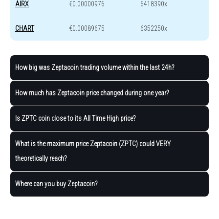
AIRX
€0.00000976
6418390x
CHART
€0.00089675
6352250x
How big was Zeptacoin trading volume within the last 24h?
How much has Zeptacoin price changed during one year?
Is ZPTC coin close to its All Time High price?
What is the maximum price Zeptacoin (ZPTC) could VERY
theoretically reach?
Where can you buy Zeptacoin?