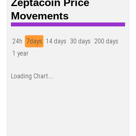
Zeptacoin Price
Movements
24h
7days
14 days
30 days
200 days
1 year
Loading Chart...