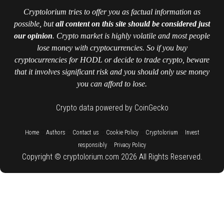
Cryptolorium tries to offer you as factual information as
possible, but
all content on this site should be considered just
our opinion
. Crypto market is highly volatile and most people
lose money with cryptocurrencies. So if you buy
cryptocurrencies for HODL or decide to trade crypto, beware
that it involves significant risk and you should only use money
you can afford to lose.
Crypto data powered by CoinGecko
::
::
::
::
::
Home
Authors
Contact us
Cookie Policy
Cryptolorium
Invest
::
responsibly
Privacy Policy
Copyright © cryptolorium.com 2026 All Rights Reserved.