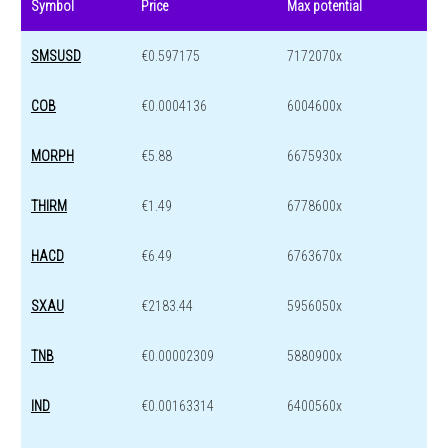
Symbol
Price
Max potential
SMSUSD
€0.597175
7172070x
COB
€0.0004136
6004600x
MORPH
€5.88
6675930x
THIRM
€1.49
6778600x
HACD
€6.49
6763670x
SXAU
€2183.44
5956050x
TNB
€0.00002309
5880900x
IND
€0.00163314
6400560x