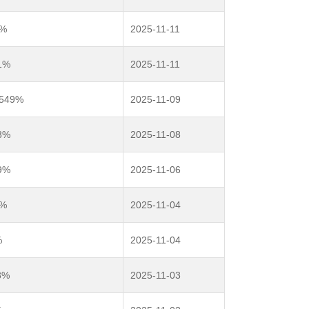
9%
2025-11-11
1%
2025-11-11
8549%
2025-11-09
8%
2025-11-08
9%
2025-11-06
6%
2025-11-04
%
2025-11-04
3%
2025-11-03