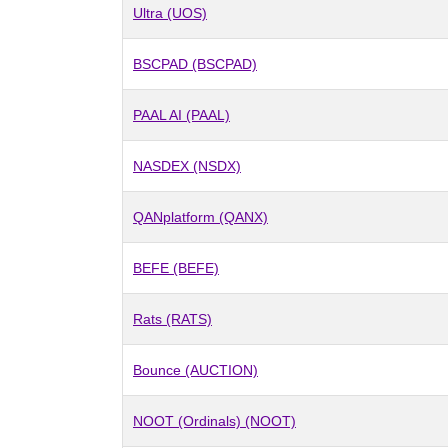
Ultra (UOS)
BSCPAD (BSCPAD)
PAAL AI (PAAL)
NASDEX (NSDX)
QANplatform (QANX)
BEFE (BEFE)
Rats (RATS)
Bounce (AUCTION)
NOOT (Ordinals) (NOOT)