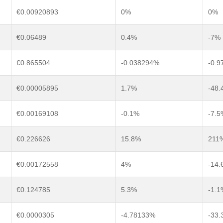
€0.00920893
0%
0%
€0.06489
0.4%
-7%
€0.865504
-0.038294%
-0.
€0.00005895
1.7%
-48.
€0.00169108
-0.1%
-7.5
€0.226626
15.8%
211
€0.00172558
4%
-14.
€0.124785
5.3%
-1.1
€0.0000305
-4.78133%
-33