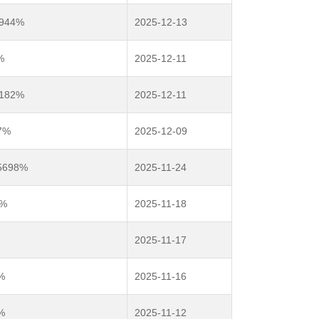
9944%
2025-12-13
%
2025-12-11
2182%
2025-12-11
7%
2025-12-09
.5698%
2025-11-24
2%
2025-11-18
2025-11-17
%
2025-11-16
%
2025-11-12