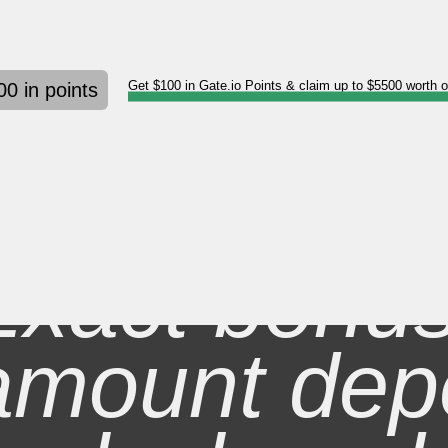
Get $100 in Gate.io Points & claim up to $5500 worth 
00 in points
Exact bonu
amount dep