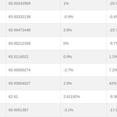
€0.00242958
1%
-25.
€0.00332138
-0.9%
-0.4
€0.00472448
3.8%
-23.
€0.00212328
0%
-9.7
€0.0114022
0.9%
1.2
€0.00000274
-2.7%
7.2
€0.00004027
2.9%
42%
€2.61
2.61192%
-9.
€0.0001387
-3.1%
-17.