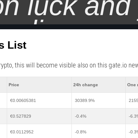
on luck and
trading.
s List
o, this will become visible also on this gate.io new 
Price
24h change
One 
€0.00605381
30389.9%
215
€0.527829
-0.4%
-6.3
€0.0112952
-0.8%
-0.3