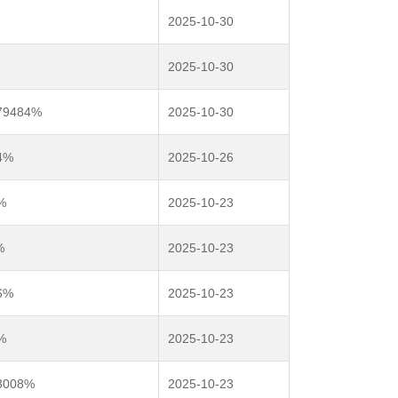
2025-10-30
2025-10-30
979484%
2025-10-30
4%
2025-10-26
%
2025-10-23
%
2025-10-23
6%
2025-10-23
%
2025-10-23
.3008%
2025-10-23