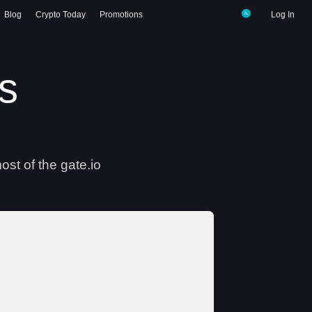
Blog
Crypto Today
Promotions
Log In
gs
ost of the gate.io