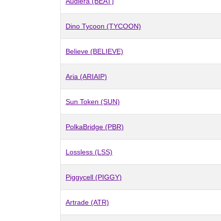
Audiera (BEAT)
Dino Tycoon (TYCOON)
Believe (BELIEVE)
Aria (ARIAIP)
Sun Token (SUN)
PolkaBridge (PBR)
Lossless (LSS)
Piggycell (PIGGY)
Artrade (ATR)