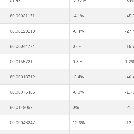
€1.48
-29.2%
-34
€0.00031171
-4.1%
-45.
€0.00129119
-0.4%
-27.
€0.00044774
0.6%
-15.
€0.0155721
0.3%
1.2
€0.00013712
-2.4%
-40.
€0.00075406
-0.3%
-1.7
€0.0149062
0%
-21.
€0.00046247
12.6%
-12.