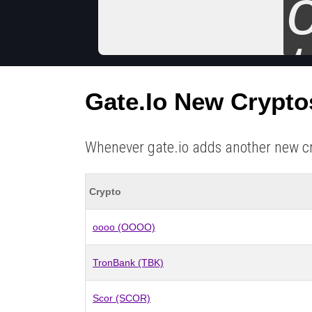
Gate.io New Crypto
Whenever gate.io adds another new crypt
Crypto
oooo (OOOO)
TronBank (TBK)
Scor (SCOR)