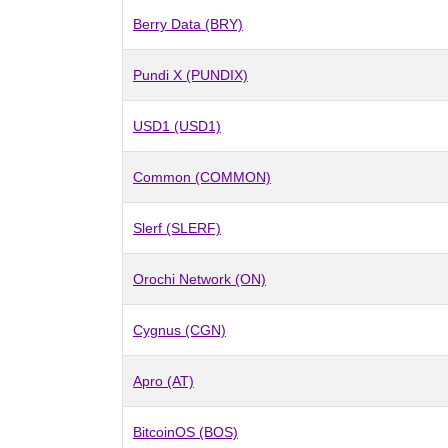
Berry Data (BRY)
Pundi X (PUNDIX)
USD1 (USD1)
Common (COMMON)
Slerf (SLERF)
Orochi Network (ON)
Cygnus (CGN)
Apro (AT)
BitcoinOS (BOS)