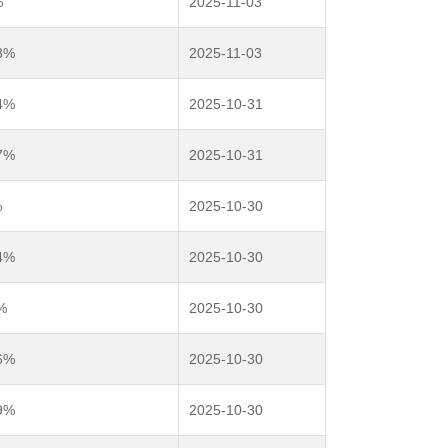
%
2025-11-03
3%
2025-11-03
4%
2025-10-31
7%
2025-10-31
%
2025-10-30
4%
2025-10-30
%
2025-10-30
6%
2025-10-30
9%
2025-10-30