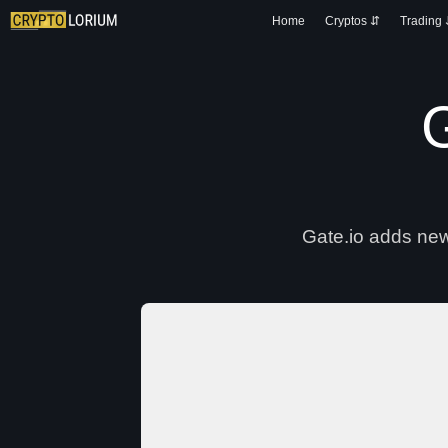
Home
Cryptos ⇵
Trading
G
Gate.io adds new 