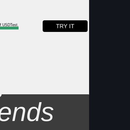
of USDTest.
TRY IT
s
ends