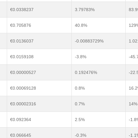
€0.0338237
3.79783%
83.
€0.705876
40.8%
129
€0.0136037
-0.00883729%
1.0
€0.0159108
-3.8%
-45.
€0.00000527
0.192476%
-22
€0.00069128
0.8%
16.
€0.00002316
0.7%
14%
€0.092364
2.5%
-1.8
€0.066645
-0.3%
-1.1