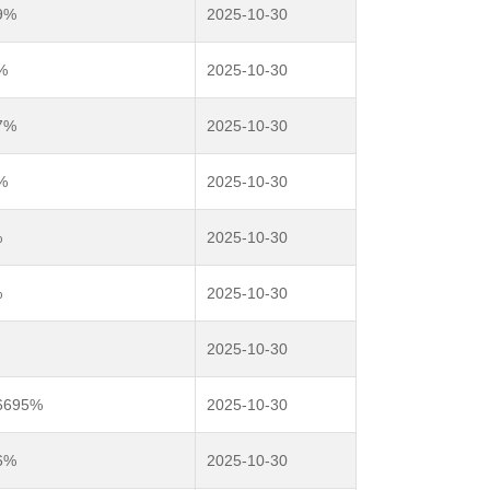
9%
2025-10-30
%
2025-10-30
7%
2025-10-30
%
2025-10-30
%
2025-10-30
%
2025-10-30
2025-10-30
36695%
2025-10-30
6%
2025-10-30