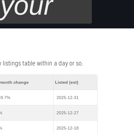
 your
listings table within a day or so.
month change
Listed (est)
59.7%
2025-12-31
%
2025-12-27
%
2025-12-18