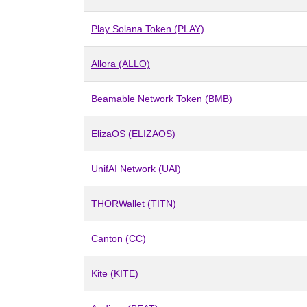
Play Solana Token (PLAY)
Allora (ALLO)
Beamable Network Token (BMB)
ElizaOS (ELIZAOS)
UnifAI Network (UAI)
THORWallet (TITN)
Canton (CC)
Kite (KITE)