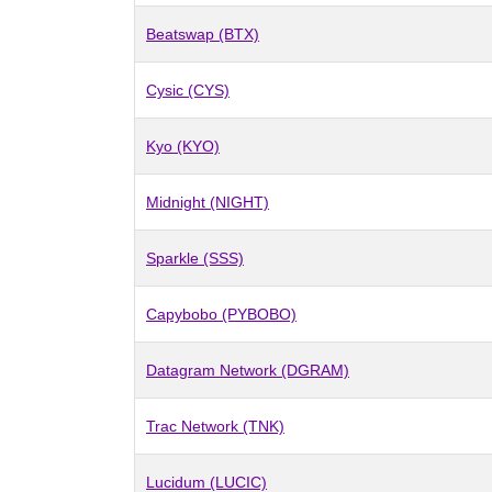
Beatswap (BTX)
Cysic (CYS)
Kyo (KYO)
Midnight (NIGHT)
Sparkle (SSS)
Capybobo (PYBOBO)
Datagram Network (DGRAM)
Trac Network (TNK)
Lucidum (LUCIC)