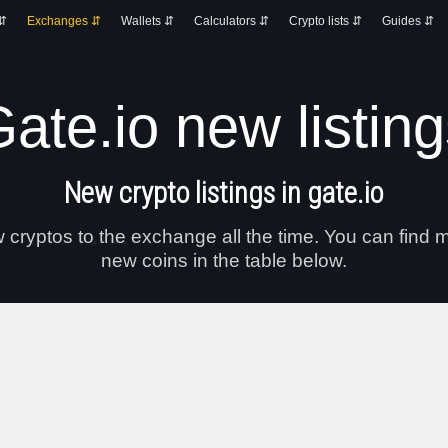
 ⇵
Exchanges ⇵
Wallets ⇵
Calculators ⇵
Crypto lists ⇵
Guides ⇵
ate.io new listin
New crypto listings in gate.io
cryptos to the exchange all the time. You can find m
new coins in the table below.