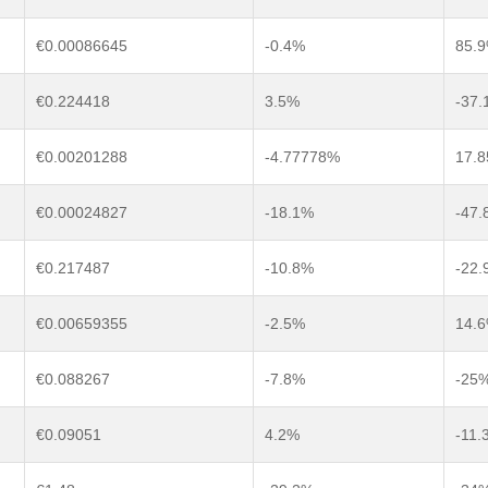
€0.00086645
-0.4%
85.
€0.224418
3.5%
-37.
€0.00201288
-4.77778%
17.
€0.00024827
-18.1%
-47.
€0.217487
-10.8%
-22.
€0.00659355
-2.5%
14.
€0.088267
-7.8%
-25
€0.09051
4.2%
-11.