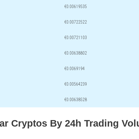
€0.00619535
€0.00722522
€0.00721103
€0.00638802
€0.0069194
€0.00564239
€0.00638528
lar Cryptos By 24h Trading Vo