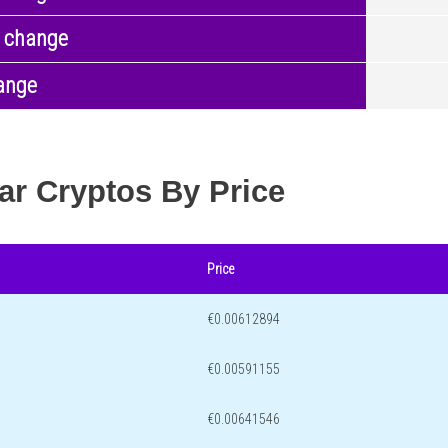
 change
ange
ar Cryptos By Price
Price
€0.00612894
€0.00591155
€0.00641546