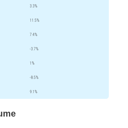
3.3%
11.5%
7.4%
-3.7%
1%
-8.5%
9.1%
lume