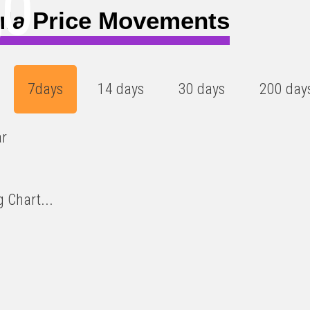
20
)
ula Price Movements
7days
14 days
30 days
200 day
ar
 Chart...