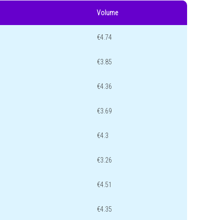
Volume
€4.74
€3.85
€4.36
€3.69
€4.3
€3.26
€4.51
€4.35