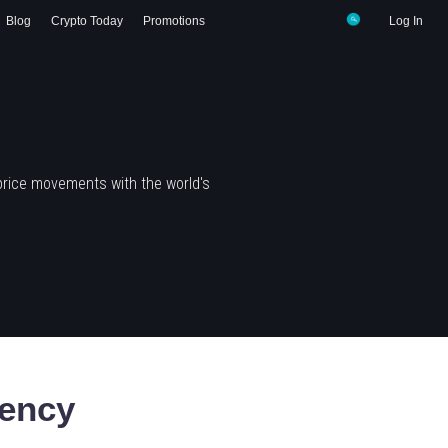
Blog
Crypto Today
Promotions
Log In
price movements with the world's
ency