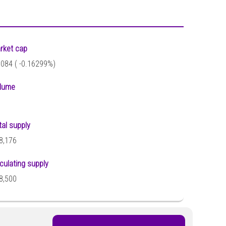
rket cap
,084 (
-0.16299%)
lume
tal supply
8,176
rculating supply
8,500