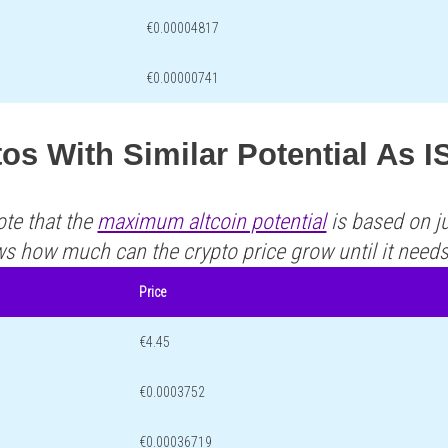
€0.00004817
€0.00000741
os With Similar Potential As 
ote that the
maximum altcoin potential
is based on ju
ws how much can the crypto price grow until it need
Price
€4.45
€0.0003752
€0.00036719