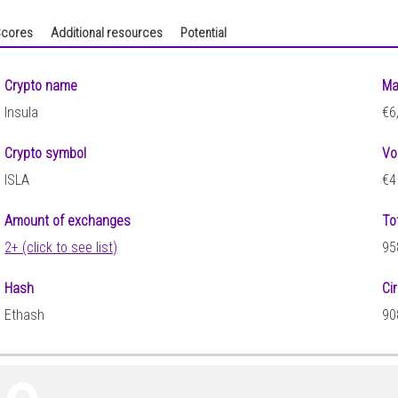
cores
Additional resources
Potential
Crypto name
Ma
Insula
€6
Crypto symbol
Vo
ISLA
€4
Amount of exchanges
To
2+ (click to see list)
95
Hash
Ci
Ethash
90