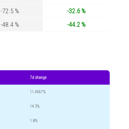
-72.5 %
-32.6 %
-48.4 %
-44.2 %
7d change
11.4067%
14.3%
1.8%