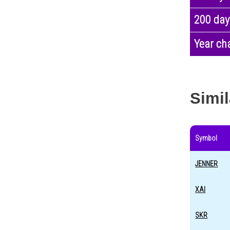
200 day
Year ch
Simil
Symbol
JENNER
XAI
SKR