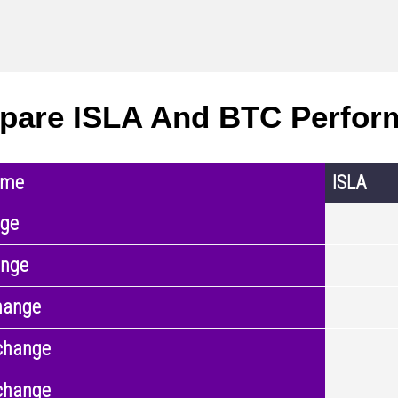
are ISLA And BTC Perfor
ame
ISLA
nge
ange
hange
change
change