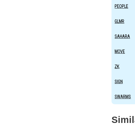
PEOPLE
GLMR
SAHARA
MOVE
ZK
SIGN
SWARMS
Simi