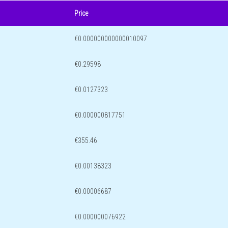
Price
€0.000000000000010097
€0.29598
€0.0127323
€0.000000817751
€355.46
€0.00138323
€0.00006687
€0.000000076922