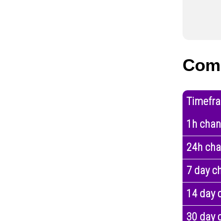
Comp
Timefr
1h cha
24h ch
7 day c
14 day 
30 day 