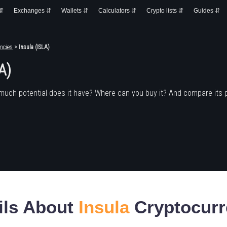
 ⇵
Exchanges ⇵
Wallets ⇵
Calculators ⇵
Crypto lists ⇵
Guides ⇵
ncies
> Insula (ISLA)
A)
much potential does it have? Where can you buy it? And compare its 
ils About
Insula
Cryptocurr