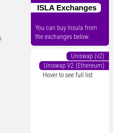
ISLA Exchanges
You can buy Insula from
the exchanges below.
s
Uniswap (v2)
Uniswap V2 (Ethereum)
Hover to see full list