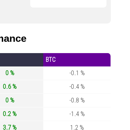
mance
BTC
0 %
-0.1 %
0.6 %
-0.4 %
0 %
-0.8 %
0.2 %
-1.4 %
3.7 %
1.2 %