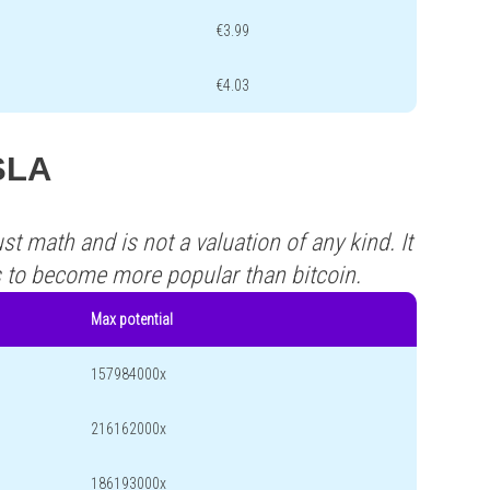
€3.99
€4.03
ISLA
st math and is not a valuation of any kind. It
s to become more popular than bitcoin.
Max potential
157984000x
216162000x
186193000x