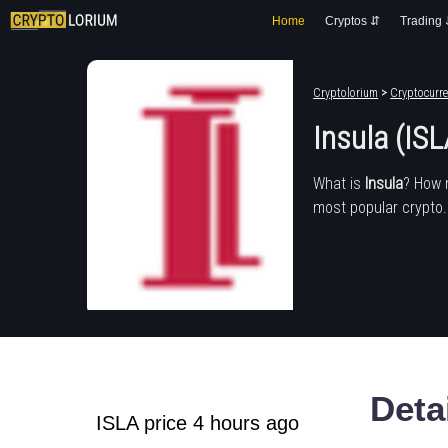
Home
Cryptos ⇵
Trading
Cryptolorium
>
Cryptocurre
Insula (ISL
What is
Insula
? How 
most popular crypto.
Deta
ISLA price 4 hours ago