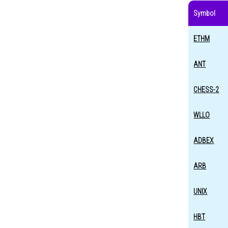
Symbol
ETHM
ANT
CHESS-2
WLLO
ADBEX
ARB
UNIX
HBT