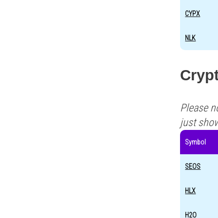
CYPX
NLK
Crypt
Please n
just sho
Symbol
SEOS
HLX
H2O