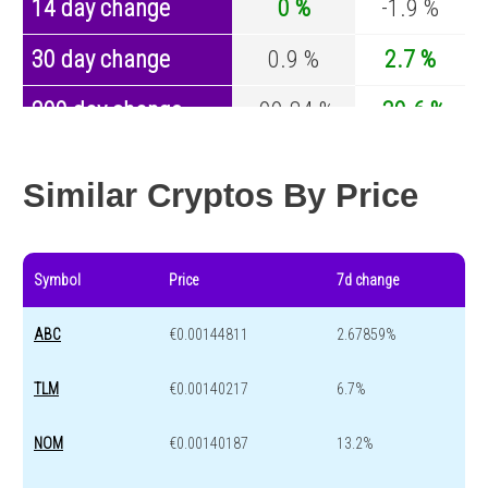
14 day change
0 %
-1.9 %
30 day change
0.9 %
2.7 %
200 day change
-99.84 %
-30.6 %
Year change
0 %
-44 %
Similar Cryptos By Price
Symbol
Price
7d change
ABC
€0.00144811
2.67859%
TLM
€0.00140217
6.7%
NOM
€0.00140187
13.2%