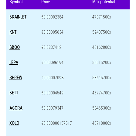
Symbol
Price
Max potential
BRAINLET
€0.00002384
47071500x
KNT
€0.00005634
52407500x
BBOO
€0.0237412
45162800x
LEPA
€0.00086194
50015200x
SHREW
€0.00007098
53645700x
BETT
€0.00004549
46774700x
AGORA
€0.00079347
58465300x
XOLO
€0.000000157517
43710000x