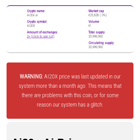
Crypto name
Market cap
Ai20x.ai
€25,828 (
0%)
Crypto symbol
Volume
AI20X
€1
Amount of exchanges
Total supply
2+ (click to see list)
20,999,992
Circulating supply
20,999,992
WARNING:
AI20X price was last updated in our
system more than a month ago. This means that
there are problems with this coin, or for some
reason our system has a glitch.