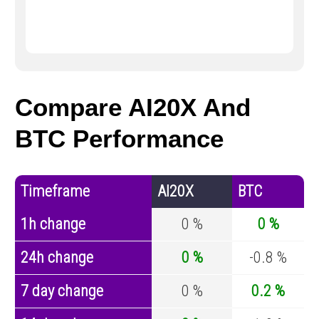
Compare AI20X And
BTC Performance
Timeframe
AI20X
BTC
1h change
0 %
0 %
24h change
0 %
-0.8 %
7 day change
0 %
0.2 %