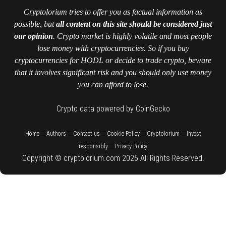
Cryptolorium tries to offer you as factual information as
possible, but
all content on this site should be considered just
our opinion
. Crypto market is highly volatile and most people
lose money with cryptocurrencies. So if you buy
cryptocurrencies for HODL or decide to trade crypto, beware
that it involves significant risk and you should only use money
you can afford to lose.
Crypto data powered by CoinGecko
::
::
::
::
::
Home
Authors
Contact us
Cookie Policy
Cryptolorium
Invest
::
responsibly
Privacy Policy
Copyright © cryptolorium.com 2026 All Rights Reserved.