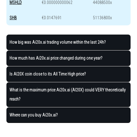
MSHLD
€0.000000000062
44088500x
SHB
€0.0147691
51136800x
How big was Ai20x.ai trading volume within the last 24h?
How much has Ai20x.ai price changed during one year?
Is AI20X coin close to its All Time High price?
What is the maximum price Ai20x.ai (AI20X) could VERY theoretically
reach?
Where can you buy Ai20x.ai?