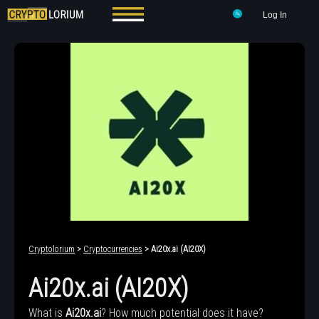
Log In
Cryptolorium
>
Cryptocurrencies
> Ai20x.ai (AI20X)
Ai20x.ai (AI20X)
What is
Ai20x.ai
? How much potential does it have?