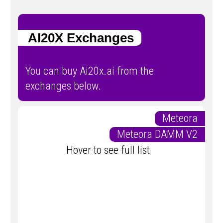
AI20X Exchanges
You can buy Ai20x.ai from the
exchanges below.
Meteora
Meteora DAMM V2
Hover to see full list