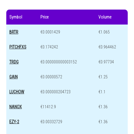
Symbol
Price
Volume
BRTR
€0.0001429
€1.065
PITCHFXS
€0.174242
€0.964462
TRDG
€0.000000000003152
€0.97734
GAIN
€0.00000572
€1.25
LUCHOW
€0.000000204723
€1.1
NANOX
€11412.9
€1.36
EZY-2
€0.00332729
€1.36