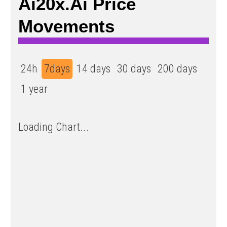
Ai20x.ai Price
Movements
24h
7days
14 days
30 days
200 days
1 year
Loading Chart...