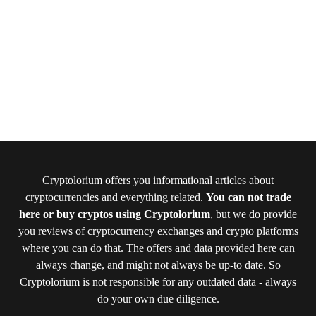
Cryptolorium offers you informational articles about
cryptocurrencies and everything related.
You can not trade
here or buy cryptos using Cryptolorium
, but we do provide
you reviews of cryptocurrency exchanges and crypto platforms
where you can do that. The offers and data provided here can
always change, and might not always be up-to date. So
Cryptolorium is not responsible for any outdated data - always
do your own due diligence.