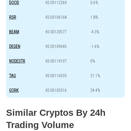
DOOD
€0.00112269
0.6%
RSR
€0.00106168
1.8%
BEAM
€0.00120577
-4.3%
DEGEN
€0.00109545
-1.6%
NODESTR
€0.00119107
0%
TAG
€0.00116033
21.1%
GORK
€0.00100316
24.4%
Similar Cryptos By 24h
Trading Volume