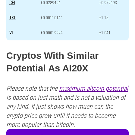
CFI
€0.0289494
€0.972493
TXL
€0.00110144
€1.15
VI
€0.00019924
€1.041
Cryptos With Similar
Potential As AI20X
Please note that the
maximum altcoin potential
is based on just math and is not a valuation of
any kind. It just shows how much can the
crypto price grow until it needs to become
more popular than bitcoin.