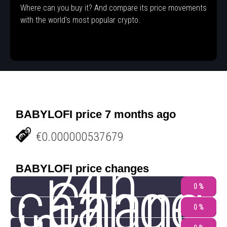
Where can you buy it? And compare its price movements
with the world's most popular crypto.
BABYLOFI price 7 months ago
€0.000000537679
24h
BABYLOFI price changes
change
Chang
0 %
0 %