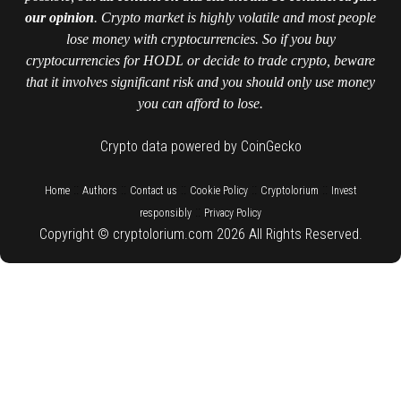
our opinion
. Crypto market is highly volatile and most people
lose money with cryptocurrencies. So if you buy
cryptocurrencies for HODL or decide to trade crypto, beware
that it involves significant risk and you should only use money
you can afford to lose.
Crypto data powered by CoinGecko
::
::
::
::
::
Home
Authors
Contact us
Cookie Policy
Cryptolorium
Invest
::
responsibly
Privacy Policy
Copyright © cryptolorium.com 2026 All Rights Reserved.