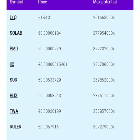
Symbol
Price
Max potential
L1Q
€183.31
261663000x
SOLAB
€0.00000184
277954000x
PMD
€0.00000279
322232000x
IIC
€0.00000015461
236706000x
SUR
€0.00533729
269852000x
HLIX
€0.00003943
237611000x
TWA
€0.00028199
256857000x
RULER
€0.0057916
307279000x