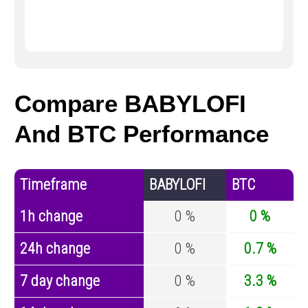
Compare BABYLOFI
And BTC Performance
Timeframe
BABYLOFI
BTC
1h change
0 %
0 %
24h change
0 %
0.7 %
7 day change
0 %
3.3 %