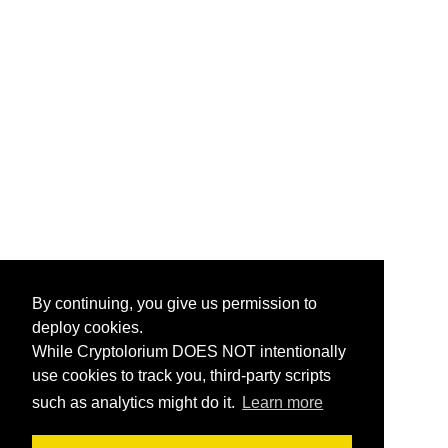
By continuing, you give us permission to
deploy cookies.
While Cryptolorium DOES NOT intentionally
use cookies to track you, third-party scripts
such as analytics might do it.
Learn more