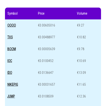
Symbol
Price
Volume
OOOO
€0.00605016
€9.27
TXS
€0.00488977
€10.82
BOOM
€0.00005639
€9.78
IOC
€0.0100452
€10.69
IDO
€0.0136647
€13.09
NIKEPIG
€0.00031657
€11.65
JUMP
€0.0108509
€12.36