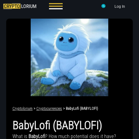
Log In
Cryptolorium
>
Cryptocurrencies
> BabyLofi (BABYLOFI)
BabyLofi (BABYLOFI)
What is
BabyLofi
? How much potential does it have?