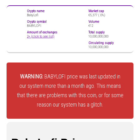
Crypto name
Market cap
BabyLofi
€5,377 (
0%)
Crypto symbol
Volume
BABYLOFI
€12
Amount of exchanges
Total supply
2+ (click to see list)
10,000,000,000
Circulating supply
10,000,000,000
WARNING:
BABYLOFI price was last updated in
our system more than a month ago. This means
that there are problems with this coin, or for some
reason our system has a glitch.