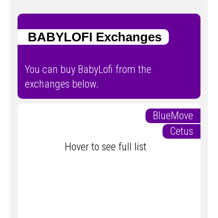
BABYLOFI Exchanges
You can buy BabyLofi from the
exchanges below.
BlueMove
Cetus
Hover to see full list