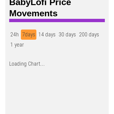
BabyLofi Price
Movements
24h
7days
14 days
30 days
200 days
1 year
Loading Chart...