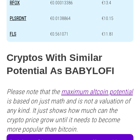
RFOX
€0.00013386
€13.4
PLSRDNT
€0.0138864
€10.15
FLS
€0.561071
€11.81
Cryptos With Similar
Potential As BABYLOFI
Please note that the
maximum altcoin potential
is based on just math and is not a valuation of
any kind. It just shows how much can the
crypto price grow until it needs to become
more popular than bitcoin.