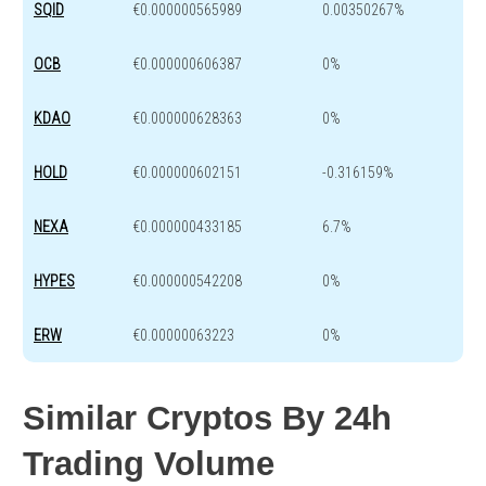
SQID
€0.000000565989
0.00350267%
OCB
€0.000000606387
0%
KDAO
€0.000000628363
0%
HOLD
€0.000000602151
-0.316159%
NEXA
€0.000000433185
6.7%
HYPES
€0.000000542208
0%
ERW
€0.00000063223
0%
Similar Cryptos By 24h
Trading Volume