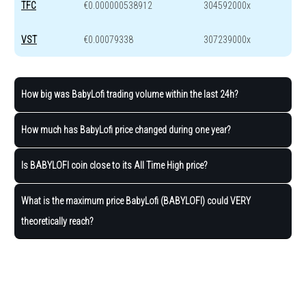
TFC
€0.000000538912
304592000x
VST
€0.00079338
307239000x
How big was BabyLofi trading volume within the last 24h?
How much has BabyLofi price changed during one year?
Is BABYLOFI coin close to its All Time High price?
What is the maximum price BabyLofi (BABYLOFI) could VERY
theoretically reach?