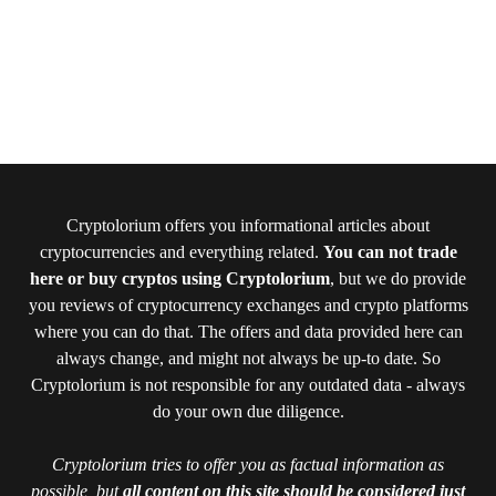
Cryptolorium offers you informational articles about
cryptocurrencies and everything related.
You can not trade
here or buy cryptos using Cryptolorium
, but we do provide
you reviews of cryptocurrency exchanges and crypto platforms
where you can do that. The offers and data provided here can
always change, and might not always be up-to date. So
Cryptolorium is not responsible for any outdated data - always
do your own due diligence.
Cryptolorium tries to offer you as factual information as
possible, but
all content on this site should be considered just