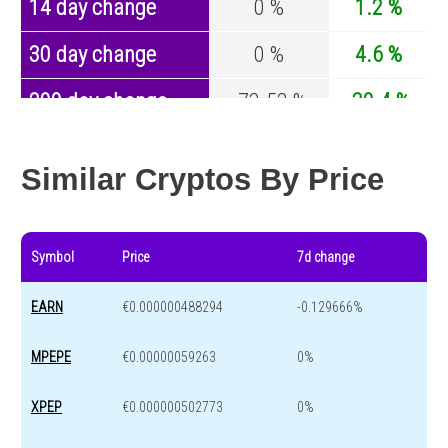
14 day change
0 %
1.2 %
30 day change
0 %
4.6 %
200 day change
-73.53 %
-30.4 %
Year change
0 %
-44.6 %
Similar Cryptos By Price
Symbol
Price
7d change
EARN
€0.000000488294
-0.129666%
MPEPE
€0.00000059263
0%
XPEP
€0.000000502773
0%