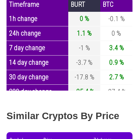
Timeframe
BURT
BTC
1h change
0 %
-0.1 %
24h change
1.1 %
0 %
7 day change
-1 %
3.4 %
14 day change
-3.7 %
0.9 %
30 day change
-17.8 %
2.7 %
200 day change
-25.4 %
-27.4 %
Year change
-93.3 %
-44.5 %
Similar Cryptos By Price