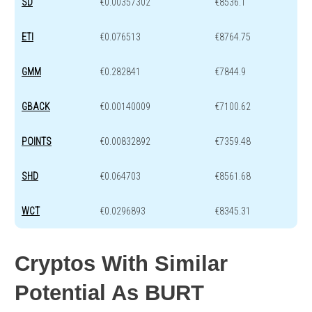
SD
€0.00357302
€8536.1
ETI
€0.076513
€8764.75
GMM
€0.282841
€7844.9
GBACK
€0.00140009
€7100.62
POINTS
€0.00832892
€7359.48
SHD
€0.064703
€8561.68
WCT
€0.0296893
€8345.31
Cryptos With Similar
Potential As BURT