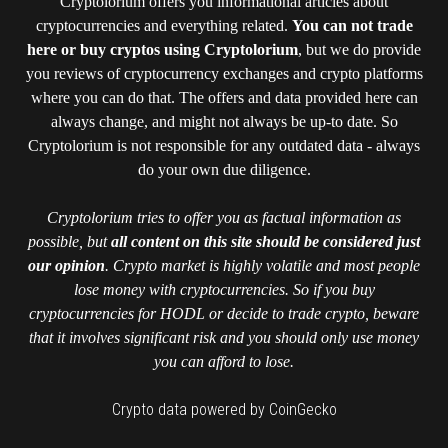
Cryptolorium offers you informational articles about
cryptocurrencies and everything related.
You can not trade
here or buy cryptos using Cryptolorium
, but we do provide
you reviews of cryptocurrency exchanges and crypto platforms
where you can do that. The offers and data provided here can
always change, and might not always be up-to date. So
Cryptolorium is not responsible for any outdated data - always
do your own due diligence.
Cryptolorium tries to offer you as factual information as
possible, but
all content on this site should be considered just
our opinion
. Crypto market is highly volatile and most people
lose money with cryptocurrencies. So if you buy
cryptocurrencies for HODL or decide to trade crypto, beware
that it involves significant risk and you should only use money
you can afford to lose.
Crypto data powered by CoinGecko