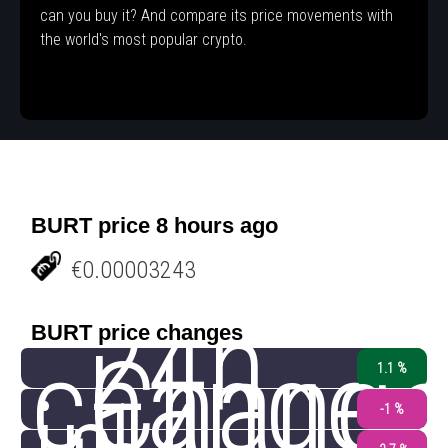
can you buy it? And compare its price movements with
the world's most popular crypto.
BURT price 8 hours ago
€0.00003243
24h
BURT price changes
change
Chang
1.1 %
-1 %