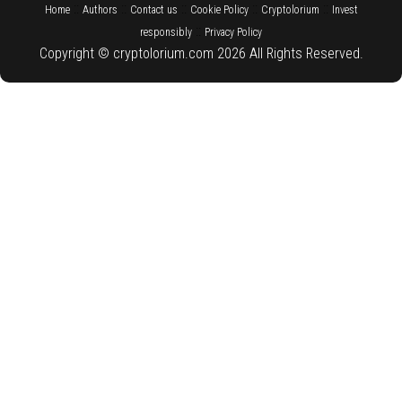
::
::
::
::
::
Home
Authors
Contact us
Cookie Policy
Cryptolorium
Invest
::
responsibly
Privacy Policy
Copyright © cryptolorium.com 2026 All Rights Reserved.