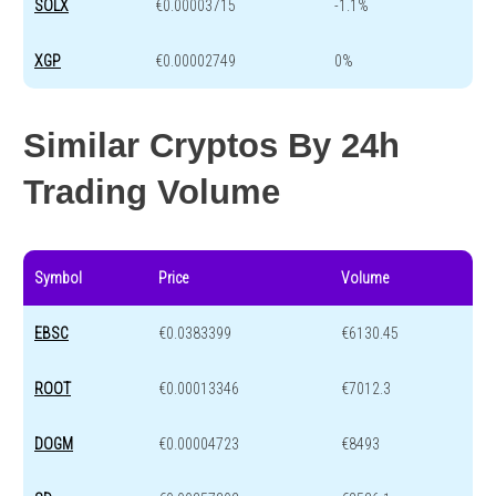
SOLX
€0.00003715
-1.1%
XGP
€0.00002749
0%
Similar Cryptos By 24h
Trading Volume
Symbol
Price
Volume
EBSC
€0.0383399
€6130.45
ROOT
€0.00013346
€7012.3
DOGM
€0.00004723
€8493