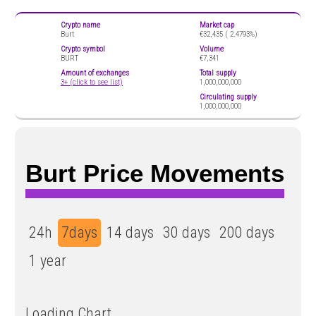
Crypto name
Market cap
Burt
€32,435 (
2.4793%)
Crypto symbol
Volume
BURT
€7,341
Amount of exchanges
Total supply
3+ (click to see list)
1,000,000,000
Circulating supply
1,000,000,000
Burt Price Movements
24h
7days
14 days
30 days
200 days
1 year
Loading Chart...