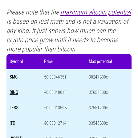
Please note that the
maximum altcoin potential
is based on just math and is not a valuation of
any kind. It just shows how much can the
crypto price grow until it needs to become
more popular than bitcoin.
Symbol
Price
Max potential
SMG
€0.00046351
30247800x
DINO
€0.00048015
37652000x
LESS
€0.00013598
37551200x
ITC
€0.00012714
33545800x