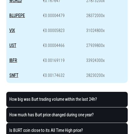
WORLD
€0.167647
27873200x
BLUPEPE
€0.00004479
28372000x
VIX
€0.00005823
31024800x
UST
€0.00004466
27939800x
IBFR
€0.00169119
33924300x
SNFT
€0.00174632
28230200x
How big was Burt trading volume within the last 24h?
How much has Burt price changed during one year?
Is BURT coin close to its All Time High price?