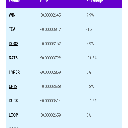
Symbol
Price
7d change
WIN
€0.00002645
9.9%
TEA
€0.00003812
-1%
DOGS
€0.00003152
6.9%
RATS
€0.00003728
-31.5%
HYPER
€0.00002859
0%
CRTS
€0.00003638
1.3%
DUCK
€0.00003514
-34.2%
LOOP
€0.00002659
0%