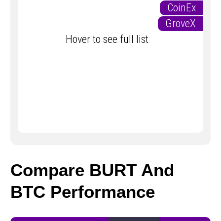
CoinEx
GroveX
Hover to see full list
Compare BURT And
BTC Performance