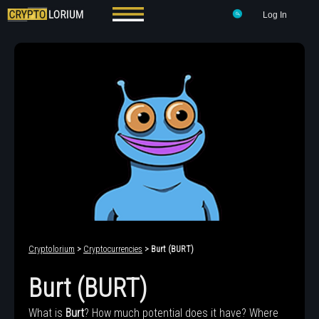
Log In
Cryptolorium
>
Cryptocurrencies
> Burt (BURT)
Burt (BURT)
What is
Burt
? How much potential does it have? Where