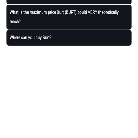
What is the maximum price Burt (BURT) could VERY theoretically
reach?
Where can you buy Burt?