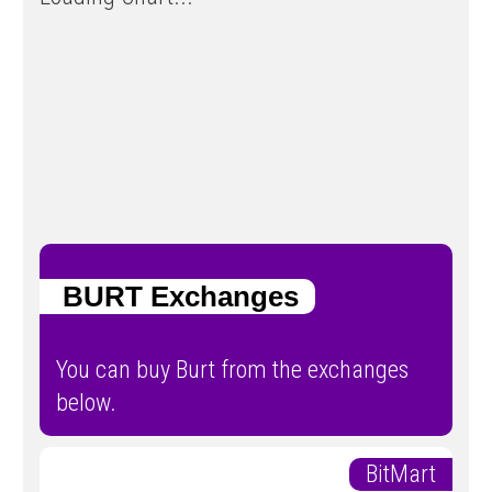
BURT Exchanges
You can buy Burt from the exchanges
below.
BitMart