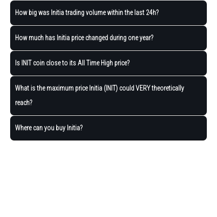
How big was Initia trading volume within the last 24h?
How much has Initia price changed during one year?
Is INIT coin close to its All Time High price?
What is the maximum price Initia (INIT) could VERY theoretically
reach?
Where can you buy Initia?