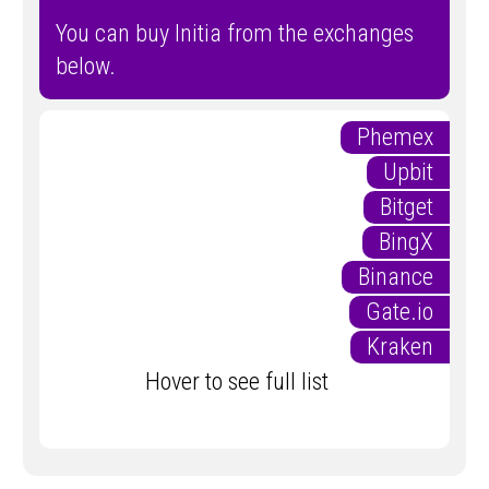
You can buy Initia from the exchanges
below.
Phemex
Upbit
Bitget
BingX
Binance
Gate.io
Kraken
Hover to see full list