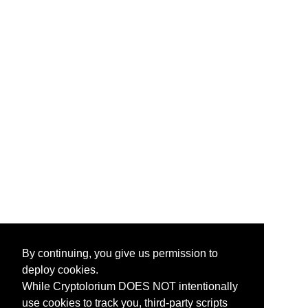
By continuing, you give us permission to
deploy cookies.
While Cryptolorium DOES NOT intentionally
use cookies to track you, third-party scripts