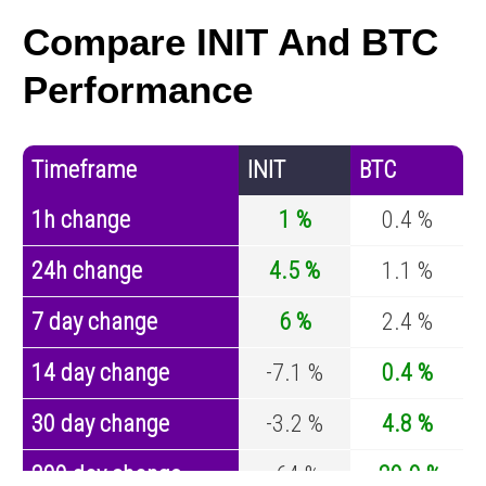
Compare INIT And BTC
Performance
Timeframe
INIT
BTC
1h change
1 %
0.4 %
24h change
4.5 %
1.1 %
7 day change
6 %
2.4 %
14 day change
-7.1 %
0.4 %
30 day change
-3.2 %
4.8 %
200 day change
-64 %
-29.9 %