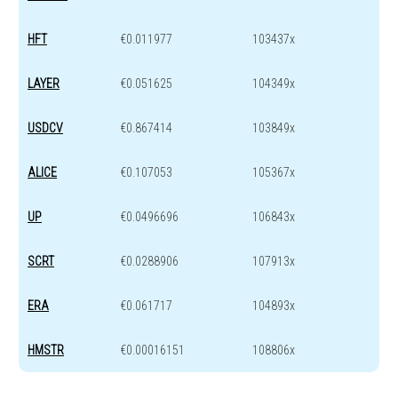
HFT
€0.011977
103437x
LAYER
€0.051625
104349x
USDCV
€0.867414
103849x
ALICE
€0.107053
105367x
UP
€0.0496696
106843x
SCRT
€0.0288906
107913x
ERA
€0.061717
104893x
HMSTR
€0.00016151
108806x