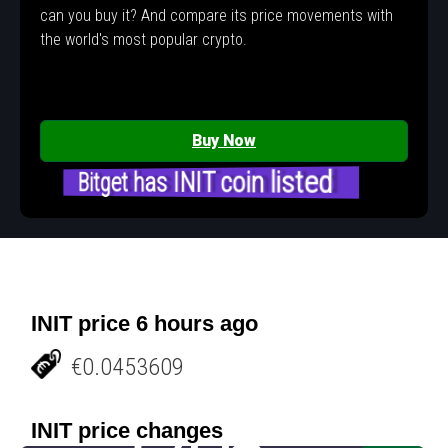
can you buy it? And compare its price movements with
the world's most popular crypto.
Buy Now
Bitget has INIT coin listed
INIT price 6 hours ago
€0.0453609
INIT price changes