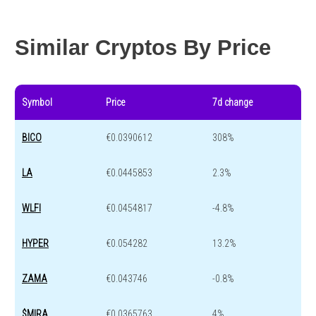
Year change
-87.6 %
-44.1 %
Similar Cryptos By Price
Symbol
Price
7d change
BICO
€0.0390612
308%
LA
€0.0445853
2.3%
WLFI
€0.0454817
-4.8%
HYPER
€0.054282
13.2%
ZAMA
€0.043746
-0.8%
$MIRA
€0.0365763
4%