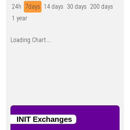
24h
7days
14 days
30 days
200 days
1 year
Loading Chart...
INIT Exchanges