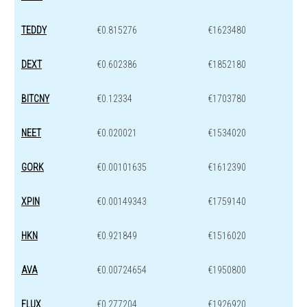
TEDDY
€0.815276
€1623480
DEXT
€0.602386
€1852180
BITCNY
€0.12334
€1703780
NEET
€0.020021
€1534020
GORK
€0.00101635
€1612390
XPIN
€0.00149343
€1759140
HKN
€0.921849
€1516020
AVA
€0.00724654
€1950800
FLUX
€0.277204
€1926920