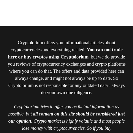
Cryptolorium offers you informational articles about
cryptocurrencies and everything related.
You can not trade
here or buy cryptos using Cryptolorium
, but we do provide
you reviews of cryptocurrency exchanges and crypto platforms
where you can do that. The offers and data provided here can
always change, and might not always be up-to date. So
Cryptolorium is not responsible for any outdated data - always
do your own due diligence.
Cryptolorium tries to offer you as factual information as
possible, but
all content on this site should be considered just
our opinion
. Crypto market is highly volatile and most people
lose money with cryptocurrencies. So if you buy