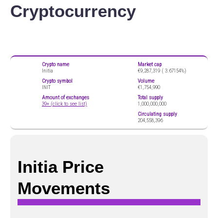
Cryptocurrency
Crypto name
Market cap
Initia
€9,287,319 (
3.67154%)
Crypto symbol
Volume
INIT
€1,754,990
Amount of exchanges
Total supply
39+ (click to see list)
1,000,000,000
Circulating supply
204,558,396
Initia Price
Movements