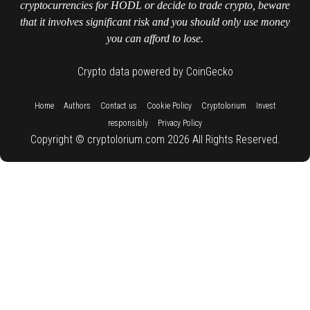
cryptocurrencies for HODL or decide to trade crypto, beware
that it involves significant risk and you should only use money
you can afford to lose.
Crypto data powered by CoinGecko
::
::
::
::
::
Home
Authors
Contact us
Cookie Policy
Cryptolorium
Invest
::
responsibly
Privacy Policy
Copyright © cryptolorium.com 2026 All Rights Reserved.