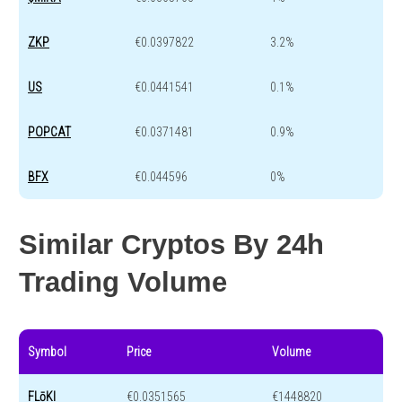
ZKP
€0.0397822
3.2%
US
€0.0441541
0.1%
POPCAT
€0.0371481
0.9%
BFX
€0.044596
0%
Similar Cryptos By 24h
Trading Volume
Symbol
Price
Volume
FLōKI
€0.0351565
€1448820