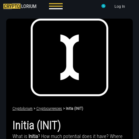
Log In
Cryptolorium
>
Cryptocurrencies
> Initia (INIT)
Initia (INIT)
What is
Initia
? How much potential does it have? Where