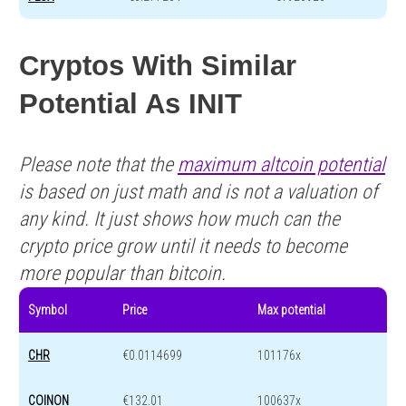
Cryptos With Similar
Potential As INIT
Please note that the
maximum altcoin potential
is based on just math and is not a valuation of
any kind. It just shows how much can the
crypto price grow until it needs to become
more popular than bitcoin.
Symbol
Price
Max potential
CHR
€0.0114699
101176x
COINON
€132.01
100637x