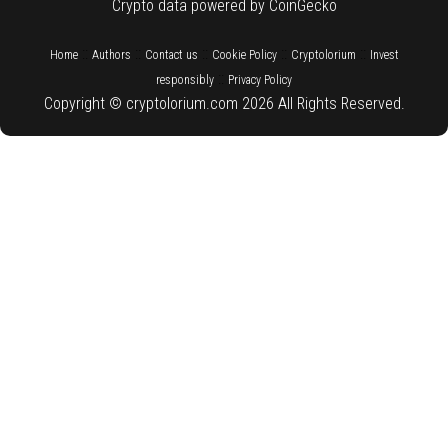
Crypto data powered by CoinGecko
::
::
::
::
::
Home
Authors
Contact us
Cookie Policy
Cryptolorium
Invest
::
responsibly
Privacy Policy
Copyright © cryptolorium.com 2026 All Rights Reserved.