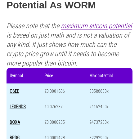
Potential As WORM
Please note that the
maximum altcoin potential
is based on just math and is not a valuation of
any kind. It just shows how much can the
crypto price grow until it needs to become
more popular than bitcoin.
Symbol
Price
Max potential
OBEE
€0.0001836
30588600x
LEGENDS
€0.076237
24152400x
BOXA
€0.00002351
24737200x
BRDG
€0.0001428
32292900x