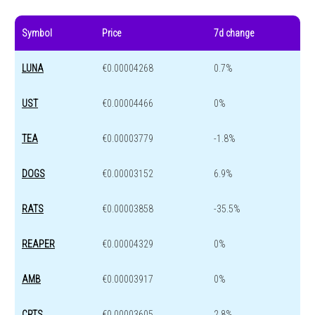
Symbol
Price
7d change
LUNA
€0.00004268
0.7%
UST
€0.00004466
0%
TEA
€0.00003779
-1.8%
DOGS
€0.00003152
6.9%
RATS
€0.00003858
-35.5%
REAPER
€0.00004329
0%
AMB
€0.00003917
0%
CRTS
€0.00003605
2.8%