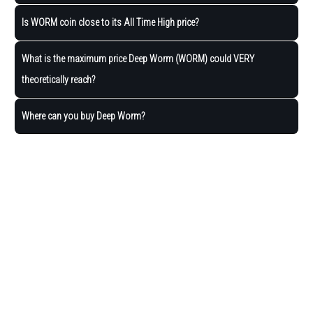
Is WORM coin close to its All Time High price?
What is the maximum price Deep Worm (WORM) could VERY
theoretically reach?
Where can you buy Deep Worm?