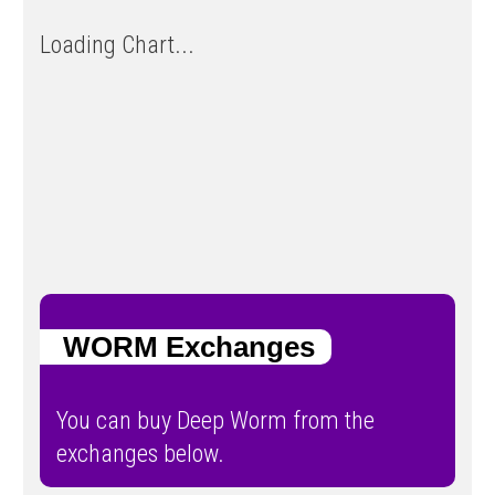
Loading Chart...
WORM Exchanges
You can buy Deep Worm from the
exchanges below.