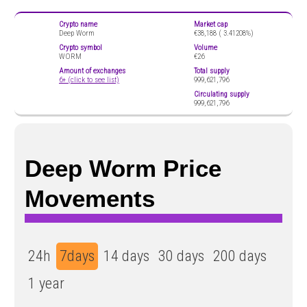
Crypto name
Market cap
Deep Worm
€38,188 (
3.41208%)
Crypto symbol
Volume
WORM
€26
Amount of exchanges
Total supply
6+ (click to see list)
999,621,796
Circulating supply
999,621,796
Deep Worm Price
Movements
24h
7days
14 days
30 days
200 days
1 year