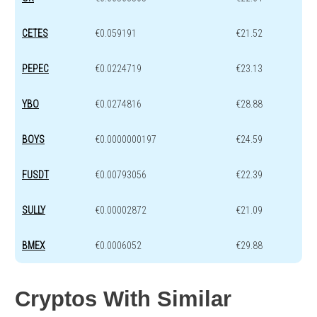
CETES
€0.059191
€21.52
PEPEC
€0.0224719
€23.13
YBO
€0.0274816
€28.88
BOYS
€0.0000000197
€24.59
FUSDT
€0.00793056
€22.39
SULLY
€0.00002872
€21.09
BMEX
€0.0006052
€29.88
Cryptos With Similar