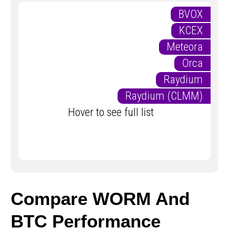
BVOX
KCEX
Meteora
Orca
Raydium
Raydium (CLMM)
Hover to see full list
Compare WORM And
BTC Performance