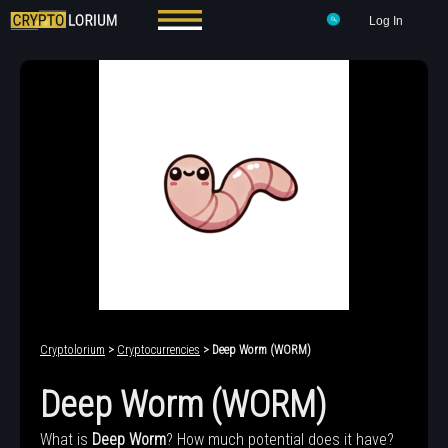
Log In
Cryptolorium
>
Cryptocurrencies
> Deep Worm (WORM)
Deep Worm (WORM)
What is
Deep Worm
? How much potential does it have?