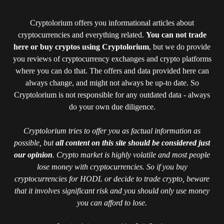
Cryptolorium offers you informational articles about
cryptocurrencies and everything related.
You can not trade
here or buy cryptos using Cryptolorium
, but we do provide
you reviews of cryptocurrency exchanges and crypto platforms
where you can do that. The offers and data provided here can
always change, and might not always be up-to date. So
Cryptolorium is not responsible for any outdated data - always
do your own due diligence.
Cryptolorium tries to offer you as factual information as
possible, but
all content on this site should be considered just
our opinion
. Crypto market is highly volatile and most people
lose money with cryptocurrencies. So if you buy
cryptocurrencies for HODL or decide to trade crypto, beware
that it involves significant risk and you should only use money
you can afford to lose.