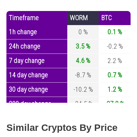
Timeframe
WORM
BTC
1h change
0 %
0.1 %
24h change
3.5 %
-0.2 %
7 day change
4.6 %
2.2 %
14 day change
-8.7 %
0.7 %
30 day change
-10.2 %
1.2 %
200 day change
-34.5 %
-27.8 %
Year change
-72.2 %
-44.5 %
Similar Cryptos By Price