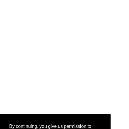
By continuing, you give us permission to