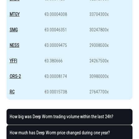
MTGY
€0.00004008
33704300x
SMG
€0.00046351
30247800x
NESS
€0.00009475
29308500x
YFFI
€0.380666
24267500x
ORS-2
€0.00008174
30980000x
RC
€0.00015738
27647700x
How big was Deep Worm trading volume within the last 24h?
How much has Deep Worm price changed during one year?