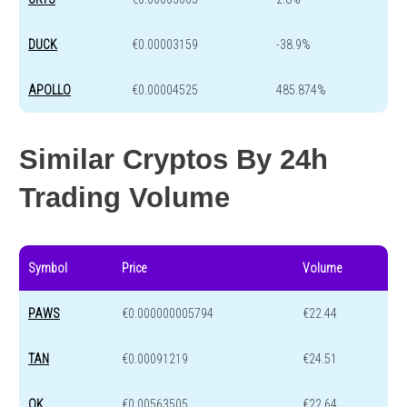
DUCK
€0.00003159
-38.9%
APOLLO
€0.00004525
485.874%
Similar Cryptos By 24h
Trading Volume
Symbol
Price
Volume
PAWS
€0.000000005794
€22.44
TAN
€0.00091219
€24.51
OK
€0.00563505
€22.64