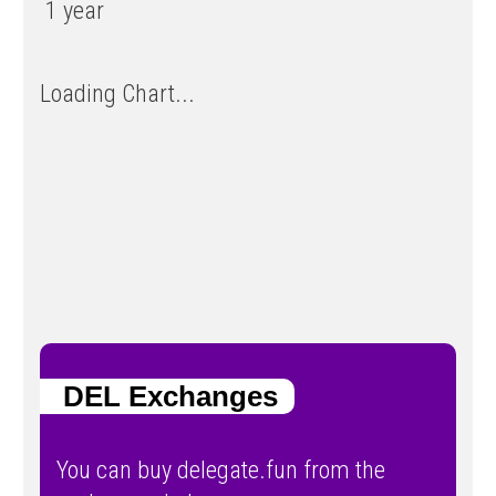
1 year
Loading Chart...
DEL Exchanges
You can buy delegate.fun from the