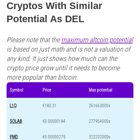
Cryptos With Similar
Potential As DEL
Please note that the
maximum altcoin potential
is based on just math and is not a valuation of
any kind. It just shows how much can the
crypto price grow until it needs to become
more popular than bitcoin.
Symbol
Price
Max potential
L1Q
€183.31
261663000x
SOLAB
€0.00000184
277954000x
PMD
€0.00000279
322232000x