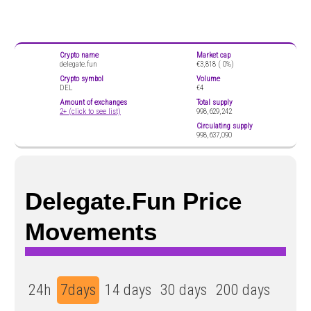
Crypto name
Market cap
delegate.fun
€3,818 (
0%)
Crypto symbol
Volume
DEL
€4
Amount of exchanges
Total supply
2+ (click to see list)
998,629,242
Circulating supply
998,637,090
Delegate.fun Price
Movements
24h
7days
14 days
30 days
200 days