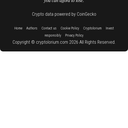
you can afford to lose.
Crypto data powered by CoinGecko
::
::
::
::
::
Home
Authors
Contact us
Cookie Policy
Cryptolorium
Invest
::
responsibly
Privacy Policy
Copyright © cryptolorium.com 2026 All Rights Reserved.