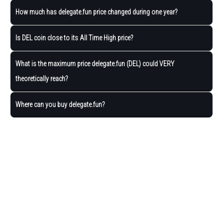
How much has delegate.fun price changed during one year?
Is DEL coin close to its All Time High price?
What is the maximum price delegate.fun (DEL) could VERY
theoretically reach?
Where can you buy delegate.fun?