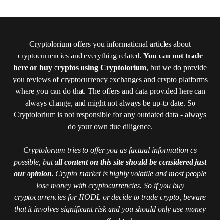
Cryptolorium offers you informational articles about
cryptocurrencies and everything related.
You can not trade
here or buy cryptos using Cryptolorium
, but we do provide
you reviews of cryptocurrency exchanges and crypto platforms
where you can do that. The offers and data provided here can
always change, and might not always be up-to date. So
Cryptolorium is not responsible for any outdated data - always
do your own due diligence.
Cryptolorium tries to offer you as factual information as
possible, but
all content on this site should be considered just
our opinion
. Crypto market is highly volatile and most people
lose money with cryptocurrencies. So if you buy
cryptocurrencies for HODL or decide to trade crypto, beware
that it involves significant risk and you should only use money