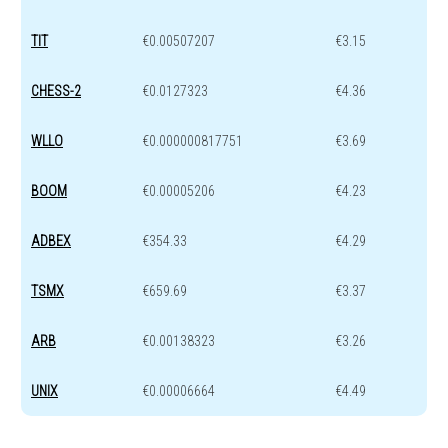
TIT
€0.00507207
€3.15
CHESS-2
€0.0127323
€4.36
WLLO
€0.000000817751
€3.69
BOOM
€0.00005206
€4.23
ADBEX
€354.33
€4.29
TSMX
€659.69
€3.37
ARB
€0.00138323
€3.26
UNIX
€0.00006664
€4.49