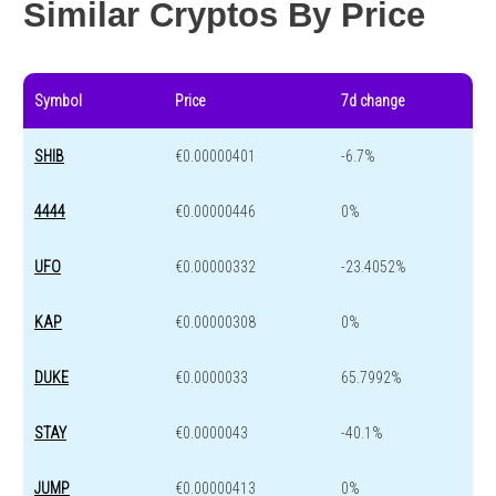
Similar Cryptos By Price
Symbol
Price
7d change
SHIB
€0.00000401
-6.7%
4444
€0.00000446
0%
UFO
€0.00000332
-23.4052%
KAP
€0.00000308
0%
DUKE
€0.0000033
65.7992%
STAY
€0.0000043
-40.1%
JUMP
€0.00000413
0%