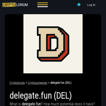
Log In
Cryptolorium
>
Cryptocurrencies
> delegate.fun (DEL)
delegate.fun (DEL)
What is
delegate.fun
? How much potential does it have?