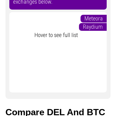
exchanges below.
Meteora
Raydium
Hover to see full list
Compare DEL And BTC