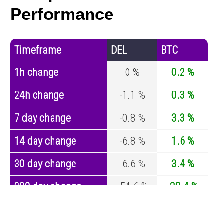
Performance
Timeframe
DEL
BTC
1h change
0 %
0.2 %
24h change
-1.1 %
0.3 %
7 day change
-0.8 %
3.3 %
14 day change
-6.8 %
1.6 %
30 day change
-6.6 %
3.4 %
200 day change
-54.6 %
-28.4 %
Year change
-98.8 %
-44.4 %