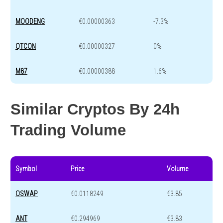
MOODENG
€0.00000363
-7.3%
QTCON
€0.00000327
0%
M87
€0.00000388
1.6%
Similar Cryptos By 24h
Trading Volume
Symbol
Price
Volume
OSWAP
€0.0118249
€3.85
ANT
€0.294969
€3.83