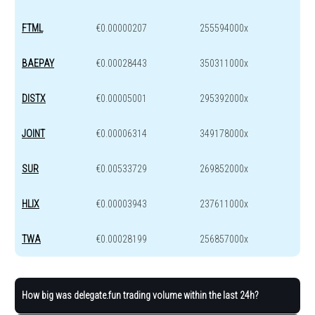
FTML
€0.00000207
255594000x
BAEPAY
€0.00028443
350311000x
DISTX
€0.00005001
295392000x
JOINT
€0.00006314
349178000x
SUR
€0.00533729
269852000x
HLIX
€0.00003943
237611000x
TWA
€0.00028199
256857000x
How big was delegate.fun trading volume within the last 24h?