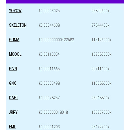
YOYOW
€0.00003025
96809600x
SKELETON
€0.00544608
97344400x
GOMA
€0.000000000422582
115126000x
MCOOL
€0.00113354
109380000x
PIVN
€0.00011665
90711400x
GNX
€0.00005498
113088000x
DAFT
€0.00078257
96048800x
JRRY
€0.000000018018
105967000x
EML
€0.00001293
93472700x