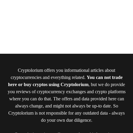
Cryptolorium offers you informational articles about
cryptocurrencies and everything related.
You can not trade
here or buy cryptos using Cryptolorium
, but we do provide
you reviews of cryptocurrency exchanges and crypto platforms
where you can do that. The offers and data provided here can
always change, and might not always be up-to date. So
Cryptolorium is not responsible for any outdated data - always
do your own due diligence.