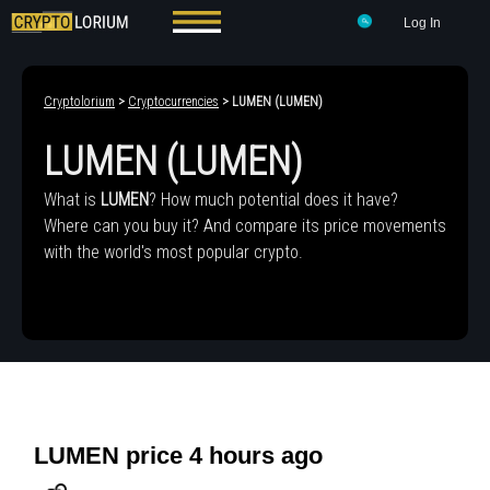
Log In
Cryptolorium
>
Cryptocurrencies
> LUMEN (LUMEN)
LUMEN (LUMEN)
What is
LUMEN
? How much potential does it have?
Where can you buy it? And compare its price movements
with the world's most popular crypto.
LUMEN price 4 hours ago