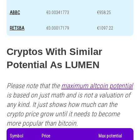
ABBC
€0.00341773
€958.25
RETSBA
€0.00017179
€1097.22
Cryptos With Similar
Potential As LUMEN
Please note that the
maximum altcoin potential
is based on just math and is not a valuation of
any kind. It just shows how much can the
crypto price grow until it needs to become
more popular than bitcoin.
Symbol
Price
Max potential