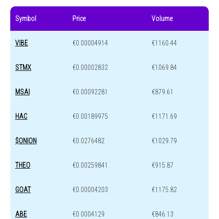
Symbol
Price
Volume
VIBE
€0.00004914
€1160.44
STMX
€0.00002832
€1069.84
MSAI
€0.00092281
€879.61
HAC
€0.00189975
€1171.69
$ONION
€0.0276482
€1029.79
THEO
€0.00259841
€915.87
GOAT
€0.00004203
€1175.82
ABE
€0.0004129
€846.13