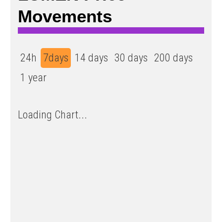
Movements
24h
7days
14 days
30 days
200 days
1 year
Loading Chart...