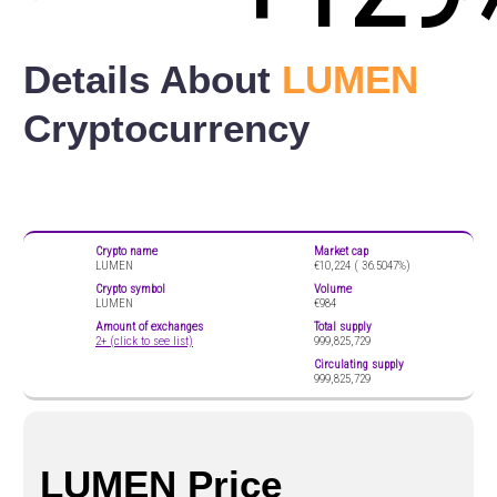
Details About
LUMEN
Cryptocurrency
Crypto name
Market cap
LUMEN
€10,224 (
36.5047%)
Crypto symbol
Volume
LUMEN
€984
Amount of exchanges
Total supply
2+ (click to see list)
999,825,729
Circulating supply
999,825,729
LUMEN Price