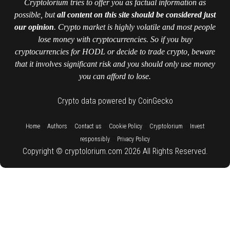
Cryptolorium tries to offer you as factual information as
possible, but
all content on this site should be considered just
our opinion
. Crypto market is highly volatile and most people
lose money with cryptocurrencies. So if you buy
cryptocurrencies for HODL or decide to trade crypto, beware
that it involves significant risk and you should only use money
you can afford to lose.
Crypto data powered by CoinGecko
::
::
::
::
::
Home
Authors
Contact us
Cookie Policy
Cryptolorium
Invest
::
responsibly
Privacy Policy
Copyright © cryptolorium.com 2026 All Rights Reserved.