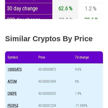
30 day change
62.6 %
1.2 %
200 day change
-89.2 %
-32.6 %
Year change
0 %
-44.2 %
Similar Cryptos By Price
Symbol
Price
7d change
1000SATS
€0.00000872
9.6%
AITOM
€0.00001009
0%
CREPE
€0.00000925
1.9%
PEOPLE
€0.00001224
-71.094%