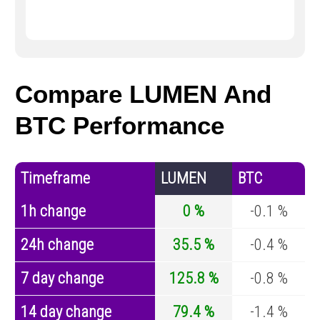
Compare LUMEN And
BTC Performance
Timeframe
LUMEN
BTC
1h change
0 %
-0.1 %
24h change
35.5 %
-0.4 %
7 day change
125.8 %
-0.8 %
14 day change
79.4 %
-1.4 %