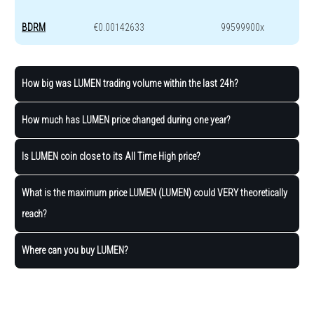
BDRM
€0.00142633
99599900x
How big was LUMEN trading volume within the last 24h?
How much has LUMEN price changed during one year?
Is LUMEN coin close to its All Time High price?
What is the maximum price LUMEN (LUMEN) could VERY theoretically
reach?
Where can you buy LUMEN?