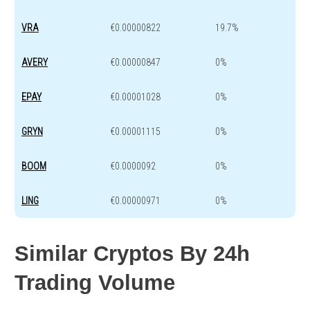
VRA
€0.00000822
19.7%
AVERY
€0.00000847
0%
EPAY
€0.00001028
0%
GRYN
€0.00001115
0%
BOOM
€0.0000092
0%
LING
€0.00000971
0%
Similar Cryptos By 24h
Trading Volume