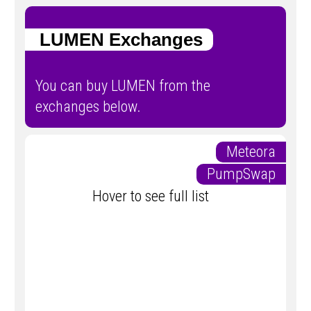
LUMEN Exchanges
You can buy LUMEN from the
exchanges below.
Meteora
PumpSwap
Hover to see full list