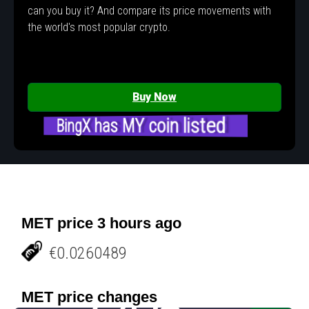
can you buy it? And compare its price movements with
the world's most popular crypto.
Buy Now
BingX has MY coin listed
MET price 3 hours ago
€0.0260489
MET price changes