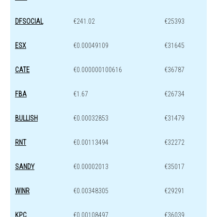
DFSOCIAL
€241.02
€25393
ESX
€0.00049109
€31645
CATE
€0.000000100616
€36787
FBA
€1.67
€26734
BULLISH
€0.00032853
€31479
RNT
€0.00113494
€32272
SANDY
€0.00002013
€35017
WINR
€0.00348305
€29291
KPC
€0.00108497
€36039