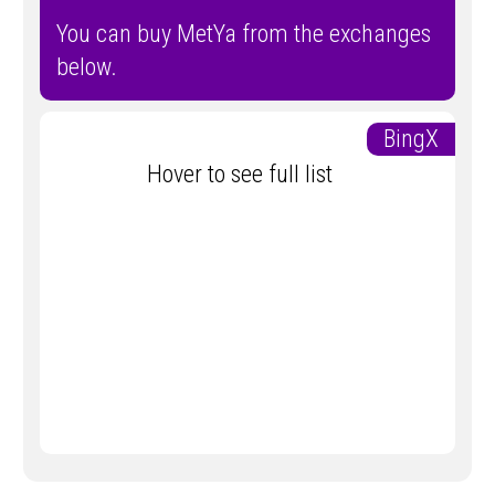
You can buy MetYa from the exchanges
below.
BingX
Hover to see full list