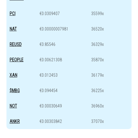
PCI
€0.0309407
35599x
NAT
€0.00000007981
36520x
REUSD
€0.85546
36329x
PEOPLE
€0.00621308
35870x
XAN
€0.012453
36179x
$MBG
€0.094454
36225x
NOT
€0.00030649
36960x
ANKR
€0.00303842
37070x