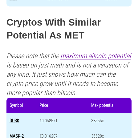
Cryptos With Similar
Potential As MET
Please note that the
maximum altcoin potential
is based on just math and is not a valuation of
any kind. It just shows how much can the
crypto price grow until it needs to become
more popular than bitcoin.
Symbol
Price
Max potential
DUSK
€0.058571
38555x
MASK-2
€0.316207
35620x