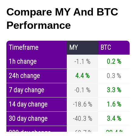
Compare MY And BTC
Performance
Timeframe
MY
BTC
1h change
-1.1 %
0.2 %
24h change
4.4 %
0.3 %
7 day change
-0.1 %
3.3 %
14 day change
-18.6 %
1.6 %
30 day change
-40.3 %
3.4 %
200 day change
-69.7 %
-28.4 %