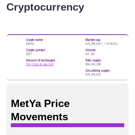
Cryptocurrency
Crypto name
Market cap
MetYa
€25,368,550 (
-1.01607%)
Crypto symbol
Volume
MET
€31,381
Amount of exchanges
Total supply
10+ (click to see list)
994,243,268
Circulating supply
974,184,425
MetYa Price
Movements