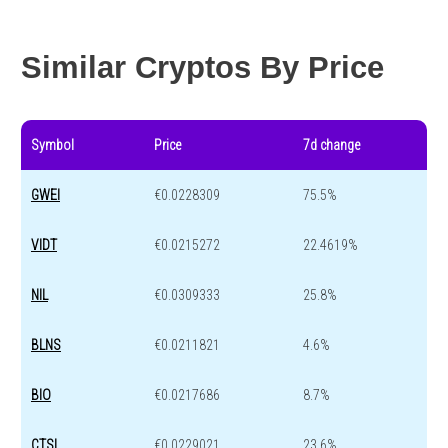
Year change
-86.3 %
-44.4 %
Similar Cryptos By Price
Symbol
Price
7d change
GWEI
€0.0228309
75.5%
VIDT
€0.0215272
22.4619%
NIL
€0.0309333
25.8%
BLNS
€0.0211821
4.6%
BIO
€0.0217686
8.7%
CTSI
€0.0229021
23.6%