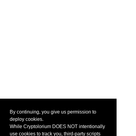
By continuing, you give us permission to
deploy cookies.
While Cryptolorium DOES NOT intentionally
use cookies to track you, third-party scripts