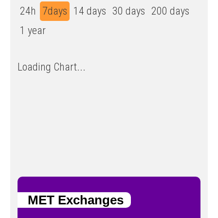
24h
7days
14 days
30 days
200 days
1 year
Loading Chart...
MET Exchanges