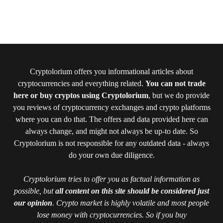
Cryptolorium offers you informational articles about
cryptocurrencies and everything related.
You can not trade
here or buy cryptos using Cryptolorium
, but we do provide
you reviews of cryptocurrency exchanges and crypto platforms
where you can do that. The offers and data provided here can
always change, and might not always be up-to date. So
Cryptolorium is not responsible for any outdated data - always
do your own due diligence.
Cryptolorium tries to offer you as factual information as
possible, but
all content on this site should be considered just
our opinion
. Crypto market is highly volatile and most people
lose money with cryptocurrencies. So if you buy