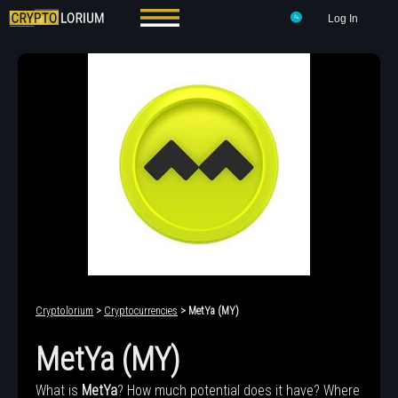
Log In
Cryptolorium
>
Cryptocurrencies
> MetYa (MY)
MetYa (MY)
What is
MetYa
? How much potential does it have? Where