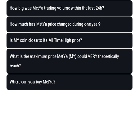
How big was MetYa trading volume within the last 24h?
How much has MetYa price changed during one year?
Is MY coin close to its All Time High price?
What is the maximum price MetYa (MY) could VERY theoretically
reach?
Where can you buy MetYa?