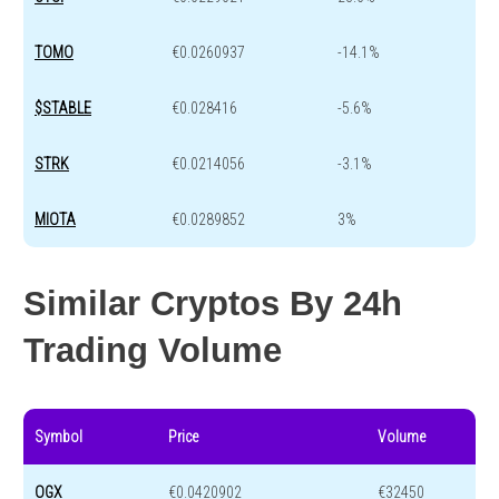
TOMO
€0.0260937
-14.1%
$STABLE
€0.028416
-5.6%
STRK
€0.0214056
-3.1%
MIOTA
€0.0289852
3%
Similar Cryptos By 24h
Trading Volume
Symbol
Price
Volume
OGX
€0.0420902
€32450