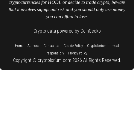
cryptocurrencies for HODL or decide to trade crypto, beware
that it involves significant risk and you should only use money
you can afford to lose.
Crypto data powered by CoinGecko
::
::
::
::
::
Home
Authors
Contact us
Cookie Policy
Cryptolorium
Invest
::
responsibly
Privacy Policy
Copyright © cryptolorium.com 2026 All Rights Reserved.