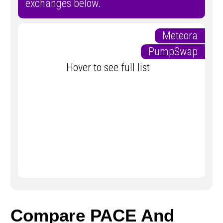
exchanges below.
Meteora
PumpSwap
Hover to see full list
Compare PACE And