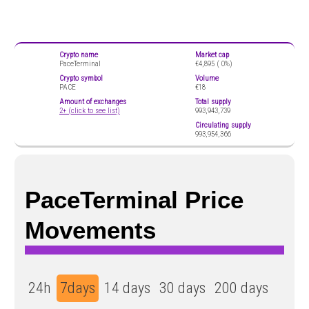
Crypto name
Market cap
PaceTerminal
€4,895 (
0%)
Crypto symbol
Volume
PACE
€18
Amount of exchanges
Total supply
2+ (click to see list)
993,943,739
Circulating supply
993,954,366
PaceTerminal Price
Movements
24h
7days
14 days
30 days
200 days