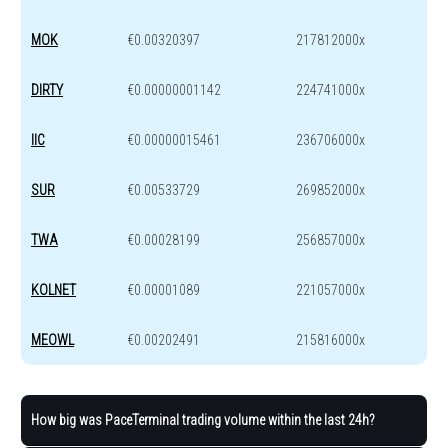
MOK
€0.00320397
217812000x
DIRTY
€0.00000001142
224741000x
IIC
€0.00000015461
236706000x
SUR
€0.00533729
269852000x
TWA
€0.00028199
256857000x
KOLNET
€0.00001089
221057000x
MEOWL
€0.00202491
215816000x
How big was PaceTerminal trading volume within the last 24h?