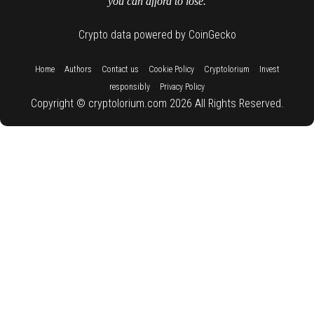
you can afford to lose.
Crypto data powered by CoinGecko
::
::
::
::
::
Home
Authors
Contact us
Cookie Policy
Cryptolorium
Invest
::
responsibly
Privacy Policy
Copyright © cryptolorium.com 2026 All Rights Reserved.