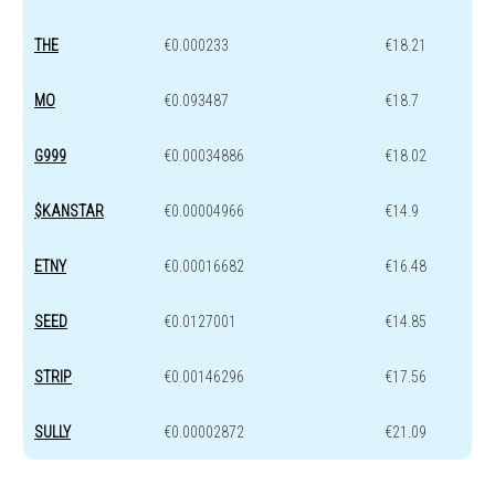
THE
€0.000233
€18.21
MO
€0.093487
€18.7
G999
€0.00034886
€18.02
$KANSTAR
€0.00004966
€14.9
ETNY
€0.00016682
€16.48
SEED
€0.0127001
€14.85
STRIP
€0.00146296
€17.56
SULLY
€0.00002872
€21.09