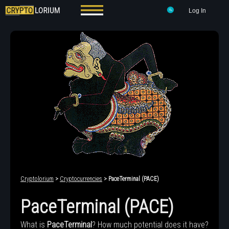
Log In
Cryptolorium
>
Cryptocurrencies
> PaceTerminal (PACE)
PaceTerminal (PACE)
What is
PaceTerminal
? How much potential does it have?