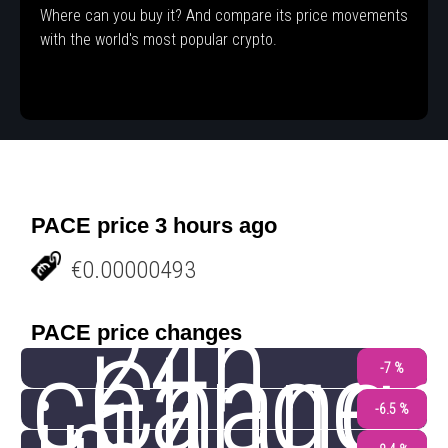
Where can you buy it? And compare its price movements
with the world's most popular crypto.
PACE price 3 hours ago
€0.00000493
24h
PACE price changes
change
Chang
-7 %
-6.5 %