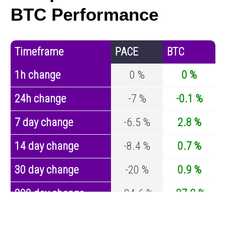
BTC Performance
Timeframe
PACE
BTC
1h change
0 %
0 %
24h change
-7 %
-0.1 %
7 day change
-6.5 %
2.8 %
14 day change
-8.4 %
0.7 %
30 day change
-20 %
0.9 %
200 day change
-84.6 %
-27.2 %
Year change
0 %
-44.7 %