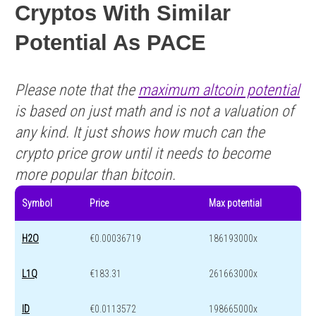
Cryptos With Similar
Potential As PACE
Please note that the
maximum altcoin potential
is based on just math and is not a valuation of
any kind. It just shows how much can the
crypto price grow until it needs to become
more popular than bitcoin.
Symbol
Price
Max potential
H2O
€0.00036719
186193000x
L1Q
€183.31
261663000x
ID
€0.0113572
198665000x