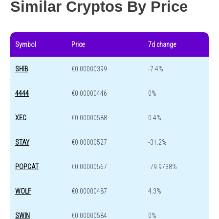
Similar Cryptos By Price
Symbol
Price
7d change
SHIB
€0.00000399
-7.4%
4444
€0.00000446
0%
XEC
€0.00000588
0.4%
STAY
€0.00000527
-31.2%
POPCAT
€0.00000567
-79.9738%
WOLF
€0.00000487
4.3%
SWIN
€0.00000584
0%