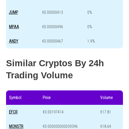
JUMP
€0.00000413
0%
MPAA
€0.00000496
0%
ANDY
€0.00000467
1.9%
Similar Cryptos By 24h
Trading Volume
Symbol
Price
Volume
EFCR
€0.00197414
€17.81
MONSTR
€0.000000000039396
€18.64