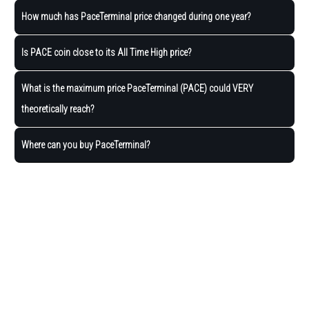
How much has PaceTerminal price changed during one year?
Is PACE coin close to its All Time High price?
What is the maximum price PaceTerminal (PACE) could VERY
theoretically reach?
Where can you buy PaceTerminal?