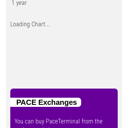
1 year
Loading Chart...
PACE Exchanges
You can buy PaceTerminal from the