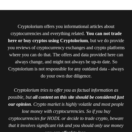
Cryptolorium offers you informational articles about
cryptocurrencies and everything related.
You can not trade
here or buy cryptos using Cryptolorium
, but we do provide
you reviews of cryptocurrency exchanges and crypto platforms
where you can do that. The offers and data provided here can
always change, and might not always be up-to date. So
Cryptolorium is not responsible for any outdated data - always
do your own due diligence.
Cryptolorium tries to offer you as factual information as
possible, but
all content on this site should be considered just
our opinion
. Crypto market is highly volatile and most people
lose money with cryptocurrencies. So if you buy
cryptocurrencies for HODL or decide to trade crypto, beware
that it involves significant risk and you should only use money