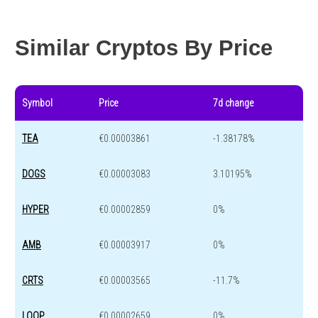
Year change
-98.1 %
-43.1 %
Similar Cryptos By Price
Symbol
Price
7d change
TEA
€0.00003861
-1.38178%
DOGS
€0.00003083
3.10195%
HYPER
€0.00002859
0%
AMB
€0.00003917
0%
CRTS
€0.00003565
-11.7%
LOOP
€0.00002659
0%