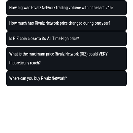
How big was Rivalz Network trading volume within the last 24h?
How much has Rivalz Network price changed during one year?
Is RIZ coin close to its All Time High price?
What is the maximum price Rivalz Network (RIZ) could VERY
theoretically reach?
Where can you buy Rivalz Network?