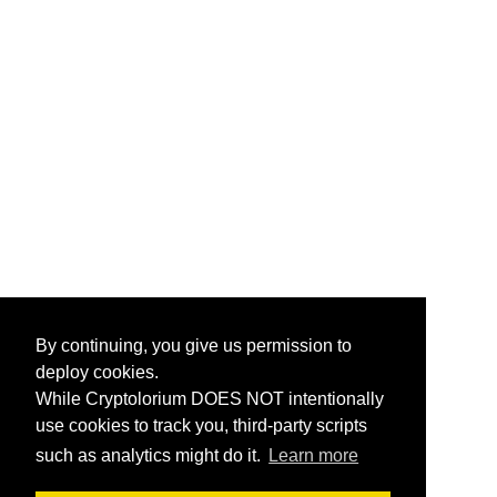
By continuing, you give us permission to
deploy cookies.
While Cryptolorium DOES NOT intentionally
use cookies to track you, third-party scripts
such as analytics might do it.
Learn more