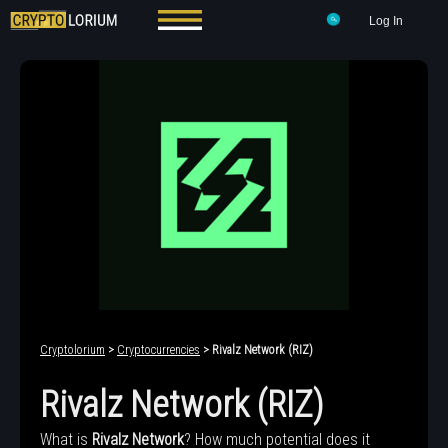
Log In
Cryptolorium
>
Cryptocurrencies
> Rivalz Network (RIZ)
Rivalz Network (RIZ)
What is
Rivalz Network
? How much potential does it