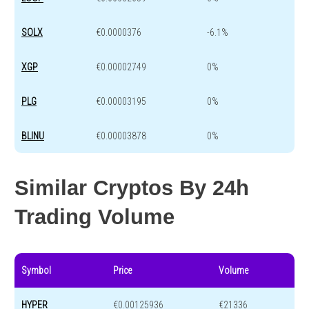
SOLX
€0.0000376
-6.1%
XGP
€0.00002749
0%
PLG
€0.00003195
0%
BLINU
€0.00003878
0%
Similar Cryptos By 24h
Trading Volume
Symbol
Price
Volume
HYPER
€0.00125936
€21336