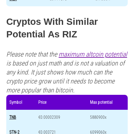
Cryptos With Similar
Potential As RIZ
Please note that the
maximum altcoin potential
is based on just math and is not a valuation of
any kind. It just shows how much can the
crypto price grow until it needs to become
more popular than bitcoin.
Symbol
Price
Max potential
TNB
€0.00002309
5880900x
STN-2
€0.003721
6099060x