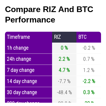
Compare RIZ And BTC
Performance
Timeframe
RIZ
BTC
1h change
0 %
-0.2 %
24h change
2.2 %
0.7 %
7 day change
4.7 %
1.2 %
14 day change
-7.7 %
-2.2 %
30 day change
-48.4 %
0.3 %
200 day change
-88.9 %
-32 %