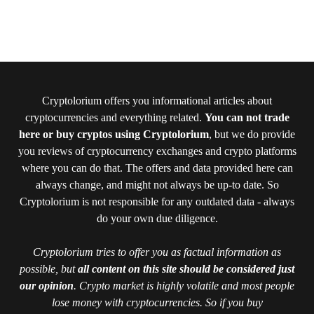
Cryptolorium offers you informational articles about
cryptocurrencies and everything related.
You can not trade
here or buy cryptos using Cryptolorium
, but we do provide
you reviews of cryptocurrency exchanges and crypto platforms
where you can do that. The offers and data provided here can
always change, and might not always be up-to date. So
Cryptolorium is not responsible for any outdated data - always
do your own due diligence.
Cryptolorium tries to offer you as factual information as
possible, but
all content on this site should be considered just
our opinion
. Crypto market is highly volatile and most people
lose money with cryptocurrencies. So if you buy