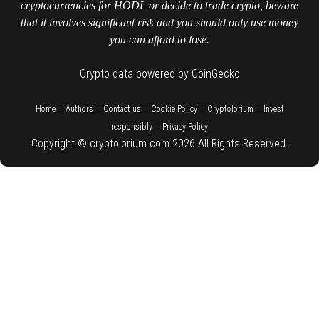
cryptocurrencies for HODL or decide to trade crypto, beware
that it involves significant risk and you should only use money
you can afford to lose.
Crypto data powered by CoinGecko
::
::
::
::
::
Home
Authors
Contact us
Cookie Policy
Cryptolorium
Invest
::
responsibly
Privacy Policy
Copyright © cryptolorium.com 2026 All Rights Reserved.