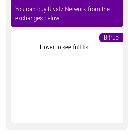
You can buy Rivalz Network from the
exchanges below.
Bitrue
Hover to see full list