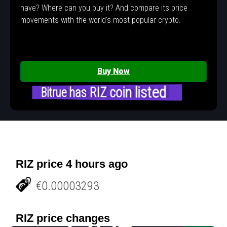
have? Where can you buy it? And compare its price
movements with the world's most popular crypto.
Buy Now
Bitrue has RIZ coin listed
RIZ price 4 hours ago
€0.00003293
RIZ price changes