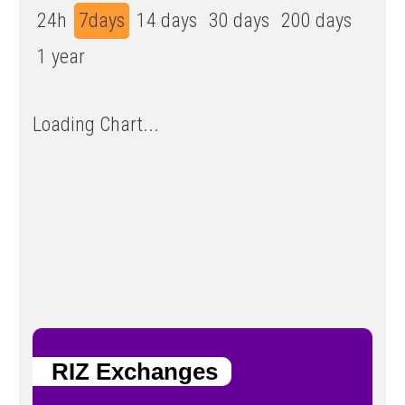
24h
7days
14 days
30 days
200 days
1 year
Loading Chart...
RIZ Exchanges