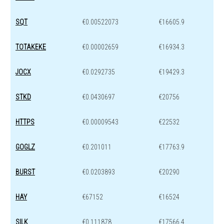
SQT
€0.00522073
€16605.9
TOTAKEKE
€0.00002659
€16934.3
JOCX
€0.0292735
€19429.3
STKD
€0.0430697
€20756
HTTPS
€0.00009543
€22532
GOGLZ
€0.201011
€17763.9
BURST
€0.0203893
€20290
HAY
€67152
€16524
SILK
€0.111878
€17566.4