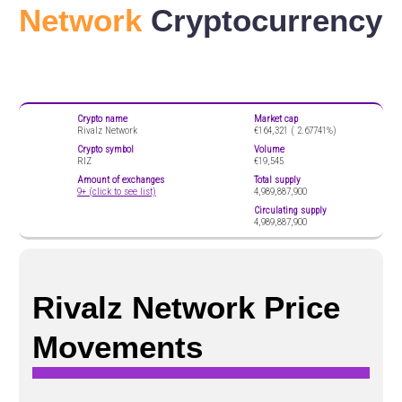
Network
Cryptocurrency
Crypto name
Market cap
Rivalz Network
€164,321 (
2.67741%)
Crypto symbol
Volume
RIZ
€19,545
Amount of exchanges
Total supply
9+ (click to see list)
4,989,887,900
Circulating supply
4,989,887,900
Rivalz Network Price
Movements