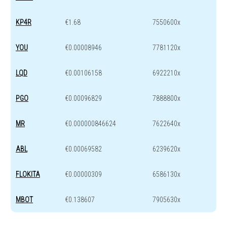
KP4R
€1.68
7550600x
YOU
€0.00008946
7781120x
LQD
€0.00106158
6922210x
PGO
€0.00096829
7888800x
MR
€0.000000846624
7622640x
ABL
€0.00069582
6239620x
FLOKITA
€0.00000309
6586130x
MBOT
€0.138607
7905630x