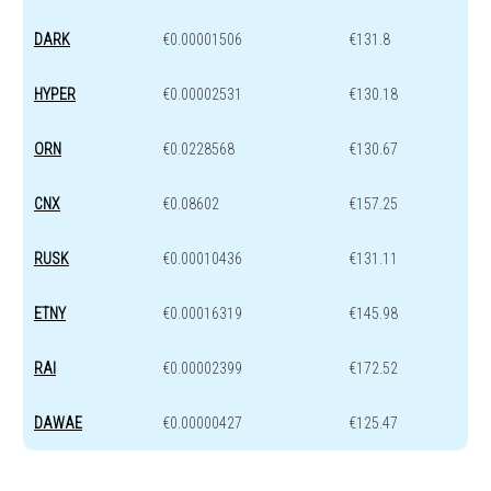
DARK
€0.00001506
€131.8
HYPER
€0.00002531
€130.18
ORN
€0.0228568
€130.67
CNX
€0.08602
€157.25
RUSK
€0.00010436
€131.11
ETNY
€0.00016319
€145.98
RAI
€0.00002399
€172.52
DAWAE
€0.00000427
€125.47