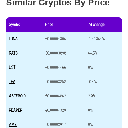
Similar Cryptos By Price
Symbol
Price
7d change
LUNA
€0.00004306
-1.41364%
RATS
€0.00003898
64.5%
UST
€0.00004466
0%
TEA
€0.00003858
-0.4%
ASTEROID
€0.00004862
2.9%
REAPER
€0.00004329
0%
AMB
€0.00003917
0%