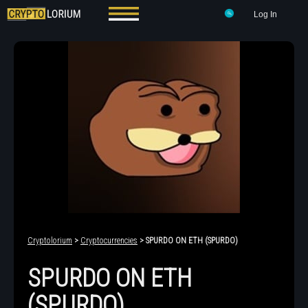
Log In
Cryptolorium
>
Cryptocurrencies
> SPURDO ON ETH (SPURDO)
SPURDO ON ETH
(SPURDO)