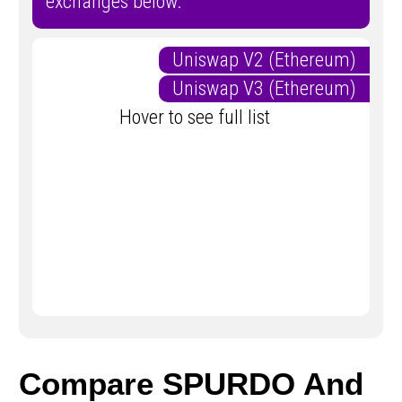
exchanges below.
Uniswap V2 (Ethereum)
Uniswap V3 (Ethereum)
Hover to see full list
Compare SPURDO And