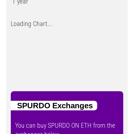
1 year
Loading Chart...
SPURDO Exchanges
You can buy SPURDO ON ETH from the