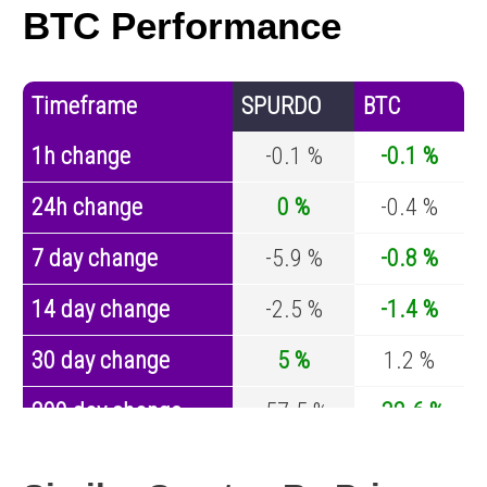
BTC Performance
Timeframe
SPURDO
BTC
1h change
-0.1 %
-0.1 %
24h change
0 %
-0.4 %
7 day change
-5.9 %
-0.8 %
14 day change
-2.5 %
-1.4 %
30 day change
5 %
1.2 %
200 day change
-57.5 %
-32.6 %
Year change
-87.8 %
-44.2 %