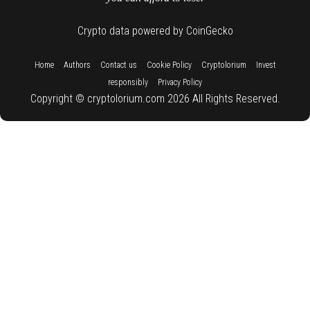
Crypto data powered by CoinGecko
::
::
::
::
::
Home
Authors
Contact us
Cookie Policy
Cryptolorium
Invest
::
responsibly
Privacy Policy
Copyright © cryptolorium.com 2026 All Rights Reserved.