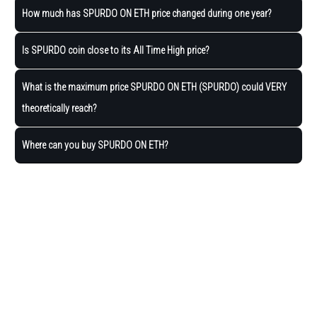
How much has SPURDO ON ETH price changed during one year?
Is SPURDO coin close to its All Time High price?
What is the maximum price SPURDO ON ETH (SPURDO) could VERY
theoretically reach?
Where can you buy SPURDO ON ETH?