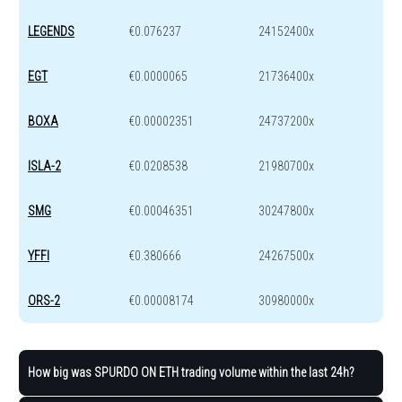
LEGENDS
€0.076237
24152400x
EGT
€0.0000065
21736400x
BOXA
€0.00002351
24737200x
ISLA-2
€0.0208538
21980700x
SMG
€0.00046351
30247800x
YFFI
€0.380666
24267500x
ORS-2
€0.00008174
30980000x
How big was SPURDO ON ETH trading volume within the last 24h?