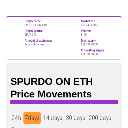
Crypto name
Market cap
SPURDO ON ETH
€42,340 (
0%)
Crypto symbol
Volume
SPURDO
€145
Amount of exchanges
Total supply
2+ (click to see list)
1,000,000,000
Circulating supply
1,000,000,000
SPURDO ON ETH
Price Movements
24h
7days
14 days
30 days
200 days