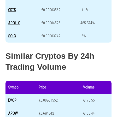
CRTS
€0.00003569
-1.1%
APOLLO
€0.00004525
485.874%
SOLX
€0.00003742
-6%
Similar Cryptos By 24h
Trading Volume
Symbol
Price
Volume
EVOP
€0.00861552
€170.55
APOW
€0.684842
€158.44