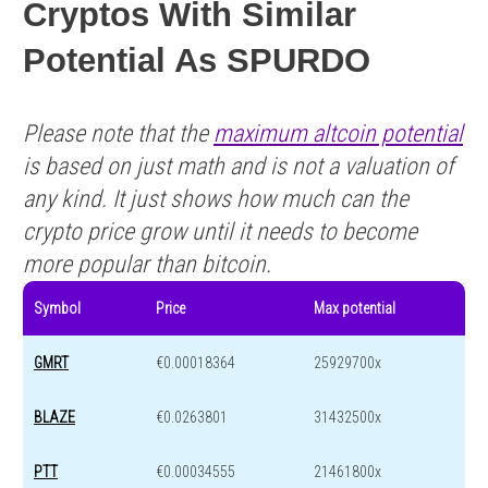
Cryptos With Similar
Potential As SPURDO
Please note that the
maximum altcoin potential
is based on just math and is not a valuation of
any kind. It just shows how much can the
crypto price grow until it needs to become
more popular than bitcoin.
Symbol
Price
Max potential
GMRT
€0.00018364
25929700x
BLAZE
€0.0263801
31432500x
PTT
€0.00034555
21461800x