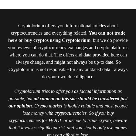
Cryptolorium offers you informational articles about
cryptocurrencies and everything related.
You can not trade
here or buy cryptos using Cryptolorium
, but we do provide
you reviews of cryptocurrency exchanges and crypto platforms
where you can do that. The offers and data provided here can
always change, and might not always be up-to date. So
Cryptolorium is not responsible for any outdated data - always
do your own due diligence.
Cryptolorium tries to offer you as factual information as
possible, but
all content on this site should be considered just
our opinion
. Crypto market is highly volatile and most people
lose money with cryptocurrencies. So if you buy
cryptocurrencies for HODL or decide to trade crypto, beware
that it involves significant risk and you should only use money
you can afford to lose.