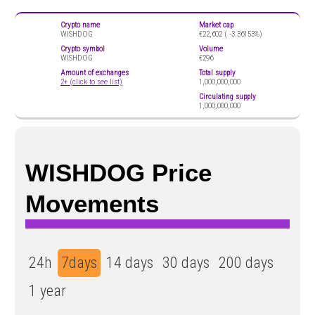
Crypto name
Market cap
WISHDOG
€22,602 (
-3.36153%)
Crypto symbol
Volume
WISHDOG
€296
Amount of exchanges
Total supply
2+ (click to see list)
1,000,000,000
Circulating supply
1,000,000,000
WISHDOG Price
Movements
24h
7days
14 days
30 days
200 days
1 year