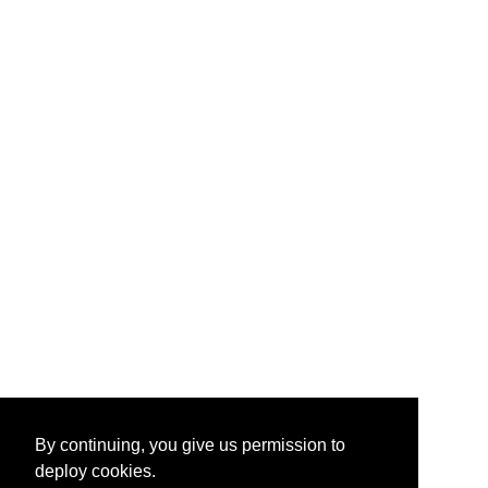
By continuing, you give us permission to
deploy cookies.