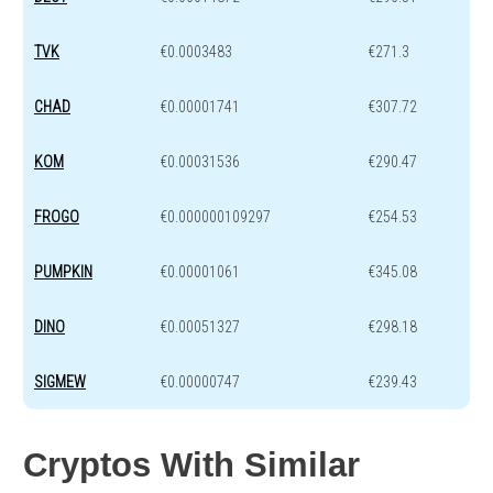
TVK
€0.0003483
€271.3
CHAD
€0.00001741
€307.72
KOM
€0.00031536
€290.47
FROGO
€0.000000109297
€254.53
PUMPKIN
€0.00001061
€345.08
DINO
€0.00051327
€298.18
SIGMEW
€0.00000747
€239.43
Cryptos With Similar