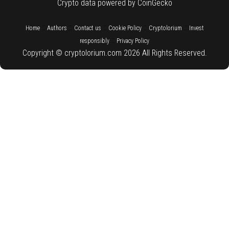
Crypto data powered by CoinGecko
::
::
::
::
::
Home
Authors
Contact us
Cookie Policy
Cryptolorium
Invest
::
responsibly
Privacy Policy
Copyright © cryptolorium.com 2026 All Rights Reserved.