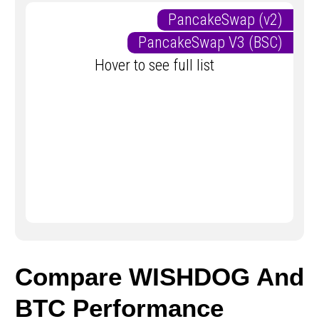
PancakeSwap (v2)
PancakeSwap V3 (BSC)
Hover to see full list
Compare WISHDOG And
BTC Performance