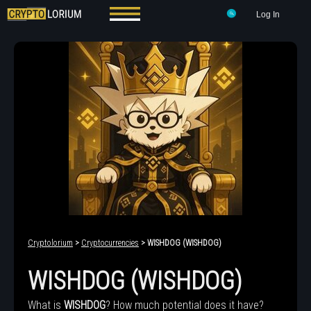
Log In
Cryptolorium
>
Cryptocurrencies
> WISHDOG (WISHDOG)
WISHDOG (WISHDOG)
What is
WISHDOG
? How much potential does it have?