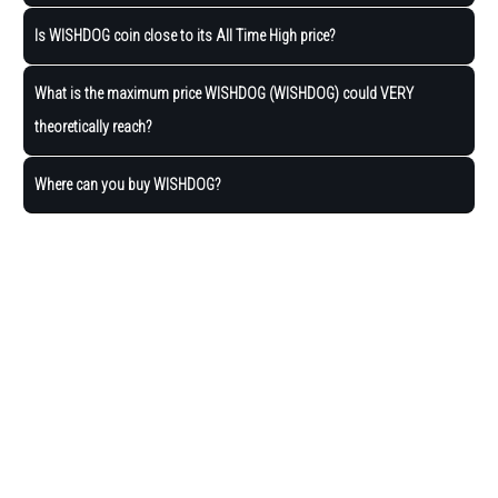
Is WISHDOG coin close to its All Time High price?
What is the maximum price WISHDOG (WISHDOG) could VERY
theoretically reach?
Where can you buy WISHDOG?