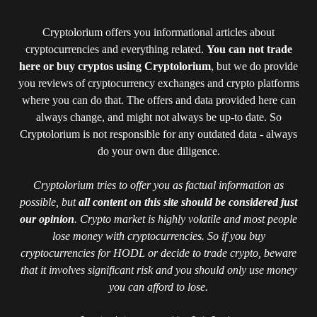
Cryptolorium offers you informational articles about
cryptocurrencies and everything related.
You can not trade
here or buy cryptos using Cryptolorium
, but we do provide
you reviews of cryptocurrency exchanges and crypto platforms
where you can do that. The offers and data provided here can
always change, and might not always be up-to date. So
Cryptolorium is not responsible for any outdated data - always
do your own due diligence.
Cryptolorium tries to offer you as factual information as
possible, but
all content on this site should be considered just
our opinion
. Crypto market is highly volatile and most people
lose money with cryptocurrencies. So if you buy
cryptocurrencies for HODL or decide to trade crypto, beware
that it involves significant risk and you should only use money
you can afford to lose.