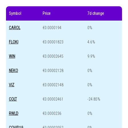
Symbol
Price
7d change
CAROL
€0.0000194
0%
FLOKI
€0.00001823
4.6%
WIN
€0.00002645
9.9%
NEKO
€0.00002128
0%
VIZ
€0.00002148
0%
COLT
€0.00002461
-24.85%
RWLD
€0.0000236
0%
COVID19
€0.00002052
0%