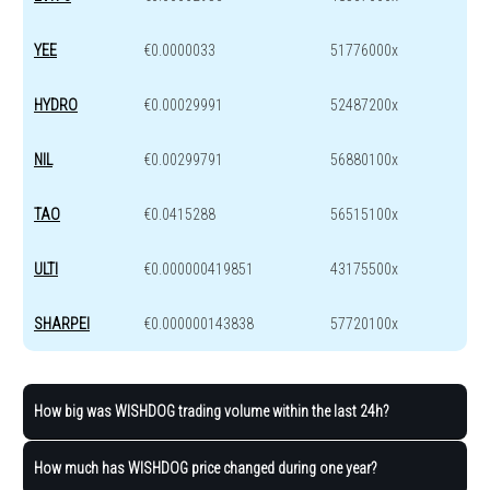
YEE
€0.0000033
51776000x
HYDRO
€0.00029991
52487200x
NIL
€0.00299791
56880100x
TAO
€0.0415288
56515100x
ULTI
€0.000000419851
43175500x
SHARPEI
€0.000000143838
57720100x
How big was WISHDOG trading volume within the last 24h?
How much has WISHDOG price changed during one year?