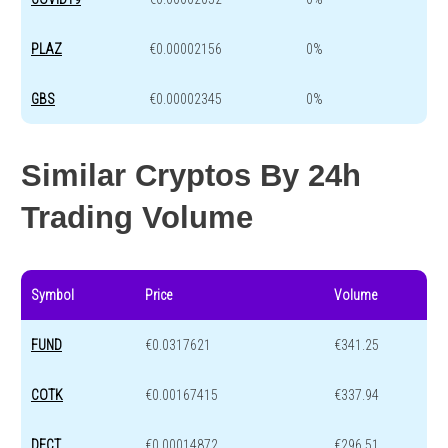
PLAZ
€0.00002156
0%
GBS
€0.00002345
0%
Similar Cryptos By 24h
Trading Volume
Symbol
Price
Volume
FUND
€0.0317621
€341.25
COTK
€0.00167415
€337.94
DECT
€0.00014872
€296.51