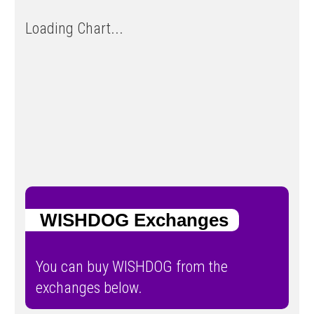
Loading Chart...
WISHDOG Exchanges
You can buy WISHDOG from the
exchanges below.