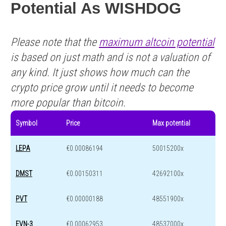
Potential As WISHDOG
Please note that the
maximum altcoin potential
is based on just math and is not a valuation of
any kind. It just shows how much can the
crypto price grow until it needs to become
more popular than bitcoin.
Symbol
Price
Max potential
LEPA
€0.00086194
50015200x
DMST
€0.00150311
42692100x
PVT
€0.00000188
48551900x
EVN-3
€0.00062953
48537000x