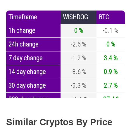
Timeframe
WISHDOG
BTC
1h change
0 %
-0.1 %
24h change
-2.6 %
0 %
7 day change
-1.2 %
3.4 %
14 day change
-8.6 %
0.9 %
30 day change
-9.3 %
2.7 %
200 day change
-56.6 %
-27.4 %
Year change
0 %
-44.5 %
Similar Cryptos By Price