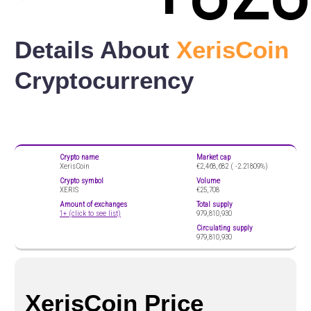
Details About
XerisCoin
Cryptocurrency
Crypto name
Market cap
XerisCoin
€2,468,682 (
-2.21809%)
Crypto symbol
Volume
XERIS
€25,708
Amount of exchanges
Total supply
1+ (click to see list)
979,810,930
Circulating supply
979,810,930
XerisCoin Price