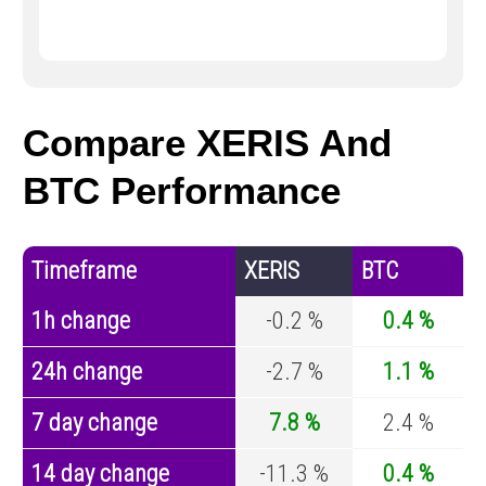
Compare XERIS And
BTC Performance
Timeframe
XERIS
BTC
1h change
-0.2 %
0.4 %
24h change
-2.7 %
1.1 %
7 day change
7.8 %
2.4 %
14 day change
-11.3 %
0.4 %