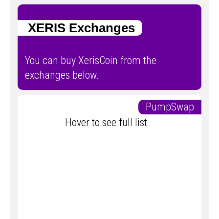
XERIS Exchanges
You can buy XerisCoin from the
exchanges below.
PumpSwap
Hover to see full list