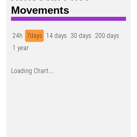
Movements
24h
7days
14 days
30 days
200 days
1 year
Loading Chart...