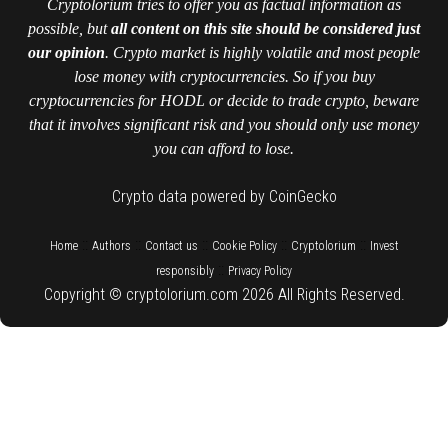
Cryptolorium tries to offer you as factual information as
possible, but
all content on this site should be considered just
our opinion
. Crypto market is highly volatile and most people
lose money with cryptocurrencies. So if you buy
cryptocurrencies for HODL or decide to trade crypto, beware
that it involves significant risk and you should only use money
you can afford to lose.
Crypto data powered by CoinGecko
::
::
::
::
::
Home
Authors
Contact us
Cookie Policy
Cryptolorium
Invest
::
responsibly
Privacy Policy
Copyright © cryptolorium.com 2026 All Rights Reserved.