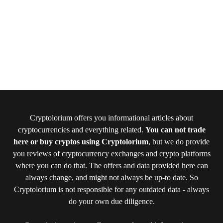
Cryptolorium offers you informational articles about
cryptocurrencies and everything related.
You can not trade
here or buy cryptos using Cryptolorium
, but we do provide
you reviews of cryptocurrency exchanges and crypto platforms
where you can do that. The offers and data provided here can
always change, and might not always be up-to date. So
Cryptolorium is not responsible for any outdated data - always
do your own due diligence.