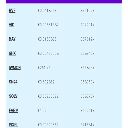
RVF
€0.0418563
379102x
VID
€0.00651382
407901x
BAY
€0.0153865
367619x
GHX
€0.00436508
368749x
IWMON
€261.76
366855x
SN24
€0.602869
368353x
SOLV
€0.00205592
368070x
FARM
€4.52
369261x
PIXEL
€0.00390569
371581x