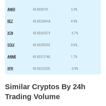
ANKR
€0.0030191
3.3%
REZ
€0.00230418
4.9%
XCN
€0.00263573
-5.7%
SOLV
€0.00205592
0.6%
ANIME
€0.00212185
1.7%
XPR
€0.00222335
-0.9%
Similar Cryptos By 24h
Trading Volume