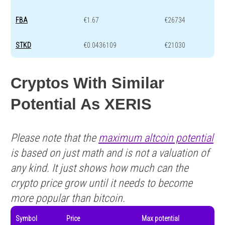
FBA
€1.67
€26734
STKD
€0.0436109
€21030
Cryptos With Similar
Potential As XERIS
Please note that the
maximum altcoin potential
is based on just math and is not a valuation of
any kind. It just shows how much can the
crypto price grow until it needs to become
more popular than bitcoin.
Symbol
Price
Max potential