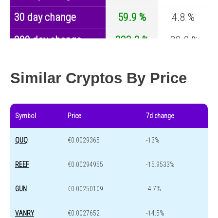
30 day change
59.9 %
4.8 %
200 day change
333.3 %
-29.9 %
Year change
0 %
-44.1 %
Similar Cryptos By Price
Symbol
Price
7d change
QUQ
€0.0029365
-13%
REEF
€0.00294955
-15.9533%
GUN
€0.00250109
-4.7%
VANRY
€0.0027652
-14.5%