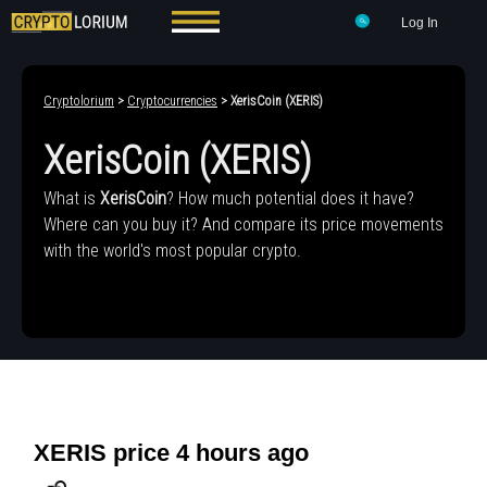
Log In
Cryptolorium
>
Cryptocurrencies
> XerisCoin (XERIS)
XerisCoin (XERIS)
What is
XerisCoin
? How much potential does it have?
Where can you buy it? And compare its price movements
with the world's most popular crypto.
XERIS price 4 hours ago