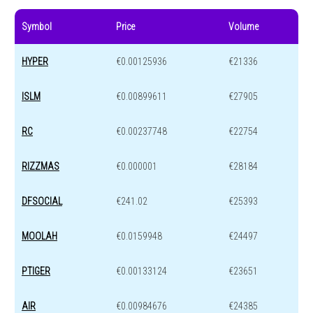
Symbol
Price
Volume
HYPER
€0.00125936
€21336
ISLM
€0.00899611
€27905
RC
€0.00237748
€22754
RIZZMAS
€0.000001
€28184
DFSOCIAL
€241.02
€25393
MOOLAH
€0.0159948
€24497
PTIGER
€0.00133124
€23651
AIR
€0.00984676
€24385