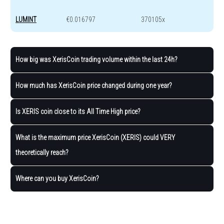
LUMINT
€0.016797
370105x
How big was XerisCoin trading volume within the last 24h?
How much has XerisCoin price changed during one year?
Is XERIS coin close to its All Time High price?
What is the maximum price XerisCoin (XERIS) could VERY
theoretically reach?
Where can you buy XerisCoin?