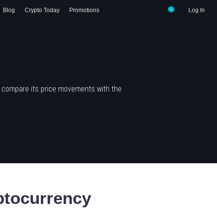
Blog
Crypto Today
Promotions
Log In
d compare its price movements with the
tocurrency