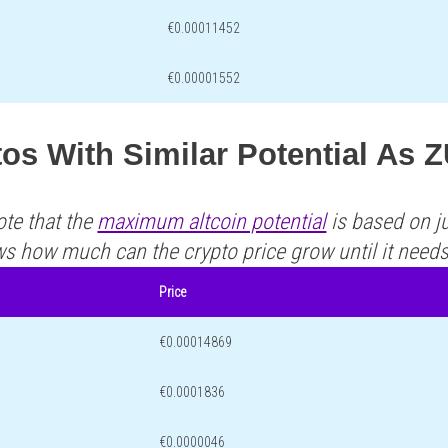
€0.00011452
€0.00001552
os With Similar Potential As 
ote that the
maximum altcoin potential
is based on ju
ws how much can the crypto price grow until it need
Price
€0.00014869
€0.0001836
€0.0000046