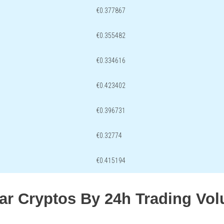
€0.377867
€0.355482
€0.334616
€0.423402
€0.396731
€0.32774
€0.415194
lar Cryptos By 24h Trading Vo