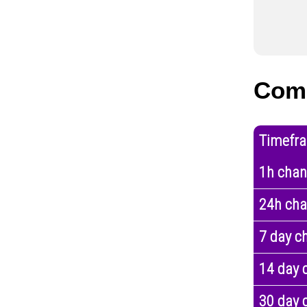
Com
Timefr
1h cha
24h ch
7 day c
14 day 
30 day 