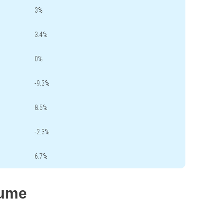
3%
3.4%
0%
-9.3%
8.5%
-2.3%
6.7%
lume