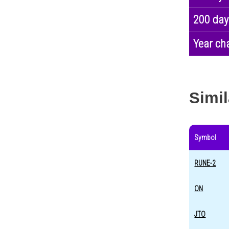
200 day
Year ch
Simil
Symbol
RUNE-2
ON
JTO