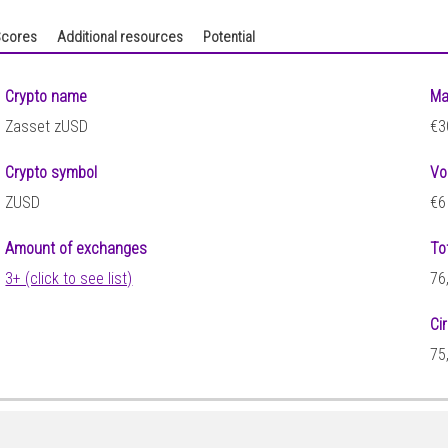
cores
Additional resources
Potential
Crypto name
Ma
Zasset zUSD
€3
Crypto symbol
Vo
ZUSD
€6
Amount of exchanges
To
3+ (click to see list)
76
Ci
75