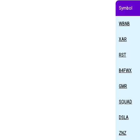
Symbol
WBNB
XAR
RST
B4FWX
GMR
SQUAD
DSLA
ZNZ