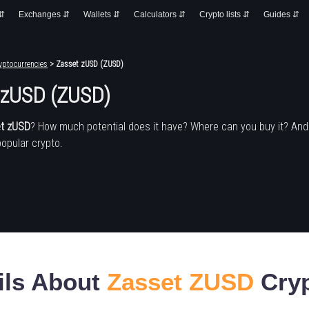
 ⇵
Exchanges ⇵
Wallets ⇵
Calculators ⇵
Crypto lists ⇵
Guides ⇵
yptocurrencies
> Zasset zUSD (ZUSD)
 zUSD (ZUSD)
t zUSD
? How much potential does it have? Where can you buy it? An
popular crypto.
ils About
Zasset ZUSD
Cryp