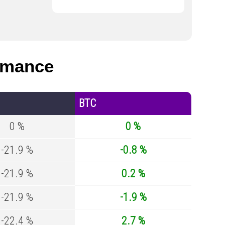
rmance
BTC
0 %
0 %
-21.9 %
-0.8 %
-21.9 %
0.2 %
-21.9 %
-1.9 %
-22.4 %
2.7 %