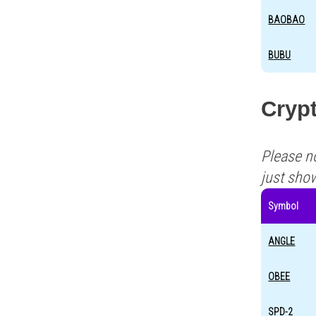
BAOBAO
BUBU
Crypt
Please n
just sho
Symbol
ANGLE
OBEE
SPD-2