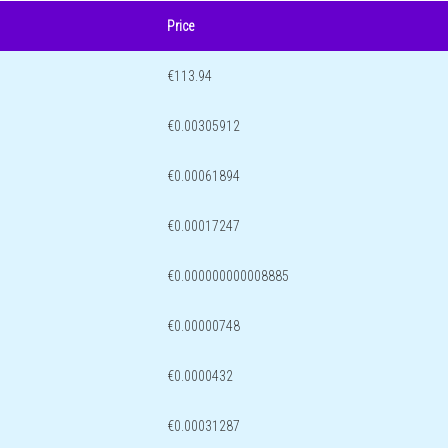
Price
€113.94
€0.00305912
€0.00061894
€0.00017247
€0.000000000008885
€0.00000748
€0.0000432
€0.00031287