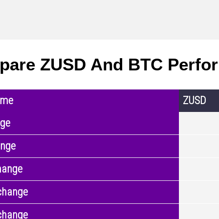
pare ZUSD And BTC Perfo
ame
ZUSD
nge
ange
hange
change
change