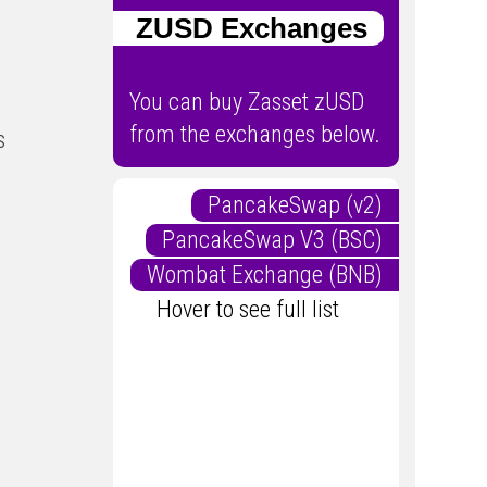
ZUSD Exchanges
You can buy Zasset zUSD
from the exchanges below.
s
PancakeSwap (v2)
PancakeSwap V3 (BSC)
Wombat Exchange (BNB)
Hover to see full list