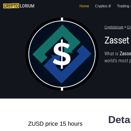
Home
Cryptos ⇵
Trading
Cryptolorium
>
Cr
Zasset
What is
Zasse
world's most 
Deta
ZUSD price 15 hours