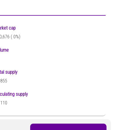
rket cap
0,676 (
0%)
lume
tal supply
,855
rculating supply
,110