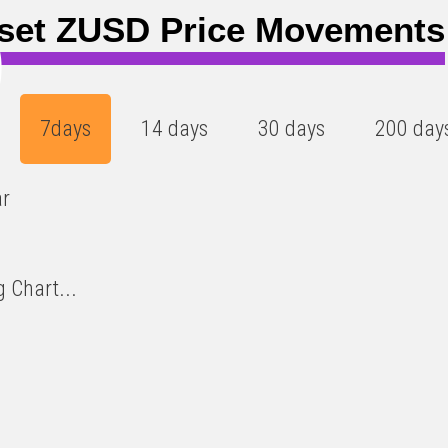
set ZUSD Price Movements
)
7days
14 days
30 days
200 day
ar
 Chart...