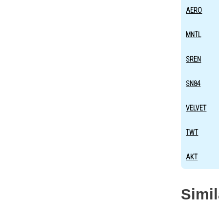
AERO
MNTL
SREN
SN84
VELVET
TWT
AKT
Simi