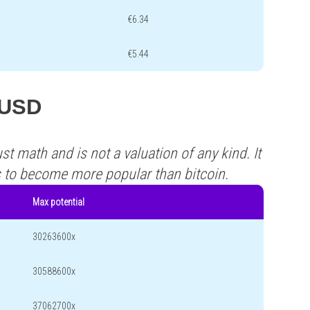
€6.34
€5.44
ZUSD
st math and is not a valuation of any kind. It
s to become more popular than bitcoin.
Max potential
30263600x
30588600x
37062700x