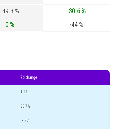
-49.8 %
-30.6 %
0 %
-44 %
7d change
1.2%
95.7%
-3.7%