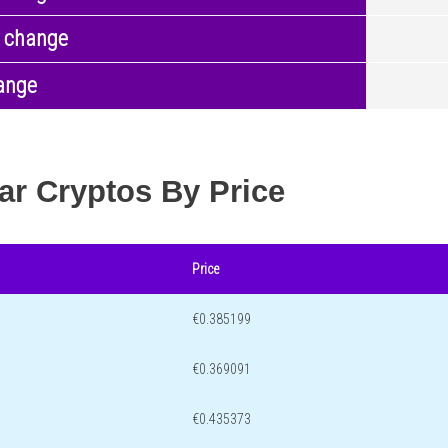
 change
ange
ar Cryptos By Price
Price
€0.385199
€0.369091
€0.435373