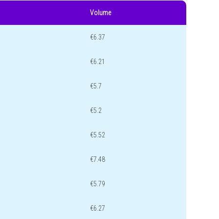
Volume
€6.37
€6.21
€5.7
€5.2
€5.52
€7.48
€5.79
€6.27