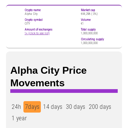
Crypto name
Market cap
Alpha City
€44,298 (
0%)
Crypto symbol
Volume
CITY
€1
Amount of exchanges
Total supply
1+ (click to see list)
1,000,000,000
Circulating supply
1,000,000,000
Alpha City Price
Movements
24h
7days
14 days
30 days
200 days
1 year