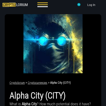
Log In
Cryptolorium
>
Cryptocurrencies
> Alpha City (CITY)
Alpha City (CITY)
What is
Alpha City
? How much potential does it have?