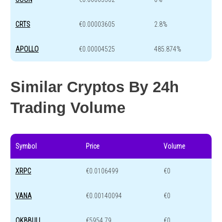
CRTS
€0.00003605
2.8%
APOLLO
€0.00004525
485.874%
Similar Cryptos By 24h
Trading Volume
Symbol
Price
Volume
XRPC
€0.0106499
€0
VANA
€0.00140094
€0
OKBBULL
€5954.79
€0