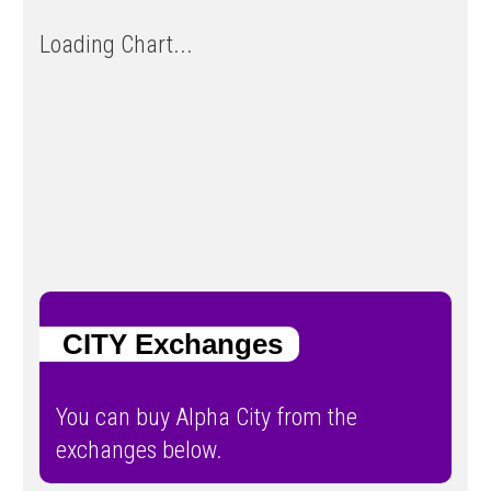
Loading Chart...
CITY Exchanges
You can buy Alpha City from the
exchanges below.