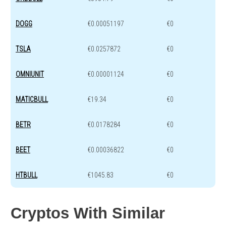
DOGG
€0.00051197
€0
TSLA
€0.0257872
€0
OMNIUNIT
€0.00001124
€0
MATICBULL
€19.34
€0
BETR
€0.0178284
€0
BEET
€0.00036822
€0
HTBULL
€1045.83
€0
Cryptos With Similar