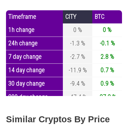
Timeframe
CITY
BTC
1h change
0 %
0 %
24h change
-1.3 %
-0.1 %
7 day change
-2.7 %
2.8 %
14 day change
-11.9 %
0.7 %
30 day change
-9.4 %
0.9 %
200 day change
-47.4 %
-27.2 %
Year change
-80.5 %
-44.7 %
Similar Cryptos By Price