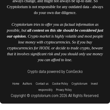
always change, and might not always be up-to date. So
Cryptolorium is not responsible for any outdated data - always
do your own due diligence.
Cryptolorium tries to offer you as factual information as
possible, but
all content on this site should be considered just
our opinion
. Crypto market is highly volatile and most people
lose money with cryptocurrencies. So if you buy
cryptocurrencies for HODL or decide to trade crypto, beware
that it involves significant risk and you should only use money
you can afford to lose.
Crypto data powered by CoinGecko
::
::
::
::
::
Home
Authors
Contact us
Cookie Policy
Cryptolorium
Invest
::
responsibly
Privacy Policy
Copyright © cryptolorium.com 2026 All Rights Reserved.