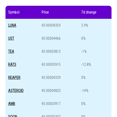
Symbol
Price
7d change
LUNA
€0.00004359
2.9%
UST
€0.00004466
0%
TEA
€0.00003812
-1%
RATS
€0.00003915
-12.8%
REAPER
€0.00004329
0%
ASTEROID
€0.00004823
-14%
AMB
€0.00003917
0%
SOON
€0.00005302
0%