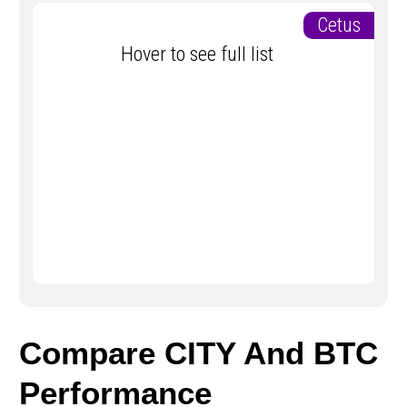
Cetus
Hover to see full list
Compare CITY And BTC
Performance