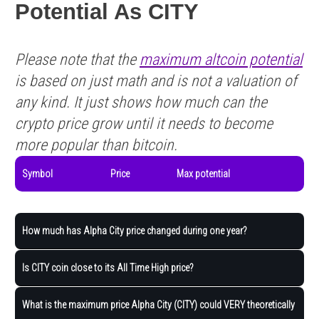
Potential As CITY
Please note that the
maximum altcoin potential
is based on just math and is not a valuation of
any kind. It just shows how much can the
crypto price grow until it needs to become
more popular than bitcoin.
Symbol
Price
Max potential
How much has Alpha City price changed during one year?
Is CITY coin close to its All Time High price?
What is the maximum price Alpha City (CITY) could VERY theoretically