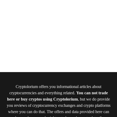
Cryptolorium offers you informational articles about
cryptocurrencies and everything related.
You can not trade
here or buy cryptos using Cryptolorium
, but we do provide
you reviews of cryptocurrency exchanges and crypto platforms
where you can do that. The offers and data provided here can