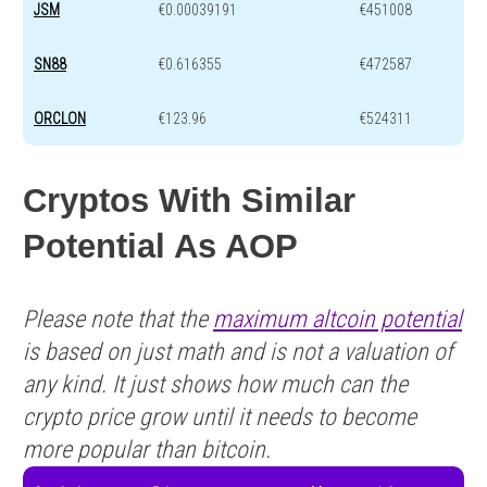
JSM
€0.00039191
€451008
SN88
€0.616355
€472587
ORCLON
€123.96
€524311
Cryptos With Similar
Potential As AOP
Please note that the
maximum altcoin potential
is based on just math and is not a valuation of
any kind. It just shows how much can the
crypto price grow until it needs to become
more popular than bitcoin.