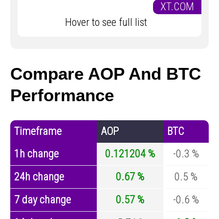
XT.COM
Hover to see full list
Compare AOP And BTC
Performance
Timeframe
AOP
BTC
1h change
0.121204 %
-0.3 %
24h change
0.67 %
0.5 %
7 day change
0.57 %
-0.6 %