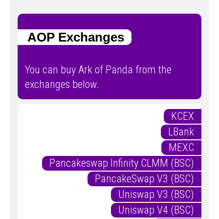
AOP Exchanges
You can buy Ark of Panda from the
exchanges below.
KCEX
LBank
MEXC
Pancakeswap Infinity CLMM (BSC)
PancakeSwap V3 (BSC)
Uniswap V3 (BSC)
Uniswap V4 (BSC)