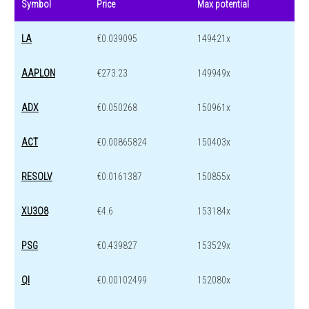
Symbol
Price
Max potential
LA
€0.039095
149421x
AAPLON
€273.23
149949x
ADX
€0.050268
150961x
ACT
€0.00865824
150403x
RESOLV
€0.0161387
150855x
XU3O8
€4.6
153184x
PSG
€0.439827
153529x
QI
€0.00102499
152080x