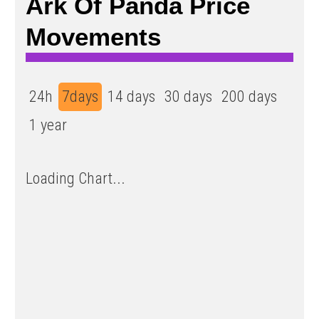
Ark Of Panda Price
Movements
24h
7days
14 days
30 days
200 days
1 year
Loading Chart...