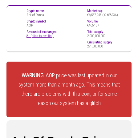
Crypto name
Market cap
Ark of Panda
€6,557,945 (
0.62823%)
Crypto symbol
Volume
AOP
€466,187
Amount of exchanges
Total supply
8+ (click to see list)
2,000,000,000
Circulating supply
271,000,000
WARNING:
AOP price was last updated in our
system more than a month ago. This means that
there are problems with this coin, or for some
reason our system has a glitch.