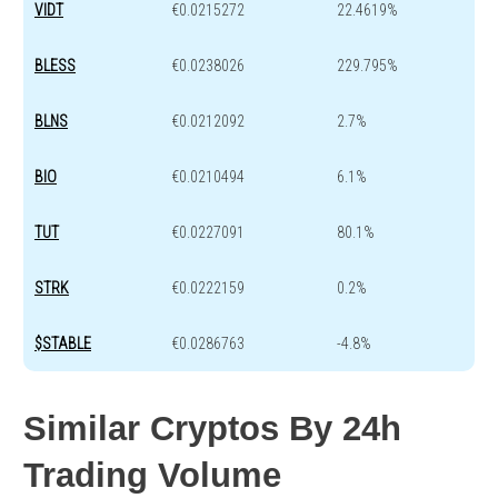
VIDT
€0.0215272
22.4619%
BLESS
€0.0238026
229.795%
BLNS
€0.0212092
2.7%
BIO
€0.0210494
6.1%
TUT
€0.0227091
80.1%
STRK
€0.0222159
0.2%
$STABLE
€0.0286763
-4.8%
Similar Cryptos By 24h
Trading Volume