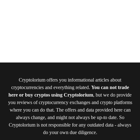
Cryptolorium offers you informational articles about
cryptocurrencies and everything related.
You can not trade
here or buy cryptos using Cryptolorium
, but we do provide
you reviews of cryptocurrency exchanges and crypto platforms
where you can do that. The offers and data provided here can
always change, and might not always be up-to date. So
Cryptolorium is not responsible for any outdated data - always
do your own due diligence.