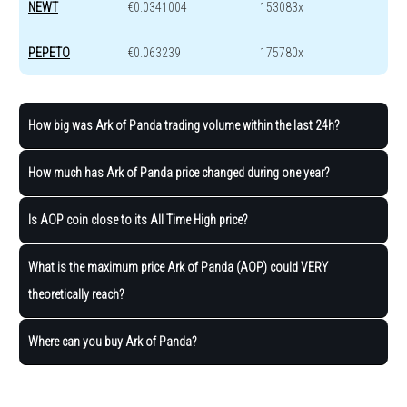
NEWT
€0.0341004
153083x
PEPETO
€0.063239
175780x
How big was Ark of Panda trading volume within the last 24h?
How much has Ark of Panda price changed during one year?
Is AOP coin close to its All Time High price?
What is the maximum price Ark of Panda (AOP) could VERY
theoretically reach?
Where can you buy Ark of Panda?