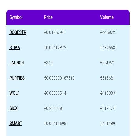
Symbol
Price
Volume
DOGESTR
€0.0128294
€448872
STIBA
€0.00412872
€432663
LAUNCH
€3.18
€381871
PUPPIES
€0.000000167513
€515681
WOLF
€0.00000514
€415333
SICX
€0.253458
€517174
SMART
€0.00415695
€421489