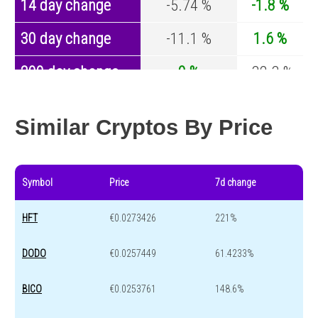
14 day change
-5.74 %
-1.8 %
30 day change
-11.1 %
1.6 %
200 day change
0 %
-32.3 %
Year change
0 %
-43.6 %
Similar Cryptos By Price
Symbol
Price
7d change
HFT
€0.0273426
221%
DODO
€0.0257449
61.4233%
BICO
€0.0253761
148.6%