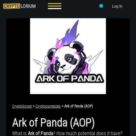
Log In
Cryptolorium
>
Cryptocurrencies
> Ark of Panda (AOP)
Ark of Panda (AOP)
What is
Ark of Panda
? How much potential does it have?