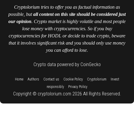
Cryptolorium tries to offer you as factual information as
possible, but
all content on this site should be considered just
our opinion
. Crypto market is highly volatile and most people
lose money with cryptocurrencies. So if you buy
cryptocurrencies for HODL or decide to trade crypto, beware
that it involves significant risk and you should only use money
you can afford to lose.
Crypto data powered by CoinGecko
::
::
::
::
::
Home
Authors
Contact us
Cookie Policy
Cryptolorium
Invest
::
responsibly
Privacy Policy
Copyright © cryptolorium.com 2026 All Rights Reserved.