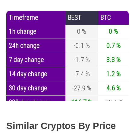
Timeframe
BEST
BTC
1h change
0 %
0 %
24h change
-0.1 %
0.7 %
7 day change
-1.7 %
3.3 %
14 day change
-7.4 %
1.2 %
30 day change
-27.9 %
4.6 %
200 day change
116.7 %
-30.4 %
Year change
-95.4 %
-44.6 %
Similar Cryptos By Price