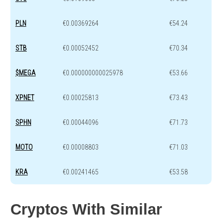
PLN
€0.00369264
€54.24
STB
€0.00052452
€70.34
$MEGA
€0.000000000025978
€53.66
XPNET
€0.00025813
€73.43
SPHN
€0.00044096
€71.73
MOTO
€0.00008803
€71.03
KRA
€0.00241465
€53.58
Cryptos With Similar