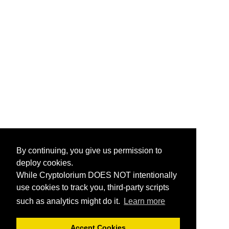
By continuing, you give us permission to
deploy cookies.
While Cryptolorium DOES NOT intentionally
use cookies to track you, third-party scripts
such as analytics might do it.
Learn more
Accept Cookies