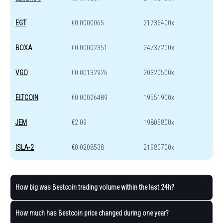
EGT
€0.0000065
21736400x
BOXA
€0.00002351
24737200x
VGO
€0.00132926
20320500x
ELTCOIN
€0.00026489
19551900x
JEM
€2.09
19805800x
ISLA-2
€0.0208538
21980700x
How big was Bestcoin trading volume within the last 24h?
How much has Bestcoin price changed during one year?