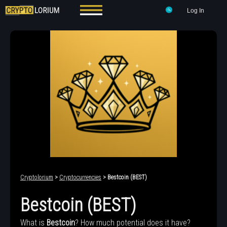
Log In
Cryptolorium
>
Cryptocurrencies
> Bestcoin (BEST)
Bestcoin (BEST)
What is
Bestcoin
? How much potential does it have?