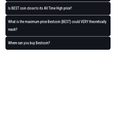
Is BEST coin close to its All Time High price?
What is the maximum price Bestcoin (BEST) could VERY theoretically
reach?
Where can you buy Bestcoin?