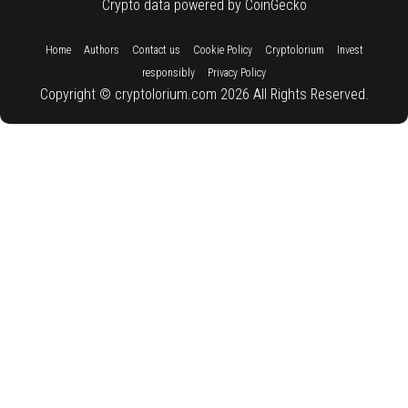
Crypto data powered by CoinGecko
::
::
::
::
::
Home
Authors
Contact us
Cookie Policy
Cryptolorium
Invest
::
responsibly
Privacy Policy
Copyright © cryptolorium.com 2026 All Rights Reserved.