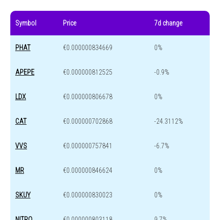
Symbol
Price
7d change
PHAT
€0.000000834669
0%
APEPE
€0.000000812525
-0.9%
LDX
€0.000000806678
0%
CAT
€0.000000702868
-24.3112%
VVS
€0.000000757841
-6.7%
MR
€0.000000846624
0%
SKUY
€0.000000830023
0%
NITRO
€0.000000803118
9.7%