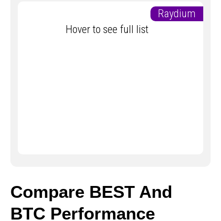
Raydium
Hover to see full list
Compare BEST And
BTC Performance