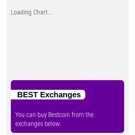
Loading Chart...
BEST Exchanges
You can buy Bestcoin from the
exchanges below.