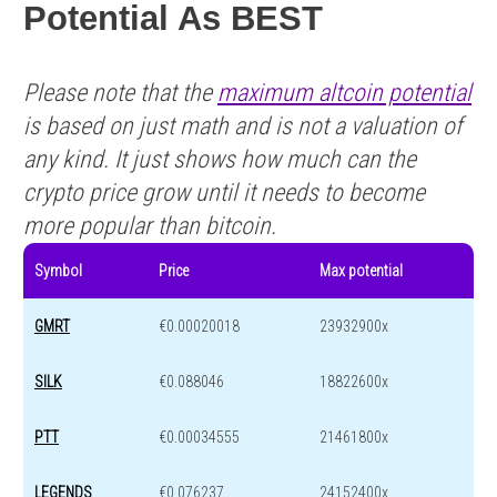
Potential As BEST
Please note that the
maximum altcoin potential
is based on just math and is not a valuation of
any kind. It just shows how much can the
crypto price grow until it needs to become
more popular than bitcoin.
Symbol
Price
Max potential
GMRT
€0.00020018
23932900x
SILK
€0.088046
18822600x
PTT
€0.00034555
21461800x
LEGENDS
€0.076237
24152400x