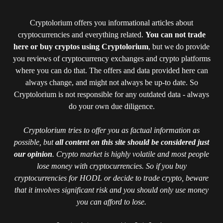
Cryptolorium offers you informational articles about
cryptocurrencies and everything related.
You can not trade
here or buy cryptos using Cryptolorium
, but we do provide
you reviews of cryptocurrency exchanges and crypto platforms
where you can do that. The offers and data provided here can
always change, and might not always be up-to date. So
Cryptolorium is not responsible for any outdated data - always
do your own due diligence.
Cryptolorium tries to offer you as factual information as
possible, but
all content on this site should be considered just
our opinion
. Crypto market is highly volatile and most people
lose money with cryptocurrencies. So if you buy
cryptocurrencies for HODL or decide to trade crypto, beware
that it involves significant risk and you should only use money
you can afford to lose.