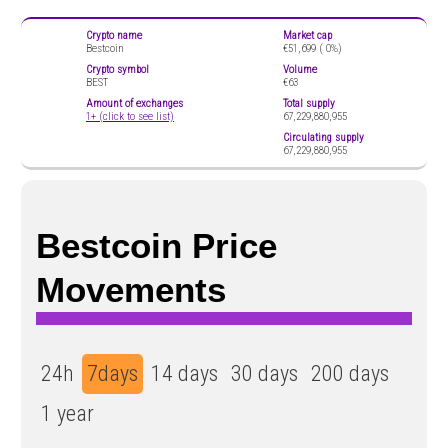
Crypto name
Market cap
Bestcoin
€51,699 (
0%)
Crypto symbol
Volume
BEST
€63
Amount of exchanges
Total supply
1+ (click to see list)
67,229,880,955
Circulating supply
67,229,880,955
Bestcoin Price
Movements
24h
7days
14 days
30 days
200 days
1 year