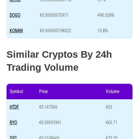
DOGO
€0.00000075971
490.558%
KONAN
€0.000000738322
10.8%
Similar Cryptos By 24h
Trading Volume
Symbol
Price
Volume
HTDF
€0.147066
€55
RYO
€0.00592991
€65.71
SYC
€0.0109665
€70.25