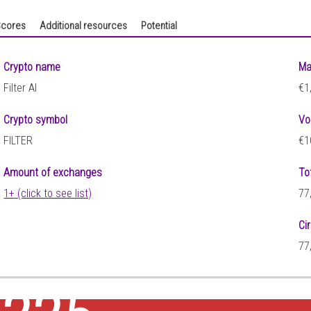
cores
Additional resources
Potential
Crypto name
Ma
Filter AI
€1
Crypto symbol
Vo
FILTER
€1
Amount of exchanges
To
1+ (click to see list)
77
Ci
77
3