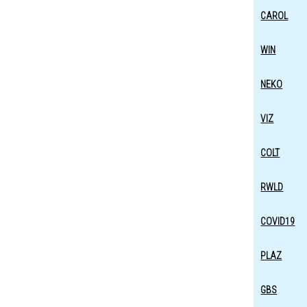
CAROL
WIN
NEKO
VIZ
COLT
RWLD
COVID19
PLAZ
GBS