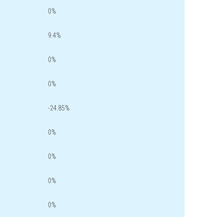
0%
9.4%
0%
0%
-24.85%
0%
0%
0%
0%