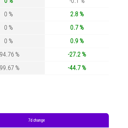
0 %
-0.1 %
0 %
2.8 %
0 %
0.7 %
0 %
0.9 %
-94.76 %
-27.2 %
-99.67 %
-44.7 %
7d change