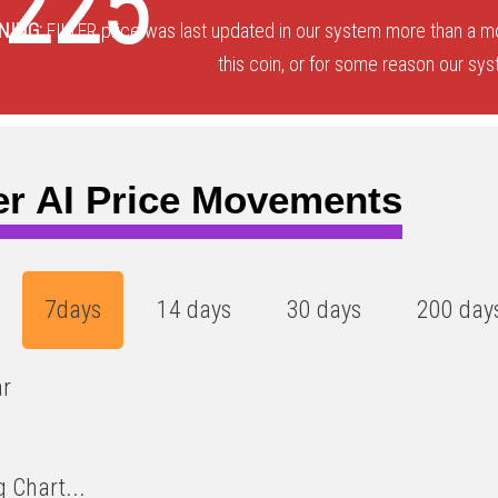
0225
NING:
FILTER price was last updated in our system more than a m
this coin, or for some reason our sys
ter AI Price Movements
7days
14 days
30 days
200 day
ar
 Chart...