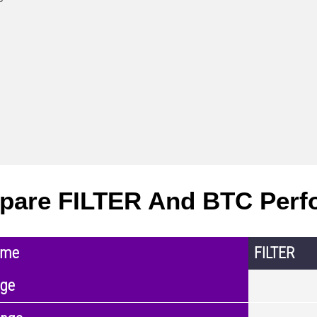
are FILTER And BTC Perf
ame
FILTER
nge