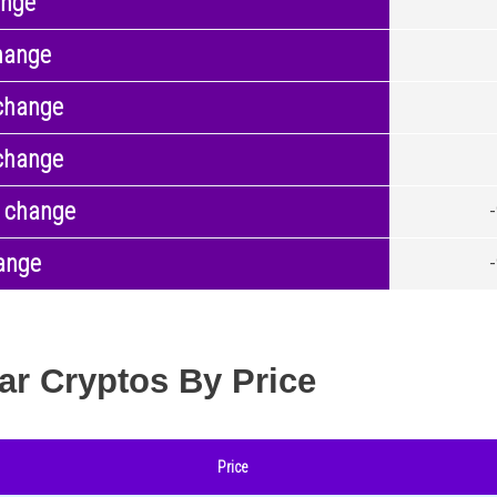
ange
hange
change
change
 change
ange
ar Cryptos By Price
Price