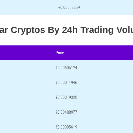
€0.00002659
lar Cryptos By 24h Trading Vo
Price
€0.00605124
€0.00014946
€0.00019328
€0.00488977
€0.00005619