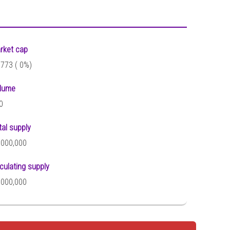
rket cap
,773 (
0%)
lume
0
tal supply
,000,000
rculating supply
,000,000