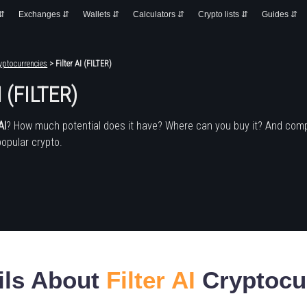
 ⇵
Exchanges ⇵
Wallets ⇵
Calculators ⇵
Crypto lists ⇵
Guides ⇵
yptocurrencies
> Filter AI (FILTER)
I (FILTER)
AI
? How much potential does it have? Where can you buy it? And com
popular crypto.
ils About
Filter AI
Cryptocu