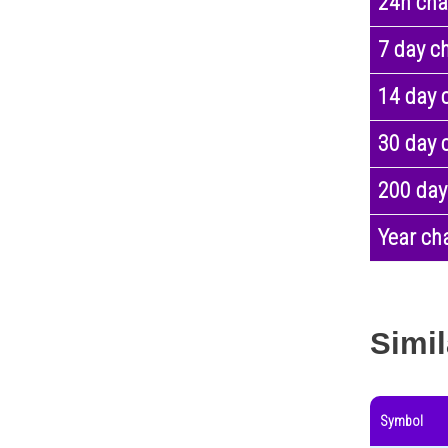
24h ch
7 day c
14 day 
30 day 
200 day
Year ch
Simil
Symbol