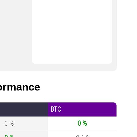
ormance
BTC
0 %
0 %