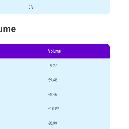
0%
lume
Volume
€9.27
€9.48
€8.46
€10.82
€8.99