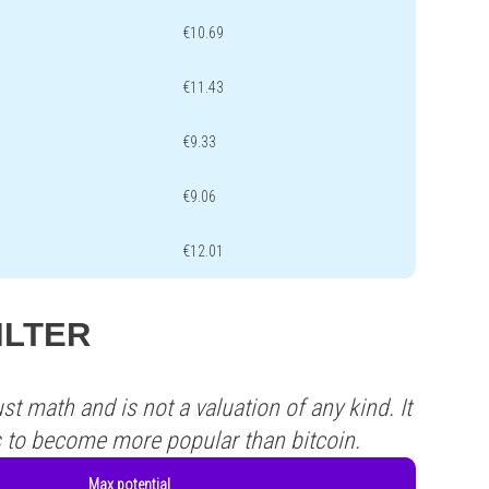
€10.69
€11.43
€9.33
€9.06
€12.01
FILTER
st math and is not a valuation of any kind. It
s to become more popular than bitcoin.
Max potential