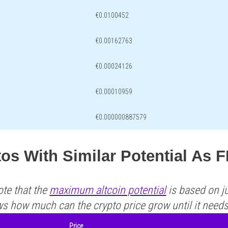
€0.0100452
€0.00162763
€0.00024126
€0.00010959
€0.000000887579
os With Similar Potential As 
ote that the
maximum altcoin potential
is based on ju
ws how much can the crypto price grow until it need
Price