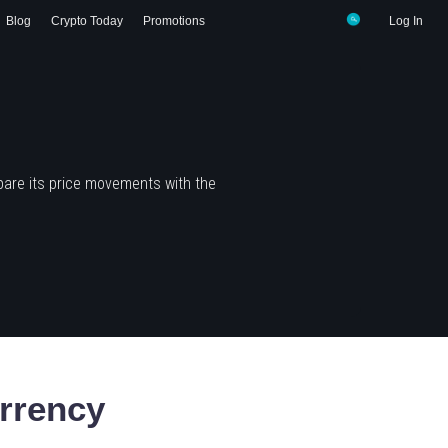
Blog
Crypto Today
Promotions
Log In
pare its price movements with the
rrency