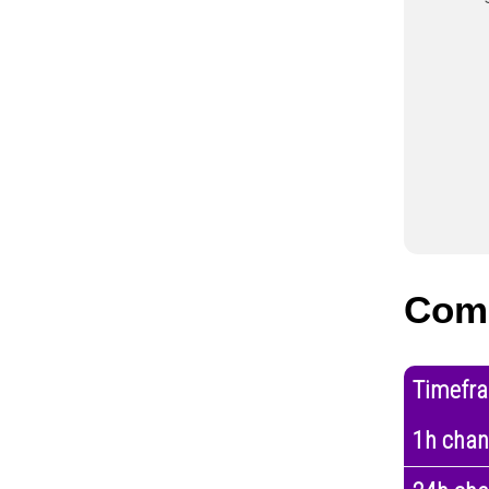
Comp
Timefr
1h cha