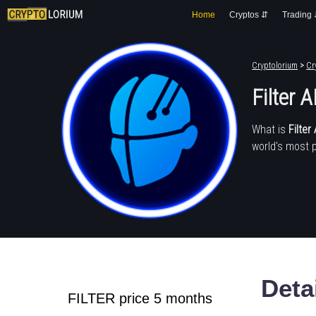
Home
Cryptos ⇵
Trading
Cryptolorium
>
Cr
Filter A
What is
Filter 
world's most 
Deta
FILTER price 5 months