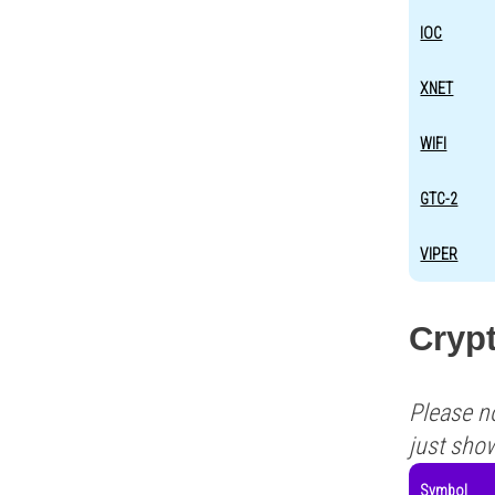
IOC
XNET
WIFI
GTC-2
VIPER
Crypt
Please n
just sho
Symbol