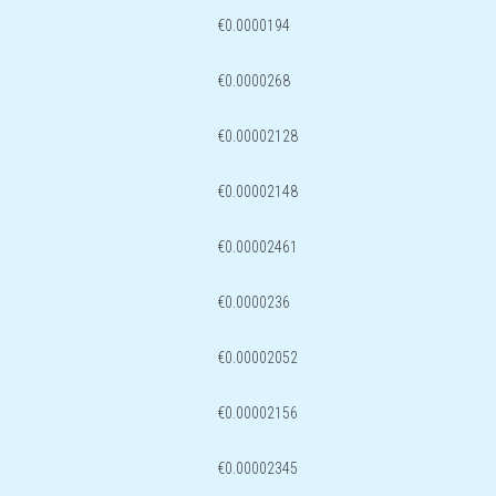
€0.0000194
€0.0000268
€0.00002128
€0.00002148
€0.00002461
€0.0000236
€0.00002052
€0.00002156
€0.00002345