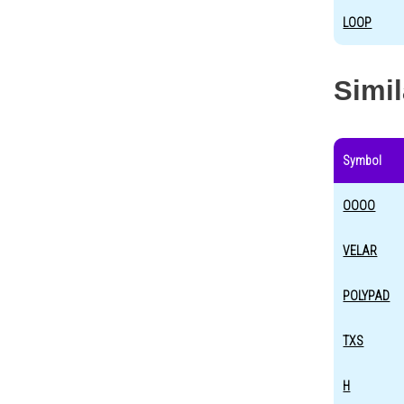
LOOP
Simi
Symbol
OOOO
VELAR
POLYPAD
TXS
H