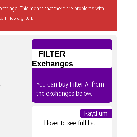
onth ago. This means that there are problems with
tem has a glitch.
FILTER
Exchanges
You can buy Filter AI from
s
the exchanges below.
Raydium
Hover to see full list