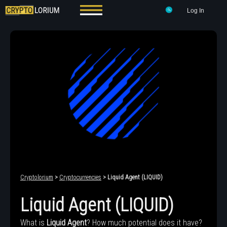
Log In
Cryptolorium
>
Cryptocurrencies
> Liquid Agent (LIQUID)
Liquid Agent (LIQUID)
What is
Liquid Agent
? How much potential does it have?