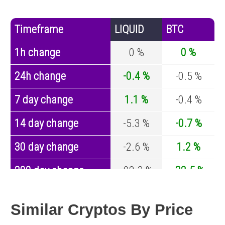
Timeframe
LIQUID
BTC
1h change
0 %
0 %
24h change
-0.4 %
-0.5 %
7 day change
1.1 %
-0.4 %
14 day change
-5.3 %
-0.7 %
30 day change
-2.6 %
1.2 %
200 day change
-92.3 %
-32.5 %
Year change
-99.8 %
-44.2 %
Similar Cryptos By Price