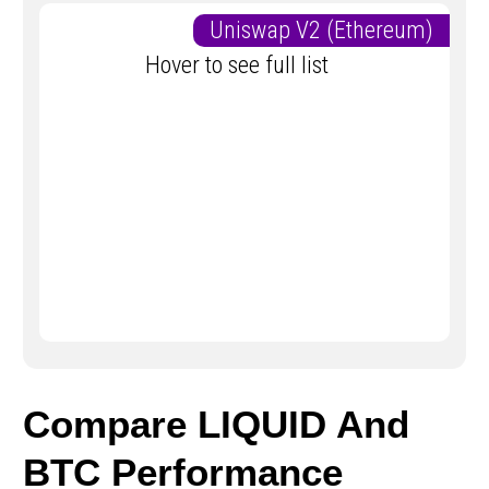
Uniswap V2 (Ethereum)
Hover to see full list
Compare LIQUID And
BTC Performance