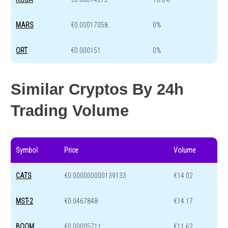
MARS
€0.00017058
0%
ORT
€0.000151
0%
Similar Cryptos By 24h
Trading Volume
Symbol
Price
Volume
CATS
€0.000000000139133
€14.02
MST-2
€0.0467848
€14.17
BOOM
€0.00005711
€11.62