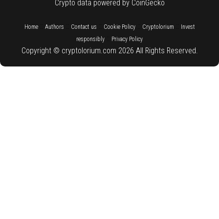
Crypto data powered by CoinGecko
::
::
::
::
::
Home
Authors
Contact us
Cookie Policy
Cryptolorium
Invest
::
responsibly
Privacy Policy
Copyright © cryptolorium.com 2026 All Rights Reserved.