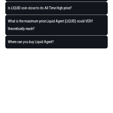
Is LIQUID coin close to its All Time High price?
What is the maximum price Liquid Agent (LIQUID) could VERY
theoretically reach?
Where can you buy Liquid Agent?