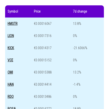
Symbol
Price
7d change
HMSTR
€0.00016067
13.8%
LION
€0.00017316
0%
KICK
€0.00014317
-21.6066%
VCE
€0.00015152
0%
OMI
€0.00015388
13.2%
HAN
€0.00014414
-1.4%
RDO
€0.00013486
0%
ROSA
€0.00014272
18.8%