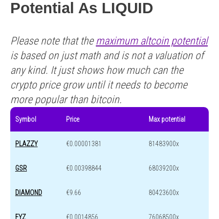
Potential As LIQUID
Please note that the
maximum altcoin potential
is based on just math and is not a valuation of
any kind. It just shows how much can the
crypto price grow until it needs to become
more popular than bitcoin.
Symbol
Price
Max potential
PLAZZY
€0.00001381
81483900x
GSR
€0.00398844
68039200x
DIAMOND
€9.66
80423600x
FYZ
€0.0014856
76068500x