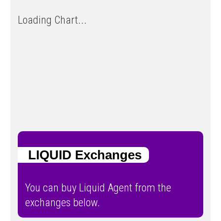
Loading Chart...
LIQUID Exchanges
You can buy Liquid Agent from the
exchanges below.