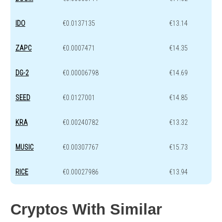
IDO
€0.0137135
€13.14
ZAPC
€0.0007471
€14.35
DG-2
€0.00006798
€14.69
SEED
€0.0127001
€14.85
KRA
€0.00240782
€13.32
MUSIC
€0.00307767
€15.73
RICE
€0.00027986
€13.94
Cryptos With Similar