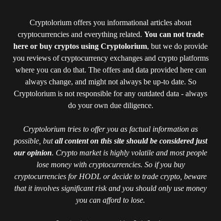
Cryptolorium offers you informational articles about
cryptocurrencies and everything related.
You can not trade
here or buy cryptos using Cryptolorium
, but we do provide
you reviews of cryptocurrency exchanges and crypto platforms
where you can do that. The offers and data provided here can
always change, and might not always be up-to date. So
Cryptolorium is not responsible for any outdated data - always
do your own due diligence.
Cryptolorium tries to offer you as factual information as
possible, but
all content on this site should be considered just
our opinion
. Crypto market is highly volatile and most people
lose money with cryptocurrencies. So if you buy
cryptocurrencies for HODL or decide to trade crypto, beware
that it involves significant risk and you should only use money
you can afford to lose.