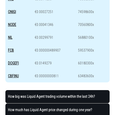
ONIGI
€0.00027251
74598600x
NODE
€0.00041346
70560800x
NIL
€0.00299791
56880100x
FCB
€0.000000489907
59537900x
DOGEFI
€0.0149279
60180300x
CBFINU
€0.00000000811
63483600x
How big was Liquid Agent trading volume within the last 24h?
How much has Liquid Agent price changed during one year?