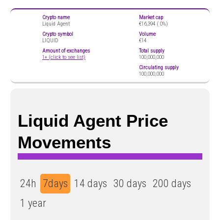
Crypto name
Market cap
Liquid Agent
€16,394 (
0%)
Crypto symbol
Volume
LIQUID
€14
Amount of exchanges
Total supply
1+ (click to see list)
100,000,000
Circulating supply
100,000,000
Liquid Agent Price
Movements
24h
7days
14 days
30 days
200 days
1 year