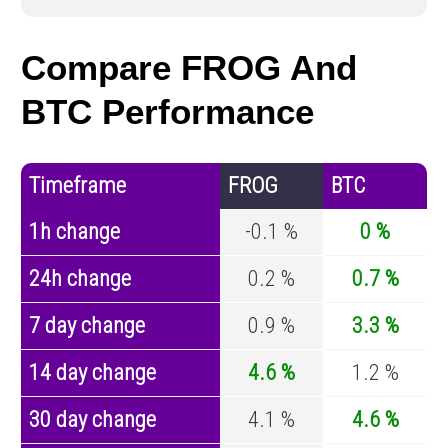
Compare FROG And
BTC Performance
Timeframe
FROG
BTC
1h change
-0.1 %
0 %
24h change
0.2 %
0.7 %
7 day change
0.9 %
3.3 %
14 day change
4.6 %
1.2 %
30 day change
4.1 %
4.6 %