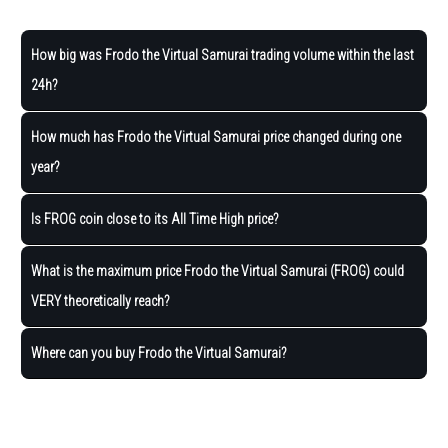
How big was Frodo the Virtual Samurai trading volume within the last
24h?
How much has Frodo the Virtual Samurai price changed during one
year?
Is FROG coin close to its All Time High price?
What is the maximum price Frodo the Virtual Samurai (FROG) could
VERY theoretically reach?
Where can you buy Frodo the Virtual Samurai?