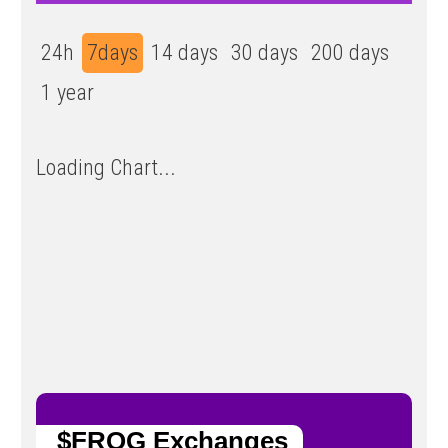
24h
7days
14 days
30 days
200 days
1 year
Loading Chart...
$FROG Exchanges