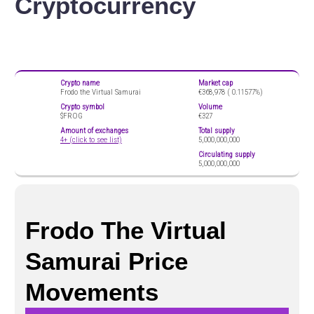
Cryptocurrency
Crypto name
Market cap
Frodo the Virtual Samurai
€368,978 (
0.11577%)
Crypto symbol
Volume
$FROG
€327
Amount of exchanges
Total supply
4+ (click to see list)
5,000,000,000
Circulating supply
5,000,000,000
Frodo The Virtual
Samurai Price
Movements