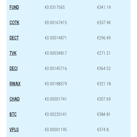
FUND
€0.0317565
€341.19
COTK
€0.00167415
€337.94
DECT
€0.00014871
€296.49
TVK
€0.00034817
€271.21
DECI
€0.00145716
€364.52
RWAX
€0.00188379
€321.18
CHAD
€0.00001741
€307.69
BTC
€0.00220141
€384.81
VPLS
€0.00001195
€374.8