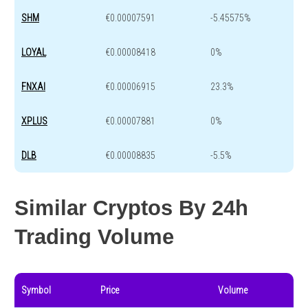
SHM
€0.00007591
-5.45575%
LOYAL
€0.00008418
0%
FNXAI
€0.00006915
23.3%
XPLUS
€0.00007881
0%
DLB
€0.00008835
-5.5%
Similar Cryptos By 24h
Trading Volume
Symbol
Price
Volume