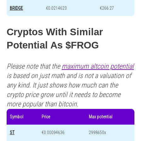
BRIDGE
€0.0214623
€266.27
Cryptos With Similar
Potential As $FROG
Please note that the
maximum altcoin potential
is based on just math and is not a valuation of
any kind. It just shows how much can the
crypto price grow until it needs to become
more popular than bitcoin.
Symbol
Price
Max potential
ST
€0.00094636
2998650x