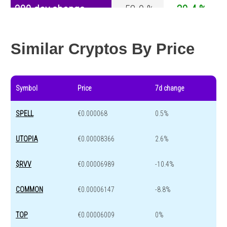
200 day change
-58.9 %
-30.4 %
Year change
-88.3 %
-44.6 %
Similar Cryptos By Price
Symbol
Price
7d change
SPELL
€0.000068
0.5%
UTOPIA
€0.00008366
2.6%
$RVV
€0.00006989
-10.4%
COMMON
€0.00006147
-8.8%
TOP
€0.00006009
0%