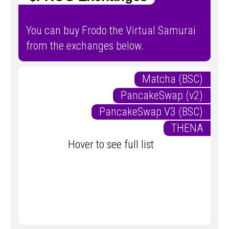
You can buy Frodo the Virtual Samurai
from the exchanges below.
Matcha (BSC)
PancakeSwap (v2)
PancakeSwap V3 (BSC)
THENA
Hover to see full list