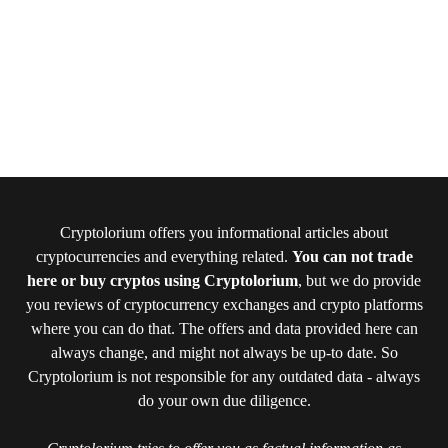
Cryptolorium offers you informational articles about
cryptocurrencies and everything related.
You can not trade
here or buy cryptos using Cryptolorium
, but we do provide
you reviews of cryptocurrency exchanges and crypto platforms
where you can do that. The offers and data provided here can
always change, and might not always be up-to date. So
Cryptolorium is not responsible for any outdated data - always
do your own due diligence.