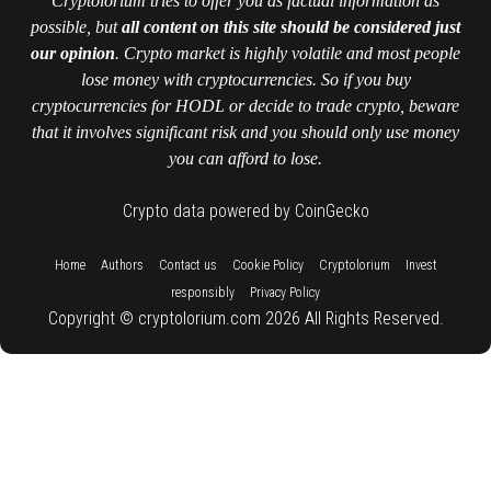
Cryptolorium tries to offer you as factual information as
possible, but
all content on this site should be considered just
our opinion
. Crypto market is highly volatile and most people
lose money with cryptocurrencies. So if you buy
cryptocurrencies for HODL or decide to trade crypto, beware
that it involves significant risk and you should only use money
you can afford to lose.
Crypto data powered by CoinGecko
::
::
::
::
::
Home
Authors
Contact us
Cookie Policy
Cryptolorium
Invest
::
responsibly
Privacy Policy
Copyright © cryptolorium.com 2026 All Rights Reserved.