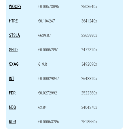
WOOFY
€0.00573095
2503640x
HTRE
€0.104247
3641240x
STSLA
€639.87
3365990x
SHLD
€0.00052851
2472310x
SXAG
€19.8
3492090x
INT
€0.00029847
2648310x
FDR
€0.0272992
2522380x
NDS
€2.84
3404370x
RDR
€0.00063286
2518550x