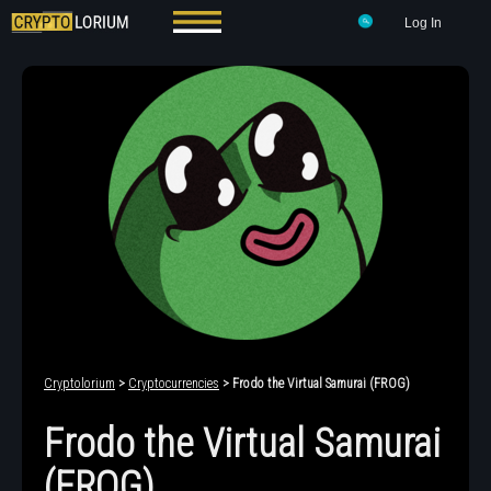
Log In
Cryptolorium
>
Cryptocurrencies
> Frodo the Virtual Samurai (FROG)
Frodo the Virtual Samurai
(FROG)