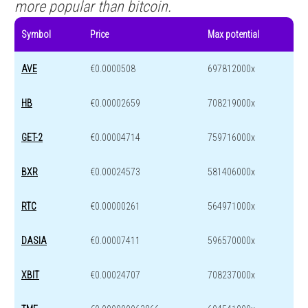
more popular than bitcoin.
Symbol
Price
Max potential
AVE
€0.0000508
697812000x
HB
€0.00002659
708219000x
GET-2
€0.00004714
759716000x
BXR
€0.00024573
581406000x
RTC
€0.00000261
564971000x
DASIA
€0.00007411
596570000x
XBIT
€0.00024707
708237000x