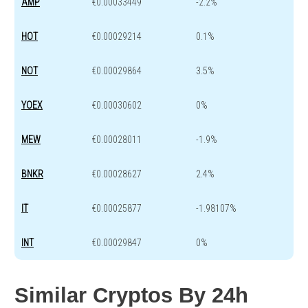
AMP
€0.00033449
-2.2%
HOT
€0.00029214
0.1%
NOT
€0.00029864
3.5%
YOEX
€0.00030602
0%
MEW
€0.00028011
-1.9%
BNKR
€0.00028627
2.4%
IT
€0.00025877
-1.98107%
INT
€0.00029847
0%
Similar Cryptos By 24h