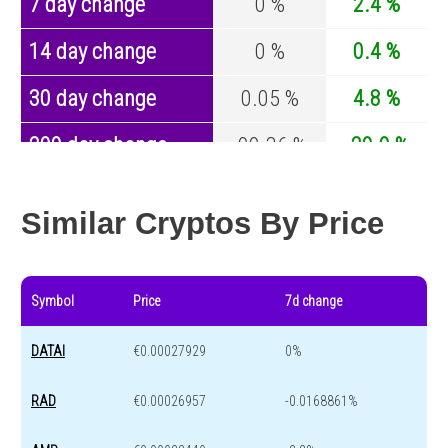
7 day change
0 %
2.4 %
14 day change
0 %
0.4 %
30 day change
0.05 %
4.8 %
200 day change
-99.36 %
-29.9 %
Year change
0 %
-44.1 %
Similar Cryptos By Price
Symbol
Price
7d change
DATAI
€0.00027929
0%
RAD
€0.00026957
-0.0168861%