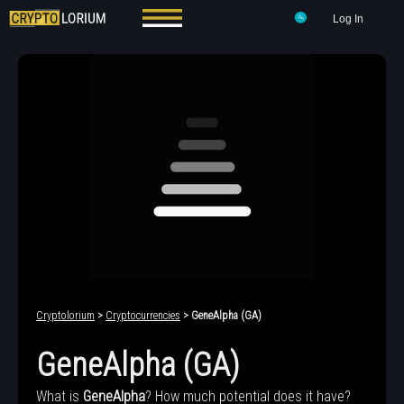
Log In
Cryptolorium
>
Cryptocurrencies
> GeneAlpha (GA)
GeneAlpha (GA)
What is
GeneAlpha
? How much potential does it have?