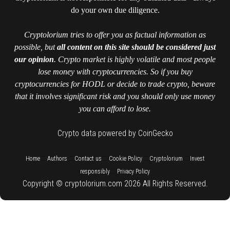
do your own due diligence.
Cryptolorium tries to offer you as factual information as
possible, but
all content on this site should be considered just
our opinion
. Crypto market is highly volatile and most people
lose money with cryptocurrencies. So if you buy
cryptocurrencies for HODL or decide to trade crypto, beware
that it involves significant risk and you should only use money
you can afford to lose.
Crypto data powered by CoinGecko
::
::
::
::
::
Home
Authors
Contact us
Cookie Policy
Cryptolorium
Invest
::
responsibly
Privacy Policy
Copyright © cryptolorium.com 2026 All Rights Reserved.