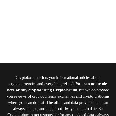
Cryptolorium offers you informational articles about
cryptocurrencies and everything related.
You can not trade
here or buy cryptos using Cryptolorium
, but we do provide
you reviews of cryptocurrency exchanges and crypto platforms
where you can do that. The offers and data provided here can
always change, and might not always be up-to date. So
Cryptolorium is not responsible for any outdated data - always