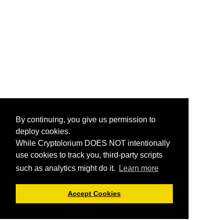
By continuing, you give us permission to
deploy cookies.
While Cryptolorium DOES NOT intentionally
use cookies to track you, third-party scripts
such as analytics might do it.
Learn more
Accept Cookies