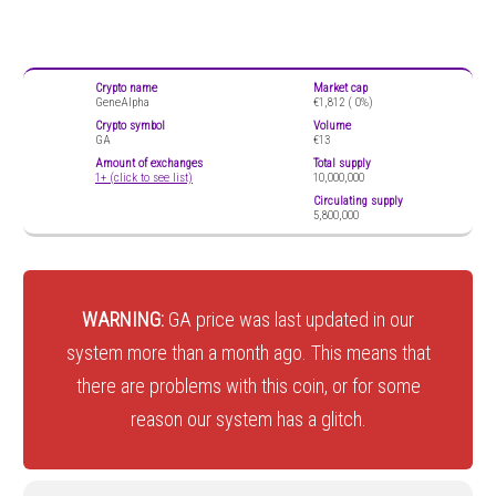
Crypto name
Market cap
GeneAlpha
€1,812 (
0%)
Crypto symbol
Volume
GA
€13
Amount of exchanges
Total supply
1+ (click to see list)
10,000,000
Circulating supply
5,800,000
WARNING:
GA price was last updated in our
system more than a month ago. This means that
there are problems with this coin, or for some
reason our system has a glitch.