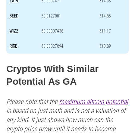
ZAPC
€0.0007471
€14.35
SEED
€0.0127001
€14.85
WIZZ
€0.00007438
€11.17
RICE
€0.00027894
€13.89
Cryptos With Similar
Potential As GA
Please note that the
maximum altcoin potential
is based on just math and is not a valuation of
any kind. It just shows how much can the
crypto price grow until it needs to become