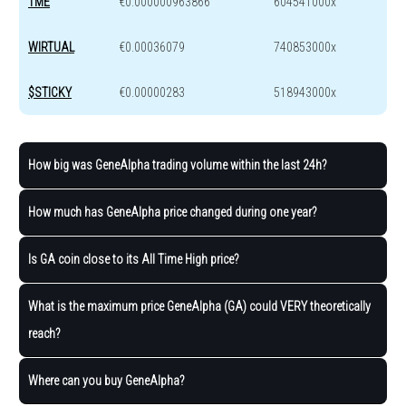
TME
€0.000000963866
604541000x
WIRTUAL
€0.00036079
740853000x
$STICKY
€0.00000283
518943000x
How big was GeneAlpha trading volume within the last 24h?
How much has GeneAlpha price changed during one year?
Is GA coin close to its All Time High price?
What is the maximum price GeneAlpha (GA) could VERY theoretically
reach?
Where can you buy GeneAlpha?