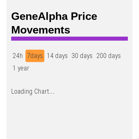
GeneAlpha Price
Movements
24h
7days
14 days
30 days
200 days
1 year
Loading Chart...