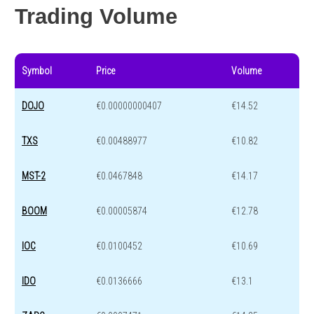
Trading Volume
Symbol
Price
Volume
DOJO
€0.00000000407
€14.52
TXS
€0.00488977
€10.82
MST-2
€0.0467848
€14.17
BOOM
€0.00005874
€12.78
IOC
€0.0100452
€10.69
IDO
€0.0136666
€13.1