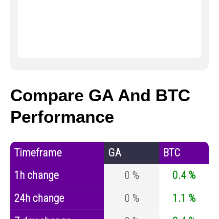
Compare GA And BTC
Performance
Timeframe
GA
BTC
1h change
0 %
0.4 %
24h change
0 %
1.1 %