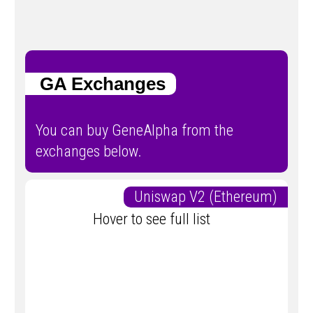
GA Exchanges
You can buy GeneAlpha from the
exchanges below.
Uniswap V2 (Ethereum)
Hover to see full list