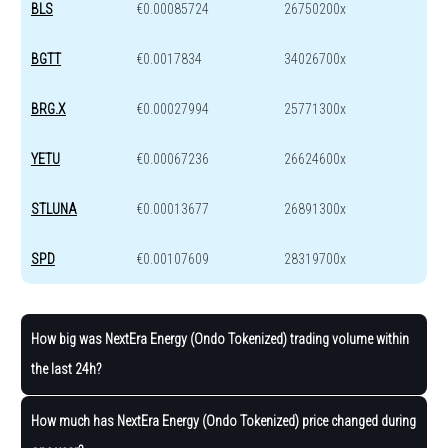
BLS
€0.00085724
26750200x
BGTT
€0.0017834
34026700x
BRG.X
€0.00027994
25771300x
YETU
€0.00067236
26624600x
STLUNA
€0.00013677
26891300x
SPD
€0.00107609
28319700x
How big was NextEra Energy (Ondo Tokenized) trading volume within
the last 24h?
How much has NextEra Energy (Ondo Tokenized) price changed during