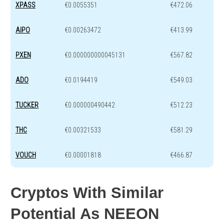
XPASS
€0.0055351
€472.06
AIPO
€0.00263472
€413.99
PXEN
€0.000000000045131
€567.82
ADO
€0.0194419
€549.03
TUCKER
€0.000000490442
€512.23
THC
€0.00321533
€581.29
VOUCH
€0.00001818
€466.87
Cryptos With Similar
Potential As NEEON