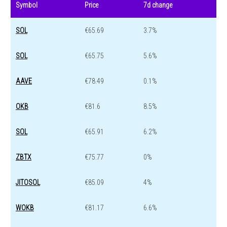
Symbol
Price
7d change
SOL
€65.69
3.7%
SOL
€65.75
5.6%
AAVE
€78.49
0.1%
OKB
€81.6
8.5%
SOL
€65.91
6.2%
ZBTX
€75.77
0%
JITOSOL
€85.09
4%
WOKB
€81.17
6.6%