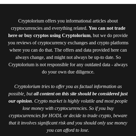
Cryptolorium offers you informational articles about
cryptocurrencies and everything related.
You can not trade
here or buy cryptos using Cryptolorium
, but we do provide
you reviews of cryptocurrency exchanges and crypto platforms
where you can do that. The offers and data provided here can
always change, and might not always be up-to date. So
Cryptolorium is not responsible for any outdated data - always
do your own due diligence.
Cryptolorium tries to offer you as factual information as
possible, but
all content on this site should be considered just
our opinion
. Crypto market is highly volatile and most people
lose money with cryptocurrencies. So if you buy
cryptocurrencies for HODL or decide to trade crypto, beware
that it involves significant risk and you should only use money
you can afford to lose.