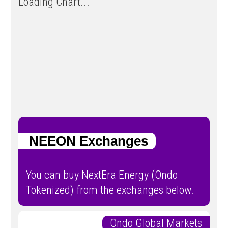
Loading Chart...
NEEON Exchanges
You can buy NextEra Energy (Ondo
Tokenized) from the exchanges below.
Ondo Global Markets