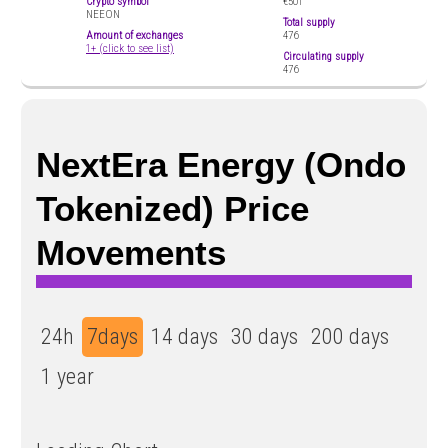
Crypto symbol
€501
NEEON
Total supply
Amount of exchanges
476
1+ (click to see list)
Circulating supply
476
NextEra Energy (Ondo
Tokenized) Price
Movements
24h
7days
14 days
30 days
200 days
1 year