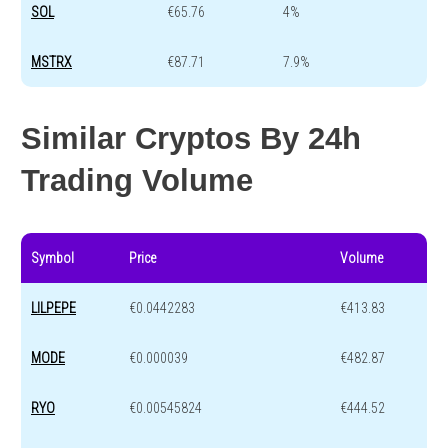
SOL
€65.76
4%
MSTRX
€87.71
7.9%
Similar Cryptos By 24h
Trading Volume
Symbol
Price
Volume
LILPEPE
€0.0442283
€413.83
MODE
€0.000039
€482.87
RYO
€0.00545824
€444.52