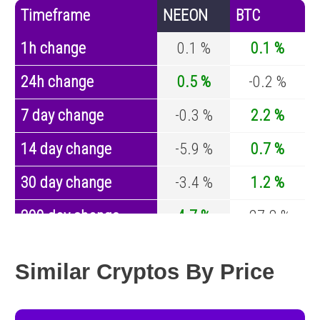
Timeframe
NEEON
BTC
1h change
0.1 %
0.1 %
24h change
0.5 %
-0.2 %
7 day change
-0.3 %
2.2 %
14 day change
-5.9 %
0.7 %
30 day change
-3.4 %
1.2 %
200 day change
4.7 %
-27.8 %
Year change
0 %
-44.5 %
Similar Cryptos By Price