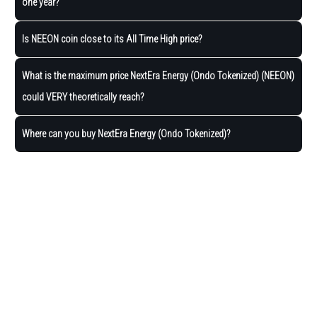
one year?
Is NEEON coin close to its All Time High price?
What is the maximum price NextEra Energy (Ondo Tokenized) (NEEON)
could VERY theoretically reach?
Where can you buy NextEra Energy (Ondo Tokenized)?