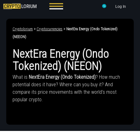
Log In
Cryptolorium
>
Cryptocurrencies
> NextEra Energy (Ondo Tokenized)
(NEEON)
NextEra Energy (Ondo
Tokenized) (NEEON)
What is
NextEra Energy (Ondo Tokenized)
? How much
potential does it have? Where can you buy it? And
compare its price movements with the world's most
popular crypto.