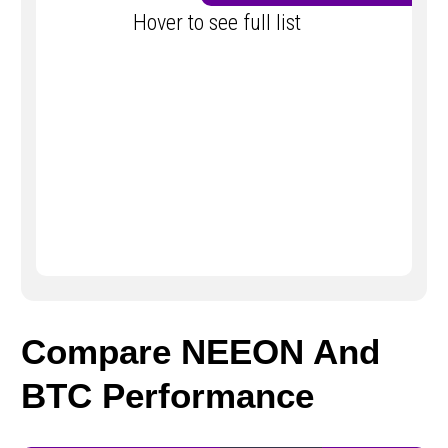
Hover to see full list
Compare NEEON And
BTC Performance