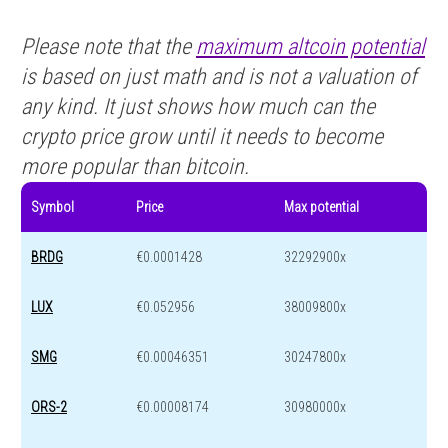
Please note that the
maximum altcoin potential
is based on just math and is not a valuation of
any kind. It just shows how much can the
crypto price grow until it needs to become
more popular than bitcoin.
Symbol
Price
Max potential
BRDG
€0.0001428
32292900x
LUX
€0.052956
38009800x
SMG
€0.00046351
30247800x
ORS-2
€0.00008174
30980000x