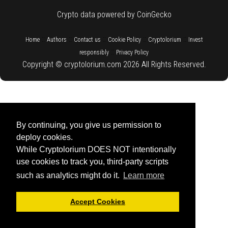
Crypto data powered by CoinGecko
::
::
::
::
::
Home
Authors
Contact us
Cookie Policy
Cryptolorium
Invest
::
responsibly
Privacy Policy
Copyright © cryptolorium.com 2026 All Rights Reserved.
By continuing, you give us permission to
deploy cookies.
While Cryptolorium DOES NOT intentionally
use cookies to track you, third-party scripts
such as analytics might do it.
Learn more
Accept Cookies