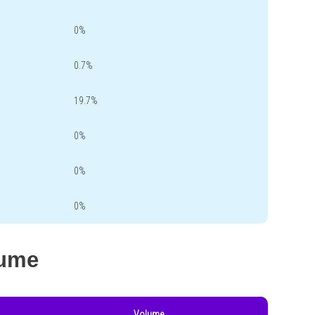
0%
0.7%
19.7%
0%
0%
0%
lume
Volume