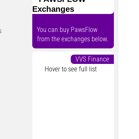
Exchanges
You can buy PawsFlow
s
from the exchanges below.
VVS Finance
Hover to see full list