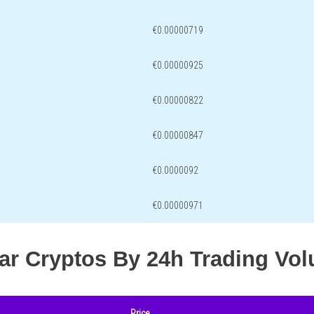
€0.00000719
€0.00000925
€0.00000822
€0.00000847
€0.0000092
€0.00000971
lar Cryptos By 24h Trading Vo
Price