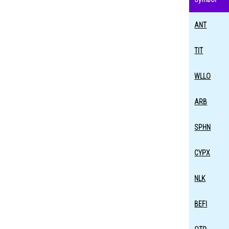
ANT
TIT
WLLO
ARB
SPHN
CYPX
NLK
BEFI