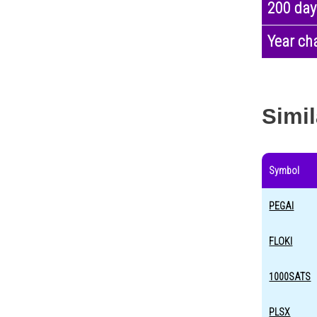
200 day
Year ch
Simil
Symbol
PEGAI
FLOKI
1000SATS
PLSX