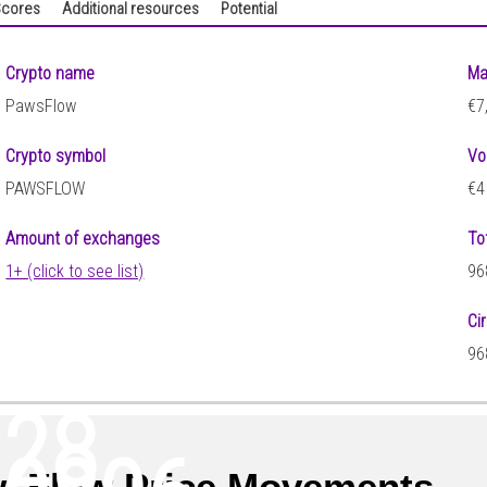
cores
Additional resources
Potential
Crypto name
Ma
PawsFlow
€7
Crypto symbol
Vo
PAWSFLOW
€4
Amount of exchanges
To
1+ (click to see list)
96
Ci
96
128
sFlow Price Movements