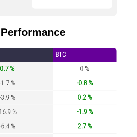
Performance
BTC
0.7 %
0 %
-1.7 %
-0.8 %
-3.9 %
0.2 %
-16.9 %
-1.9 %
-6.4 %
2.7 %