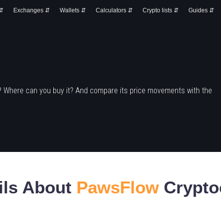
 ⇵
Exchanges ⇵
Wallets ⇵
Calculators ⇵
Crypto lists ⇵
Guides ⇵
? Where can you buy it? And compare its price movements with the
ils About
PawsFlow
Crypto