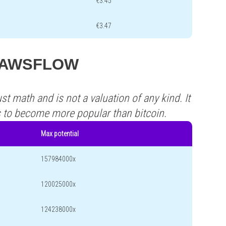
€3.45
€3.47
s PAWSFLOW
st math and is not a valuation of any kind. It
s to become more popular than bitcoin.
Max potential
157984000x
120025000x
124238000x