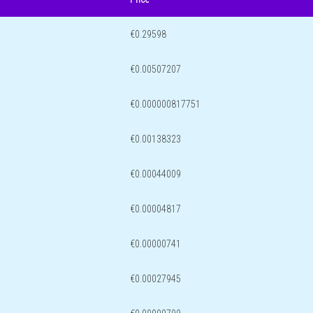
€0.29598
€0.00507207
€0.000000817751
€0.00138323
€0.00044009
€0.00004817
€0.00000741
€0.00027945