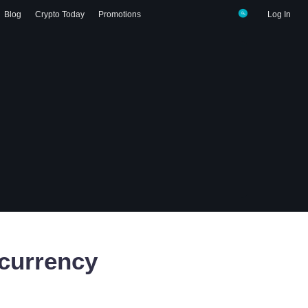
Blog
Crypto Today
Promotions
Log In
currency