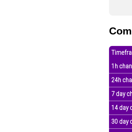
Com
Timefr
1h cha
24h ch
7 day c
14 day 
30 day 