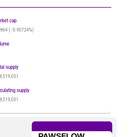
rket cap
,864 (
-0.90724%)
lume
tal supply
8,519,031
rculating supply
8,519,031
PAWSFLOW