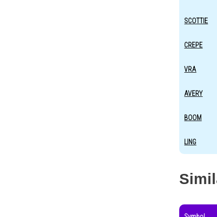
SCOTTIE
CREPE
VRA
AVERY
BOOM
LING
Simi
Symbol