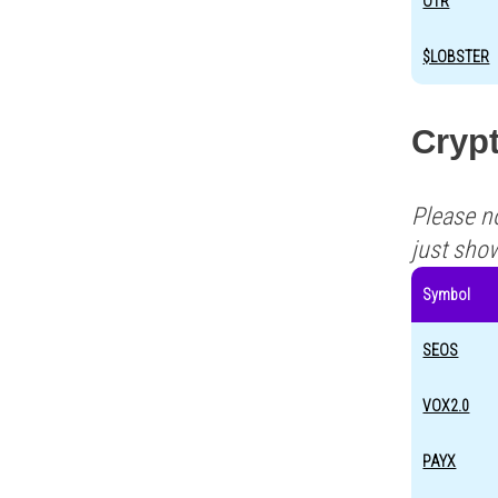
OTR
$LOBSTER
Cryp
Please n
just sho
Symbol
SEOS
VOX2.0
PAYX