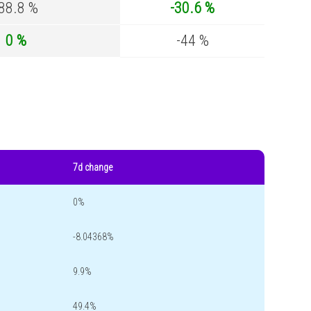
-88.8 %
-30.6 %
0 %
-44 %
7d change
0%
-8.04368%
9.9%
49.4%