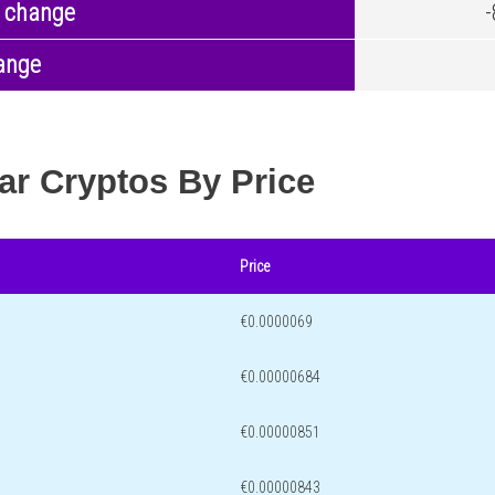
 change
ange
ar Cryptos By Price
Price
€0.0000069
€0.00000684
€0.00000851
€0.00000843