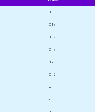
€3.85
€3.15
€3.69
€3.26
€3.2
€3.99
€4.03
€4.2