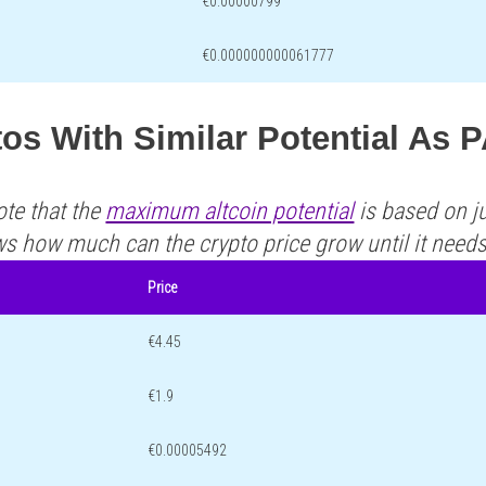
€0.00000799
€0.000000000061777
tos With Similar Potential A
ote that the
maximum altcoin potential
is based on ju
ws how much can the crypto price grow until it need
Price
€4.45
€1.9
€0.00005492