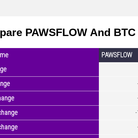
pare PAWSFLOW And BTC 
ame
PAWSFLOW
nge
ange
hange
change
change