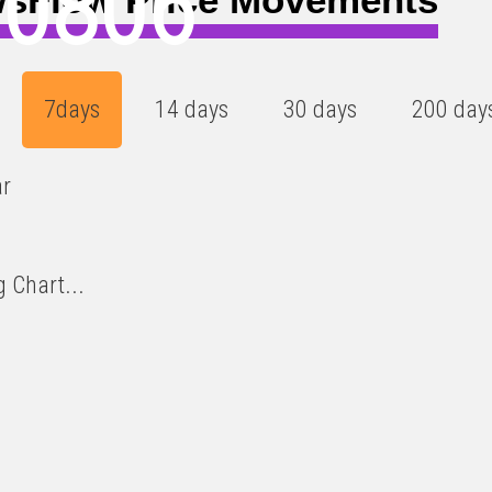
00806
7days
14 days
30 days
200 day
ar
 Chart...