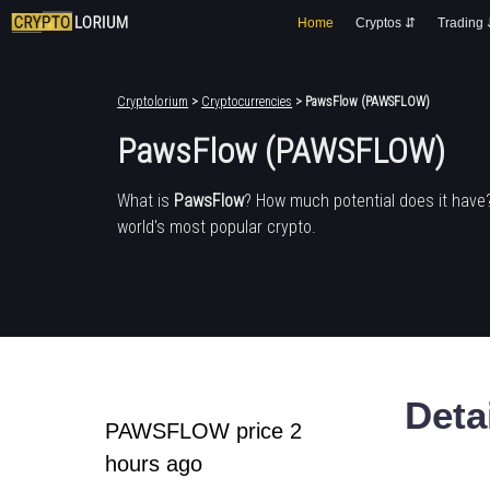
Home
Cryptos ⇵
Trading
Cryptolorium
>
Cryptocurrencies
> PawsFlow (PAWSFLOW)
PawsFlow (PAWSFLOW)
What is
PawsFlow
? How much potential does it have
world's most popular crypto.
Deta
PAWSFLOW price 2
hours ago