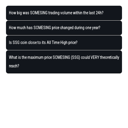
How big was SOMESING trading volume within the last 24h?
How much has SOMESING price changed during one year?
Is SSG coin close to its All Time High price?
What is the maximum price SOMESING (SSG) could VERY theoretically
reach?