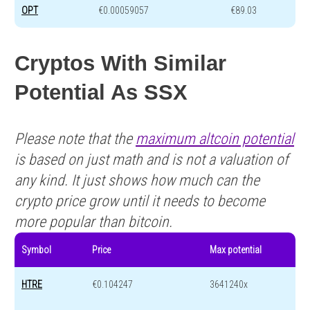
OPT
€0.00059057
€89.03
Cryptos With Similar
Potential As SSX
Please note that the
maximum altcoin potential
is based on just math and is not a valuation of
any kind. It just shows how much can the
crypto price grow until it needs to become
more popular than bitcoin.
Symbol
Price
Max potential
HTRE
€0.104247
3641240x