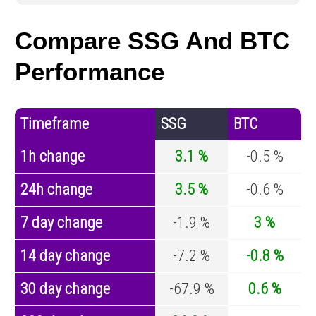
Compare SSG And BTC
Performance
Timeframe
SSG
BTC
1h change
3.1 %
-0.5 %
24h change
3.5 %
-0.6 %
7 day change
-1.9 %
3 %
14 day change
-7.2 %
-0.8 %
30 day change
-67.9 %
0.6 %