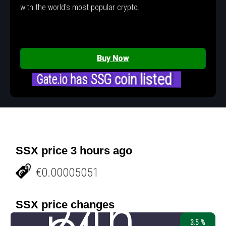
with the world's most popular crypto.
Buy Now
Gate.io has SSG coin listed
SSX price 3 hours ago
€0.00005051
24h
SSX price changes
3.5 %