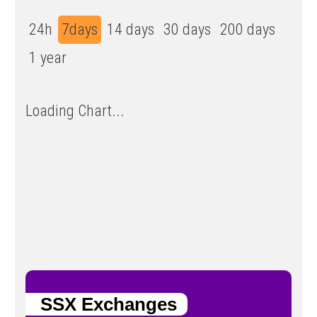
24h
7days
14 days
30 days
200 days
1 year
Loading Chart...
SSX Exchanges