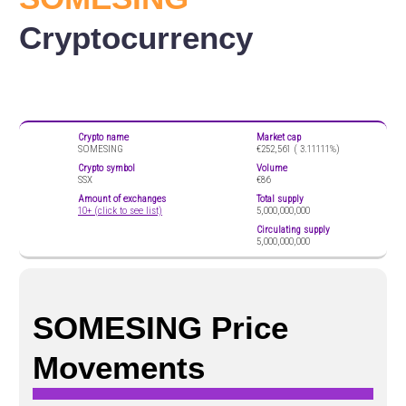
Cryptocurrency
Crypto name
Market cap
SOMESING
€252,561 (
3.11111%)
Crypto symbol
Volume
SSX
€86
Amount of exchanges
Total supply
10+ (click to see list)
5,000,000,000
Circulating supply
5,000,000,000
SOMESING Price
Movements