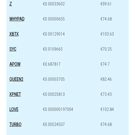
Z
€0.00033602
€99.61
WHYPAD
€0.00000655
€74.68
XBTX
€0.00129014
€103.63
SYC
€0.0109665
€70.25
APOW
€0.687817
€74.7
QUEEN2
€0.00003705
€82.46
XPNET
€0.00025813
€73.43
LOVE
€0.000000197004
€102.84
TURBO
€0.00524507
€74.68