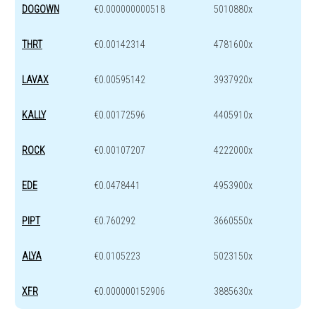
DOGOWN
€0.000000000518
5010880x
THRT
€0.00142314
4781600x
LAVAX
€0.00595142
3937920x
KALLY
€0.00172596
4405910x
ROCK
€0.00107207
4222000x
EDE
€0.0478441
4953900x
PIPT
€0.760292
3660550x
ALYA
€0.0105223
5023150x
XFR
€0.000000152906
3885630x