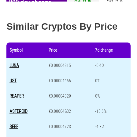
200 day change
26.2 %
-28.3 %
Year change
-25 %
-45.6 %
Similar Cryptos By Price
Symbol
Price
7d change
LUNA
€0.00004315
-0.4%
UST
€0.00004466
0%
REAPER
€0.00004329
0%
ASTEROID
€0.00004832
-15.6%
REEF
€0.00004723
-4.3%