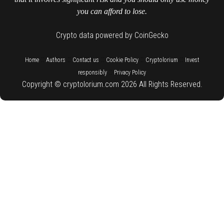
you can afford to lose.
Crypto data powered by CoinGecko
::
::
::
::
::
Home
Authors
Contact us
Cookie Policy
Cryptolorium
Invest
::
responsibly
Privacy Policy
Copyright © cryptolorium.com 2026 All Rights Reserved.