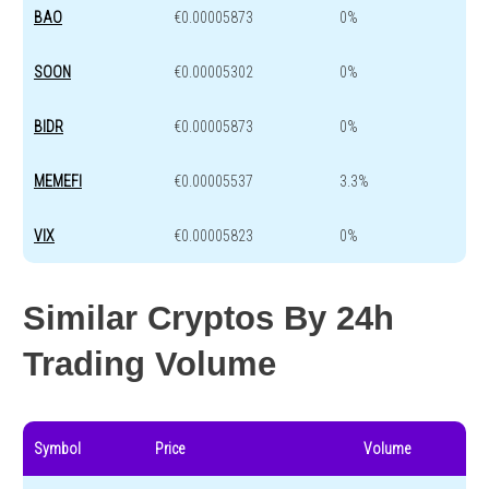
BAO
€0.00005873
0%
SOON
€0.00005302
0%
BIDR
€0.00005873
0%
MEMEFI
€0.00005537
3.3%
VIX
€0.00005823
0%
Similar Cryptos By 24h
Trading Volume
Symbol
Price
Volume