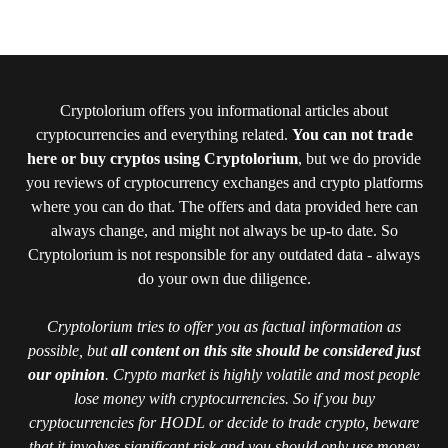
Cryptolorium offers you informational articles about
cryptocurrencies and everything related.
You can not trade
here or buy cryptos using Cryptolorium
, but we do provide
you reviews of cryptocurrency exchanges and crypto platforms
where you can do that. The offers and data provided here can
always change, and might not always be up-to date. So
Cryptolorium is not responsible for any outdated data - always
do your own due diligence.
Cryptolorium tries to offer you as factual information as
possible, but
all content on this site should be considered just
our opinion
. Crypto market is highly volatile and most people
lose money with cryptocurrencies. So if you buy
cryptocurrencies for HODL or decide to trade crypto, beware
that it involves significant risk and you should only use money