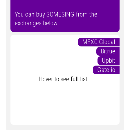
You can buy SOMESING from the
exchanges below.
MEXC Global
Bitrue
Upbit
Gate.io
Hover to see full list