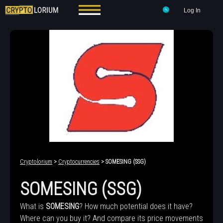
Log In
Cryptolorium
>
Cryptocurrencies
> SOMESING (SSG)
SOMESING (SSG)
What is
SOMESING
? How much potential does it have?
Where can you buy it? And compare its price movements