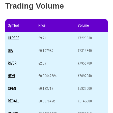
Trading Volume
Symbol
Price
Volume
LILPEPE
€9.71
€7223330
DIA
€0.107989
€7315840
RIVER
€2.59
€7956700
HEMI
€0.00447684
€6092040
OPEN
€0.182712
€6829000
RECALL
€0.0376498
€6148800