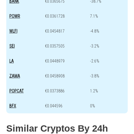
BANK
€0.0365675
-38.7%
POWR
€0.0361728
7.1%
WLFI
€0.0454817
-4.8%
SEI
€0.0357505
-3.2%
LA
€0.0448979
-2.6%
ZAMA
€0.0458908
-3.8%
POPCAT
€0.0373886
1.2%
BFX
€0.044596
0%
Similar Cryptos By 24h