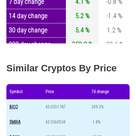
7 day change
4.1 %
-0.8 %
14 day change
5.2 %
-1.4 %
30 day change
5.4 %
1.2 %
200 day change
350.2 %
-32.6 %
Year change
0 %
-44.2 %
Similar Cryptos By Price
Symbol
Price
7d change
BICO
€0.0351787
249.3%
$MIRA
€0.0360534
-1.8%