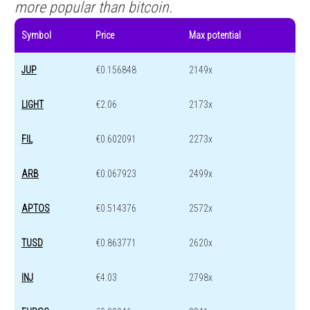
more popular than bitcoin.
Symbol
Price
Max potential
JUP
€0.156848
2149x
LIGHT
€2.06
2173x
FIL
€0.602091
2273x
ARB
€0.067923
2499x
APTOS
€0.514376
2572x
TUSD
€0.863771
2620x
INJ
€4.03
2798x