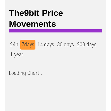
The9bit Price
Movements
24h
7days
14 days
30 days
200 days
1 year
Loading Chart...