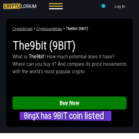
Log In
Cryptolorium
>
Cryptocurrencies
> The9bit (9BIT)
The9bit (9BIT)
What is
The9bit
? How much potential does it have?
Where can you buy it? And compare its price movements
with the world's most popular crypto.
Buy Now
BingX has 9BIT coin listed