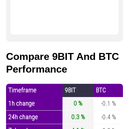
Compare 9BIT And BTC
Performance
Timeframe
9BIT
BTC
1h change
0 %
-0.1 %
24h change
0.3 %
-0.4 %