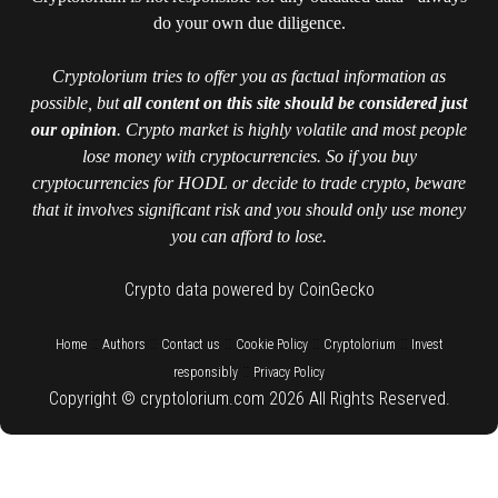
do your own due diligence.
Cryptolorium tries to offer you as factual information as
possible, but
all content on this site should be considered just
our opinion
. Crypto market is highly volatile and most people
lose money with cryptocurrencies. So if you buy
cryptocurrencies for HODL or decide to trade crypto, beware
that it involves significant risk and you should only use money
you can afford to lose.
Crypto data powered by CoinGecko
::
::
::
::
::
Home
Authors
Contact us
Cookie Policy
Cryptolorium
Invest
::
responsibly
Privacy Policy
Copyright © cryptolorium.com 2026 All Rights Reserved.