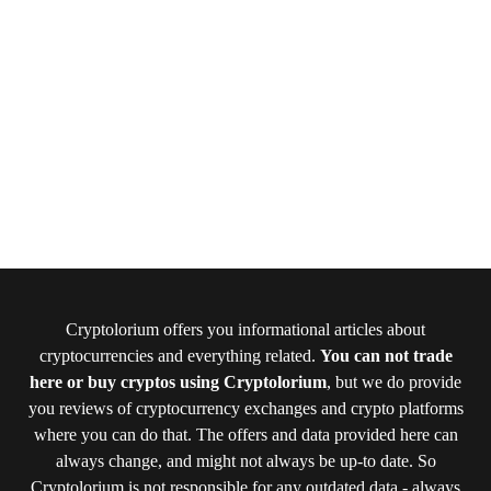
Cryptolorium offers you informational articles about
cryptocurrencies and everything related.
You can not trade
here or buy cryptos using Cryptolorium
, but we do provide
you reviews of cryptocurrency exchanges and crypto platforms
where you can do that. The offers and data provided here can
always change, and might not always be up-to date. So
Cryptolorium is not responsible for any outdated data - always