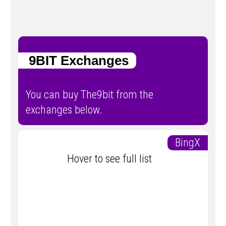
9BIT Exchanges
You can buy The9bit from the
exchanges below.
BingX
Hover to see full list