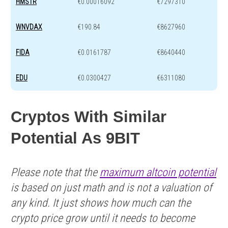
HMSTR
€0.00016092
€7297310
WNVDAX
€190.84
€8627960
FIDA
€0.0161787
€8640440
EDU
€0.0300427
€6311080
Cryptos With Similar
Potential As 9BIT
Please note that the
maximum altcoin potential
is based on just math and is not a valuation of
any kind. It just shows how much can the
crypto price grow until it needs to become