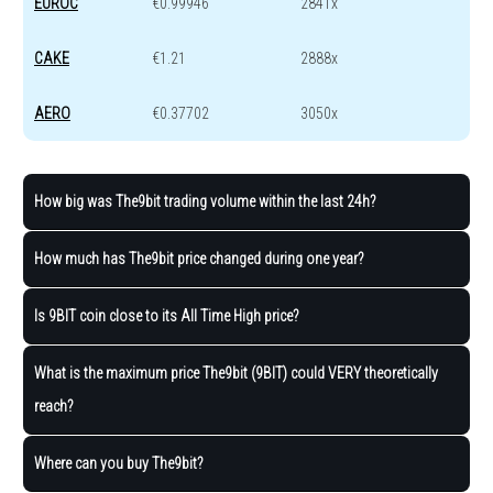
EUROC
€0.99946
2841x
CAKE
€1.21
2888x
AERO
€0.37702
3050x
How big was The9bit trading volume within the last 24h?
How much has The9bit price changed during one year?
Is 9BIT coin close to its All Time High price?
What is the maximum price The9bit (9BIT) could VERY theoretically
reach?
Where can you buy The9bit?